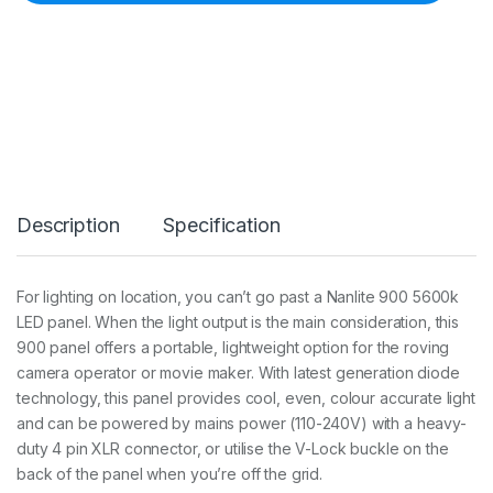
e
9
0
0
S
A
9
0
0
L
E
Description
Specification
D
5
6
0
For lighting on location, you can’t go past a Nanlite 900 5600k
0
LED panel. When the light output is the main consideration, this
K
D
900 panel offers a portable, lightweight option for the roving
a
camera operator or movie maker. With latest generation diode
y
technology, this panel provides cool, even, colour accurate light
l
and can be powered by mains power (110-240V) with a heavy-
i
g
duty 4 pin XLR connector, or utilise the V-Lock buckle on the
h
back of the panel when you’re off the grid.
t