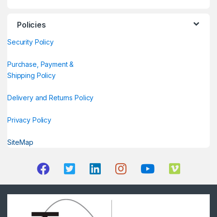
Policies
Security Policy
Purchase, Payment &
Shipping Policy
Delivery and Returns Policy
Privacy Policy
SiteMap