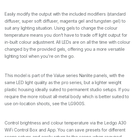
L
E
D
Easily modify the output with the included modifiers (standard
P
diffuser, super soft diffuser, magenta gel and tungsten gel) to
a
suit any lighting situation. Using gels to change the colour
n
temperature means you don’t have to trade off light output for
e
l
in-built colour adjustment. All LEDs are on all the time with colour
w
changed by the provided gels, offering you a more versatile
i
lighting tool when you’re on the go.
t
h
w
i
This model is part of the Value series Nanlite panels, with the
f
same LED light quality as the pro series, but a lighter weight
i
plastic housing ideally suited to permanent studio setups. If you
c
o
require the more robust all-metal body which is better suited to
n
use on-location shoots, see the LG900S.
t
r
o
Control brightness and colour temperature via the Ledgo A30
l
q
WiFi Control Box and App. You can save presets for different
u
scene setups and easily return to the scene when required.