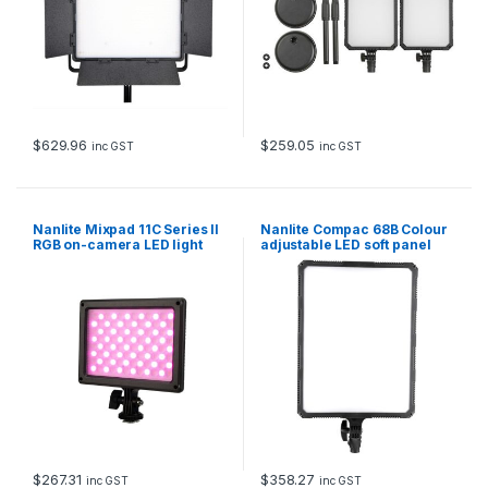
$
629.96
$
259.05
inc GST
inc GST
Nanlite Mixpad 11C Series II
Nanlite Compac 68B Colour
RGB on-camera LED light
adjustable LED soft panel
with NPF Battery and
Charger
$
267.31
$
358.27
inc GST
inc GST