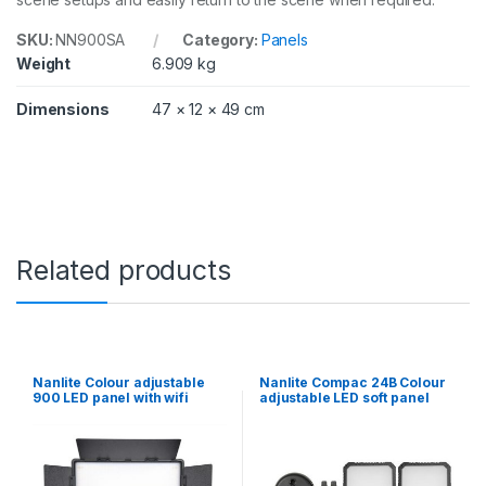
a
n
SKU:
NN900SA
Category:
Panels
t
Weight
6.909 kg
i
t
Dimensions
47 × 12 × 49 cm
y
Related products
Nanlite Colour adjustable
Nanlite Compac 24B Colour
900 LED panel with wifi
adjustable LED soft panel
control
twin kit with Desktop Stands