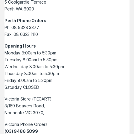
5 Coolgardie Terrace
Perth WA 6000
Perth Phone Orders
Ph: 08 9328 3377
Fax: 08 6323 1110
Opening Hours
Monday 8:00am to 5:30pm
Tuesday 8:00am to 5:30pm
Wednesday 8:00am to 5:30pm
Thursday 8:00am to 5:30pm
Friday 8:00am to 5:30pm
Saturday CLOSED
Victoria Store (TECART)
3/169 Beavers Road,
Northcote VIC 3070,
Victoria Phone Orders
(03) 9486 5899