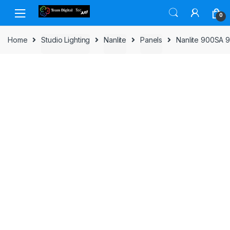
Skip to navigation
Skip to content
0
Home
Studio Lighting
Nanlite
Panels
Nanlite 900SA 9