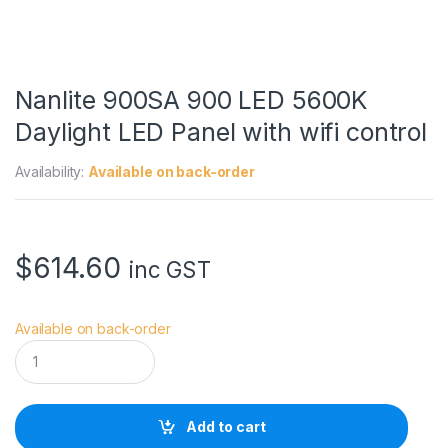
Nanlite 900SA 900 LED 5600K
Daylight LED Panel with wifi control
Availability:
Available on back-order
$
614.60
inc GST
Available on back-order
N
a
n
l
i
Add to cart
t