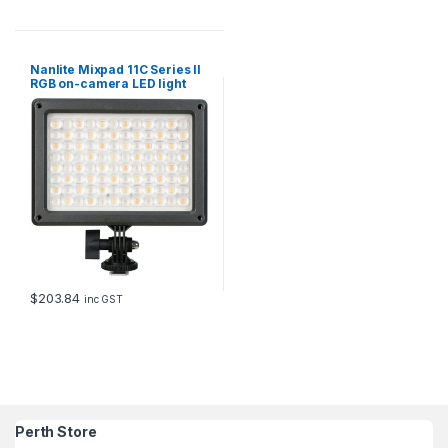
Nanlite Mixpad 11C Series II
RGB on-camera LED light
with power supply
$
203.84
inc GST
Perth Store