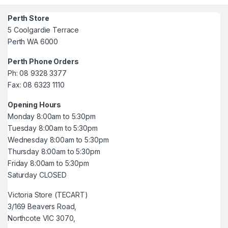
Perth Store
5 Coolgardie Terrace
Perth WA 6000
Perth Phone Orders
Ph: 08 9328 3377
Fax: 08 6323 1110
Opening Hours
Monday 8:00am to 5:30pm
Tuesday 8:00am to 5:30pm
Wednesday 8:00am to 5:30pm
Thursday 8:00am to 5:30pm
Friday 8:00am to 5:30pm
Saturday CLOSED
Victoria Store (TECART)
3/169 Beavers Road,
Northcote VIC 3070,