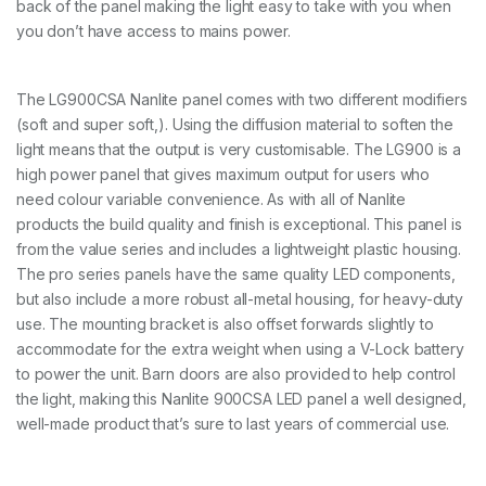
back of the panel making the light easy to take with you when
n
e
you don’t have access to mains power.
l
w
i
The LG900CSA Nanlite panel comes with two different modifiers
t
(soft and super soft,). Using the diffusion material to soften the
h
w
light means that the output is very customisable. The LG900 is a
i
high power panel that gives maximum output for users who
f
need colour variable convenience. As with all of Nanlite
i
products the build quality and finish is exceptional. This panel is
c
o
from the value series and includes a lightweight plastic housing.
n
The pro series panels have the same quality LED components,
t
but also include a more robust all-metal housing, for heavy-duty
r
o
use. The mounting bracket is also offset forwards slightly to
l
accommodate for the extra weight when using a V-Lock battery
q
to power the unit. Barn doors are also provided to help control
u
the light, making this Nanlite 900CSA LED panel a well designed,
a
n
well-made product that’s sure to last years of commercial use.
t
i
t