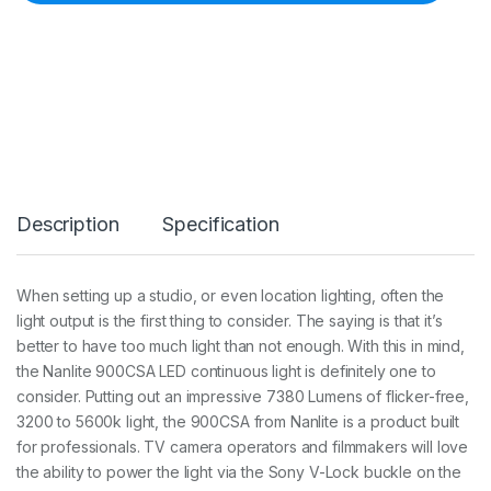
e
C
o
l
o
u
r
a
d
j
u
Description
Specification
s
t
a
b
When setting up a studio, or even location lighting, often the
l
light output is the first thing to consider. The saying is that it’s
e
9
better to have too much light than not enough. With this in mind,
0
the Nanlite 900CSA LED continuous light is definitely one to
0
consider. Putting out an impressive 7380 Lumens of flicker-free,
L
3200 to 5600k light, the 900CSA from Nanlite is a product built
E
D
for professionals. TV camera operators and filmmakers will love
p
the ability to power the light via the Sony V-Lock buckle on the
a