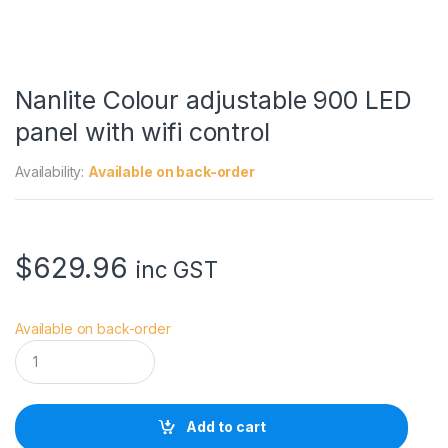
Nanlite Colour adjustable 900 LED
panel with wifi control
Availability:
Available on back-order
$
629.96
inc GST
Available on back-order
N
a
n
l
i
Add to cart
t