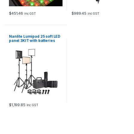
$
451.46
$
989.45
inc GST
inc GST
Nanlite Lumipad 25 soft LED
panel 3KIT with batteries
chargers stands grids and
hard case
$
1,199.85
inc GST