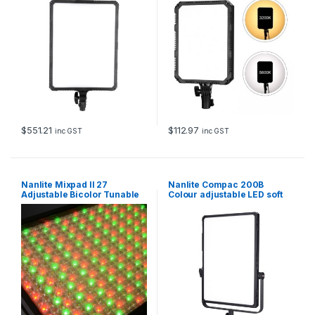
$
551.21
$
112.97
inc GST
inc GST
Nanlite Mixpad II 27
Nanlite Compac 200B
Adjustable Bicolor Tunable
Colour adjustable LED soft
RGB Dimmable Hard and
panel
Soft Light LED Panel