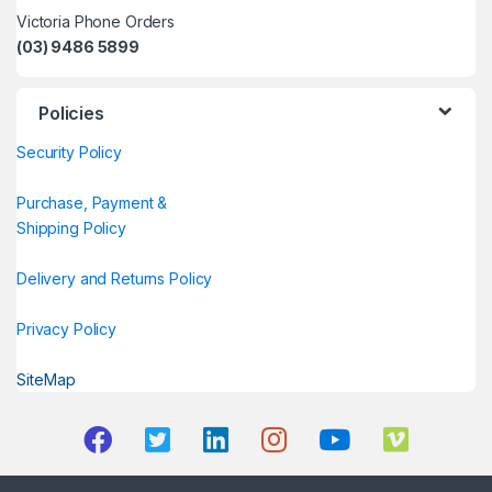
Victoria Phone Orders
(03) 9486 5899
Policies
Security Policy
Purchase, Payment &
Shipping Policy
Delivery and Returns Policy
Privacy Policy
SiteMap