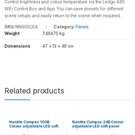
Control brightness and colour temperature via the Ledgo A30
y
WiFi Control Box and App. You can save presets for different
scene setups and easily return to the scene when required.
SKU:
NN900CSA
Category:
Panels
Weight
7.48475 kg
Dimensions
47 × 13 × 49 cm
Related products
Nanlite Compac 100B
Nanlite Compac 24B Colour
Colour adjustable LED soft
adjustable LED soft panel
panel