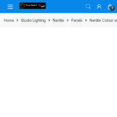
Skip to navigation
Skip to content
0
Home
Studio Lighting
Nanlite
Panels
Nanlite Colour a