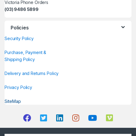
Victoria Phone Orders
(03) 9486 5899
Policies
Security Policy
Purchase, Payment &
Shipping Policy
Delivery and Returns Policy
Privacy Policy
SiteMap