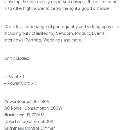
make up the soft evenly dispersed daylight. these soft panels
D
s
also offer high power to throw the light a good distance.
o
f
t
Great for a wide range of photography and videography use.
p
Including but not limited to, Newborn, Product, Events,
a
n
Interviews, Portraits, Weddings and more.
e
l
q
Unit includes:
u
a
n
t
– Panel x 1
i
– Power Cord x 1
t
y
PowerSource:100-240V
AC Power Consumption: 200W
Illumination: 15,700LM
ColorTemperature: 5600K
Brightness Control: Dimmer