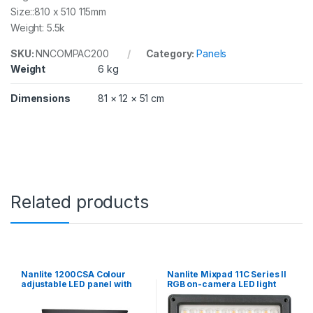
Size::810 x 510 115mm
Weight: 5.5k
SKU:
NNCOMPAC200
Category:
Panels
Weight
6 kg
Dimensions
81 × 12 × 51 cm
Related products
Nanlite 1200CSA Colour
Nanlite Mixpad 11C Series II
adjustable LED panel with
RGB on-camera LED light
wifi control
with power supply