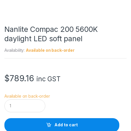
Nanlite Compac 200 5600K
daylight LED soft panel
Availability:
Available on back-order
$
789.16
inc GST
Available on back-order
N
a
n
l
i
Add to cart
t