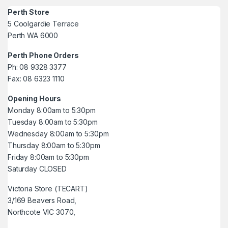
Perth Store
5 Coolgardie Terrace
Perth WA 6000
Perth Phone Orders
Ph: 08 9328 3377
Fax: 08 6323 1110
Opening Hours
Monday 8:00am to 5:30pm
Tuesday 8:00am to 5:30pm
Wednesday 8:00am to 5:30pm
Thursday 8:00am to 5:30pm
Friday 8:00am to 5:30pm
Saturday CLOSED
Victoria Store (TECART)
3/169 Beavers Road,
Northcote VIC 3070,