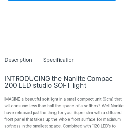
e
C
o
m
p
a
c
2
0
0
5
Description
Specification
6
0
0
K
INTRODUCING the Nanlite Compac
d
200 LED studio SOFT light
a
y
l
IMAGINE a beautiful soft light in a small compact unit (9cm) that
i
will consume less than half the space of a softbox? Well Nanlite
g
have released just the thing for you. Super slim with a diffused
h
t
front panel that takes up the whole front surface for maximum
L
softness in the smallest space. Combined with 1120 LED’s to
E