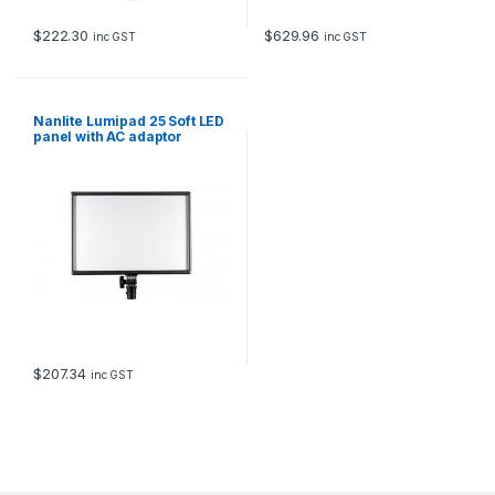
$
222.30
$
629.96
inc GST
inc GST
Nanlite Lumipad 25 Soft LED
panel with AC adaptor
$
207.34
inc GST