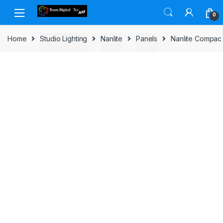
Skip to navigation
Skip to content
0
Home
Studio Lighting
Nanlite
Panels
Nanlite Compac 