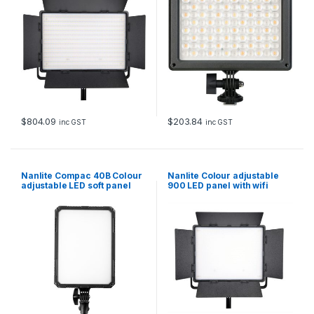
$
804.09
$
203.84
inc GST
inc GST
Nanlite Compac 40B Colour
Nanlite Colour adjustable
adjustable LED soft panel
900 LED panel with wifi
control