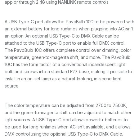
K
app or through 2.4G using NANLINK remote controls.
I
T
q
A USB Type-C port allows the PavoBulb 10C to be powered with
u
an external battery for long runtimes when plugging into AC isn’t
a
n
an option. An optional USB Type-C to DMX Cable can be
t
attached to the USB Type-C port to enable full DMX control.
i
The PavoBulb 10C offers complete control over dimming, color
t
temperature, green-to-magenta shift, and more. The PavoBulb
y
10C has the form factor of a conventional incandescent light
bulb and screws into a standard E27 base, making it possible to
install in an on-set lamp as a natural-looking, in-scene light
source.
The color temperature can be adjusted from 2700 to 7500K,
and the green-to-magenta shift can be adjusted to match other
light sources. A USB Type-C port allows powerful batteries to
be used for long runtimes when AC isn’t available, and it allows
DMX control using the optional USB Type-C to DMX Cable.