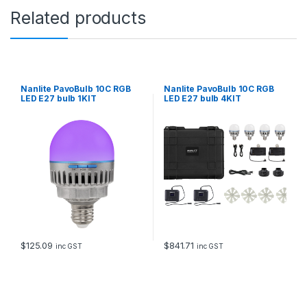
Related products
Nanlite PavoBulb 10C RGB
Nanlite PavoBulb 10C RGB
LED E27 bulb 1KIT
LED E27 bulb 4KIT
$
125.09
$
841.71
inc GST
inc GST