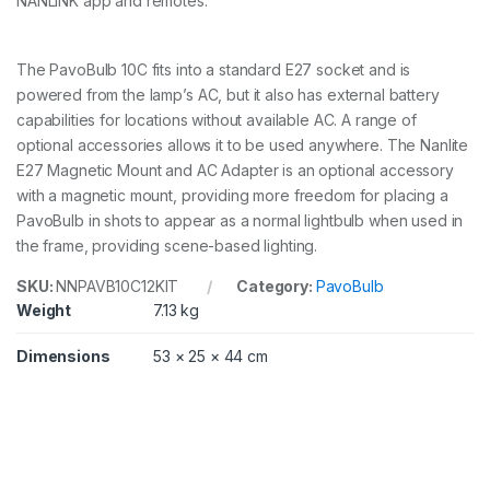
NANLINK app and remotes.
The PavoBulb 10C fits into a standard E27 socket and is
powered from the lamp’s AC, but it also has external battery
capabilities for locations without available AC. A range of
optional accessories allows it to be used anywhere. The Nanlite
E27 Magnetic Mount and AC Adapter is an optional accessory
with a magnetic mount, providing more freedom for placing a
PavoBulb in shots to appear as a normal lightbulb when used in
the frame, providing scene-based lighting.
SKU:
NNPAVB10C12KIT
Category:
PavoBulb
Weight
7.13 kg
Dimensions
53 × 25 × 44 cm