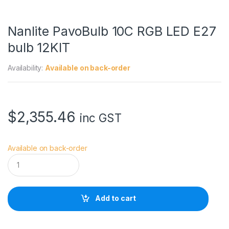
Nanlite PavoBulb 10C RGB LED E27
bulb 12KIT
Availability:
Available on back-order
$
2,355.46
inc GST
Available on back-order
N
a
n
l
i
Add to cart
t
e
P