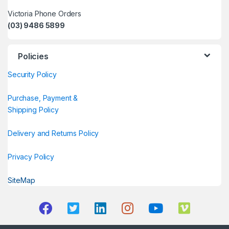
Victoria Phone Orders
(03) 9486 5899
Policies
Security Policy
Purchase, Payment &
Shipping Policy
Delivery and Returns Policy
Privacy Policy
SiteMap