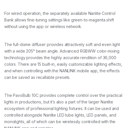
For wired operation, the separately available Nanlite Control
Bank allows fine-tuning settings like green-to-magenta shift
without using the app or wireless network.
The full-dome diffuser provides attractively soft and even light
with a wide 205° beam angle. Advanced RGBWW color-mixing
technology provides the highly accurate rendition of 36,000
colors. There are 15 built-in, easily customizable lighting effects,
and when controlling with the NANLINK mobile app, the effects
can be saved as recallable presets.
The PavoBulb 10C provides complete control over the practical
lights in productions, but it’s also a part of the larger Nanlite
ecosystem of professional lighting fixtures. It can be used and
controlled alongside Nanlite LED tube lights, LED panels, and
monolights, all of which can be wirelessly controlled with the