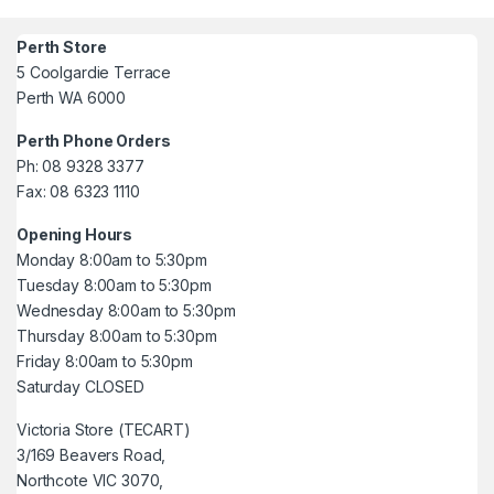
Perth Store
5 Coolgardie Terrace
Perth WA 6000
Perth Phone Orders
Ph: 08 9328 3377
Fax: 08 6323 1110
Opening Hours
Monday 8:00am to 5:30pm
Tuesday 8:00am to 5:30pm
Wednesday 8:00am to 5:30pm
Thursday 8:00am to 5:30pm
Friday 8:00am to 5:30pm
Saturday CLOSED
Victoria Store (TECART)
3/169 Beavers Road,
Northcote VIC 3070,