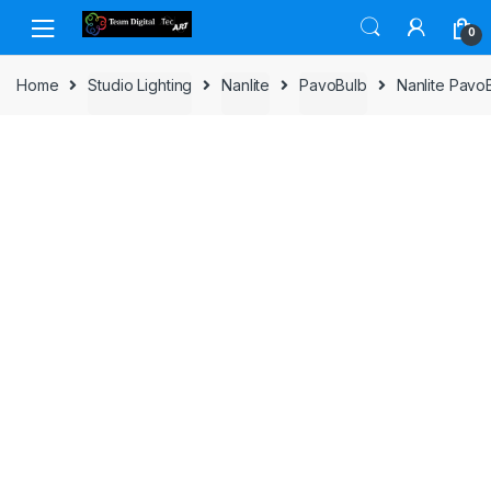
Skip to navigation
Skip to content
0
Home
Studio Lighting
Nanlite
PavoBulb
Nanlite Pavo