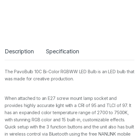
a
v
o
B
u
l
b
1
0
Description
Specification
C
R
G
B
The PavoBulb 10C Bi-Color RGBWW LED Bulb is an LED bulb that
L
was made for creative production.
E
D
E
2
When attached to an E27 screw mount lamp socket and
7
provides highly accurate light with a CRI of 95 and TLCI of 97. It
b
has an expanded color temperature range of 2700 to 7500K,
u
l
with stunning RGB color and 15 built-in, customizable effects.
b
Quick setup with the 3 function buttons and the unit also has built
1
in wireless control via Bluetooth using the free NANLINK mobile
2