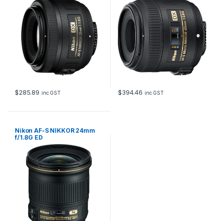
$
285.89
$
394.46
inc GST
inc GST
Nikon AF-S NIKKOR 24mm
f/1.8G ED