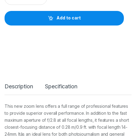
K
O
N
Add to cart
A
F
-
S
N
I
K
K
O
R
1
4
Description
Specification
-
2
4
m
This new zoom lens offers a full range of professional features
m
to provide superior overall performance. In addition to the fast
f
/
maximum aperture of f/2.8 at all focal lengths, it features a short
2
closest-focusing distance of 0.28 m/0.9 ft. with focal length 14-
.
24mm. Itâs an ideal lens for both photojournalism and general
8