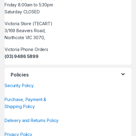
Friday 8:00am to 5:30pm
Saturday CLOSED
Victoria Store (TECART)
3/169 Beavers Road,
Northcote VIC 3070,
Victoria Phone Orders
(03) 9486 5899
Policies
Security Policy
Purchase, Payment &
Shipping Policy
Delivery and Returns Policy
Privacy Policy