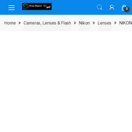
Skip to navigation
Skip to content
0
Home
Cameras, Lenses & Flash
Nikon
Lenses
NIKON