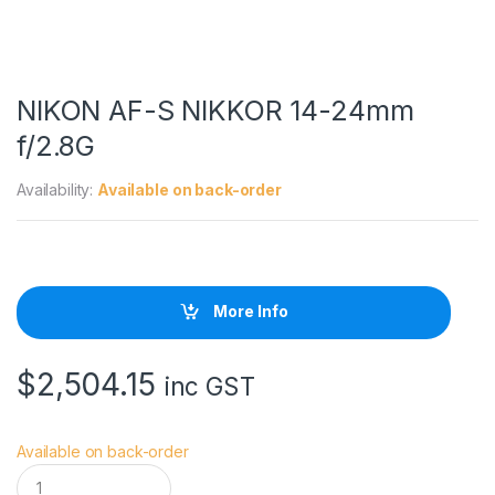
NIKON AF-S NIKKOR 14-24mm
f/2.8G
Availability:
Available on back-order
More Info
$
2,504.15
inc GST
Available on back-order
N
I