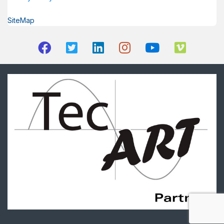
SiteMap