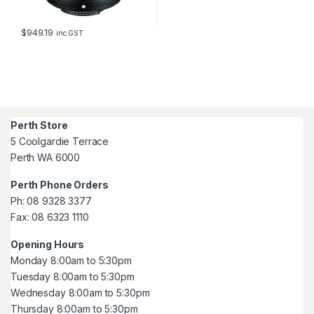
$
949.19
inc GST
Perth Store
5 Coolgardie Terrace
Perth WA 6000
Perth Phone Orders
Ph: 08 9328 3377
Fax: 08 6323 1110
Opening Hours
Monday 8:00am to 5:30pm
Tuesday 8:00am to 5:30pm
Wednesday 8:00am to 5:30pm
Thursday 8:00am to 5:30pm