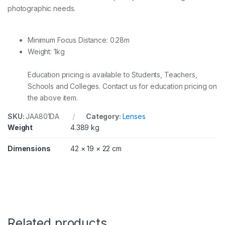
photographic needs.
G
q
u
a
Minimum Focus Distance: 0.28m
n
Weight: 1kg
t
i
t
Education pricing is available to Students, Teachers,
y
Schools and Colleges. Contact us for education pricing on
the above item.
SKU:
JAA801DA
Category:
Lenses
Weight
4.389 kg
Dimensions
42 × 19 × 22 cm
Related products