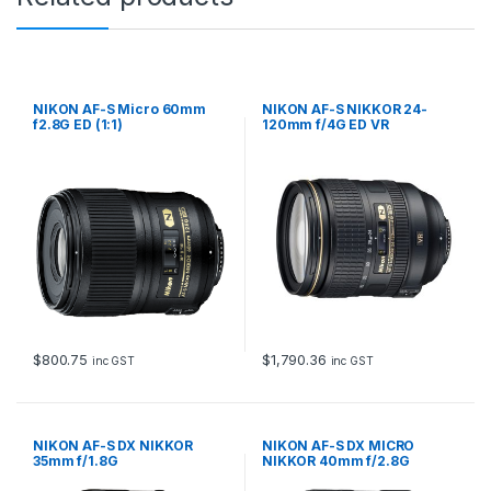
NIKON AF-S Micro 60mm
NIKON AF-S NIKKOR 24-
f2.8G ED (1:1)
120mm f/4G ED VR
$
800.75
$
1,790.36
inc GST
inc GST
NIKON AF-S DX NIKKOR
NIKON AF-S DX MICRO
35mm f/1.8G
NIKKOR 40mm f/2.8G