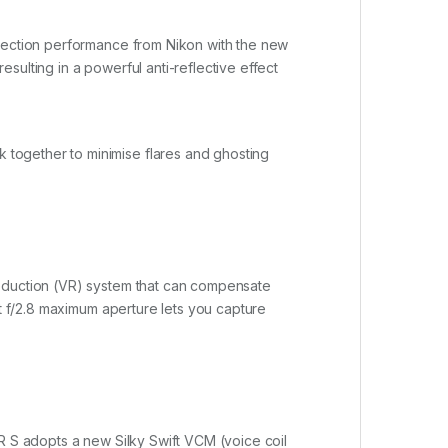
flection performance from Nikon with the new
ulting in a powerful anti-reflective effect
together to minimise flares and ghosting
Reduction (VR) system that can compensate
ht f/2.8 maximum aperture lets you capture
R S adopts a new Silky Swift VCM (voice coil