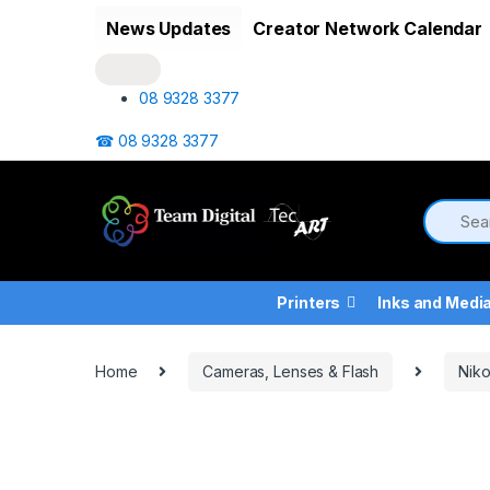
Skip to navigation
Skip to content
News Updates
Creator Network Calendar
08 9328 3377
☎ 08 9328 3377
Printers
Inks and Medi
Home
Cameras, Lenses & Flash
Nik