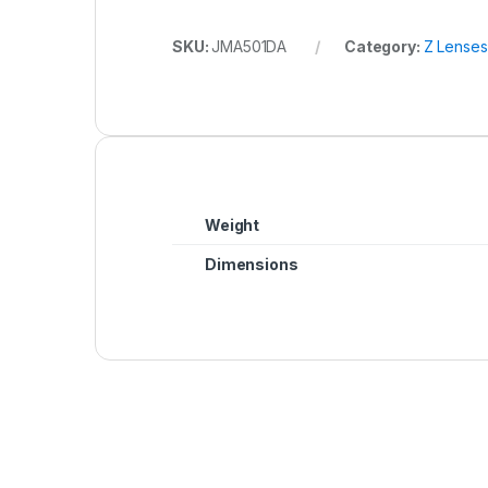
SKU:
JMA501DA
Category:
Z Lenses
Weight
Dimensions