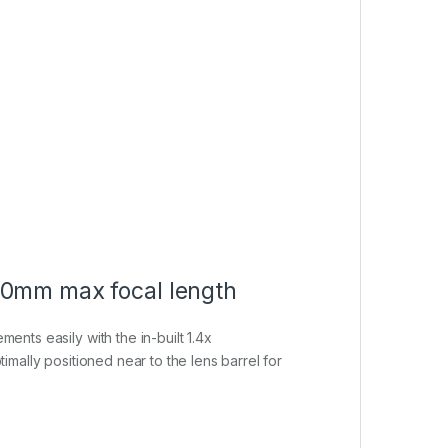
560mm max focal length
ents easily with the in-built 1.4x
timally positioned near to the lens barrel for