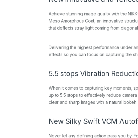
Achieve stunning image quality with the NIK
Meso Amorphous Coat, an innovative structure
that deflects stray light coming from diagonal 
Delivering the highest performance under a
effects so you can focus on capturing the s
5.5 stops Vibration Reduct
When it comes to capturing key moments, spe
up to 5.5 stops to effectively reduce camera 
clear and sharp images with a natural bokeh e
New Silky Swift VCM Auto
Never let any defining action pass you by. F