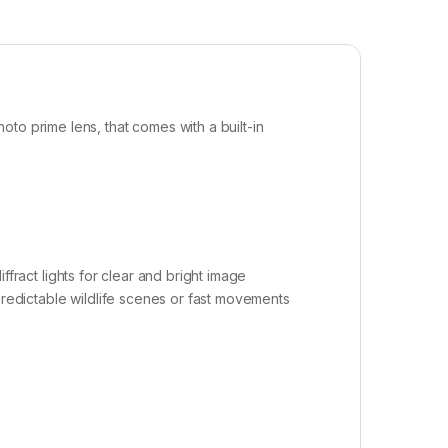
hoto prime lens, that comes with a built-in
iffract lights for clear and bright image
predictable wildlife scenes or fast movements