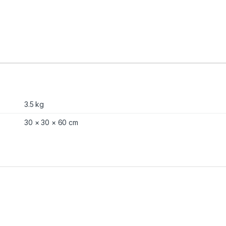
3.5 kg
30 × 30 × 60 cm