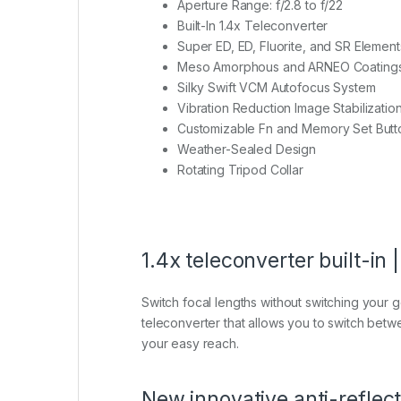
Aperture Range: f/2.8 to f/22
Built-In 1.4x Teleconverter
Super ED, ED, Fluorite, and SR Element
Meso Amorphous and ARNEO Coating
Silky Swift VCM Autofocus System
Vibration Reduction Image Stabilizatio
Customizable Fn and Memory Set Butt
Weather-Sealed Design
Rotating Tripod Collar
1.4x teleconverter built-
Switch focal lengths without switching your ge
teleconverter that allows you to switch betwee
your easy reach.
New innovative anti-refle