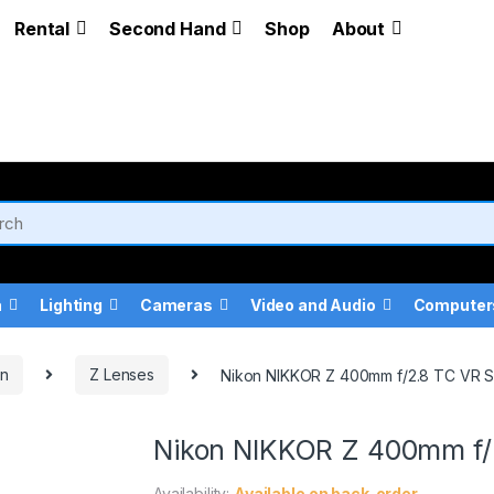
Rental
Second Hand
Shop
About
a
Lighting
Cameras
Video and Audio
Computer
on
Z Lenses
Nikon NIKKOR Z 400mm f/2.8 TC VR 
Nikon NIKKOR Z 400mm f/
Availability:
Available on back-order