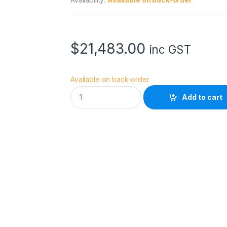
$
21,483.00
inc GST
Available on back-order
N
Add to cart
i
k
o
n
N
I
K
K
O
R
Z
4
0
0
m