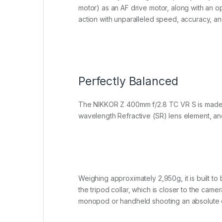
motor) as an AF drive motor, along with an o
action with unparalleled speed, accuracy, an
Perfectly Balanced
The NIKKOR Z 400mm f/2.8 TC VR S is made to 
wavelength Refractive (SR) lens element, an
Weighing approximately 2,950g, it is built to
the tripod collar, which is closer to the cam
monopod or handheld shooting an absolute 