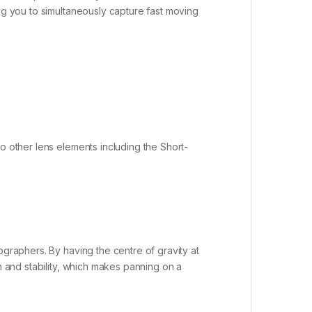
ing you to simultaneously capture fast moving
o other lens elements including the Short-
ographers. By having the centre of gravity at
n and stability, which makes panning on a