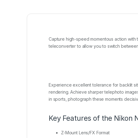
Capture high-speed momentous action with 
teleconverter to allow you to switch between 
Experience excellent tolerance for backlit situ
rendering. Achieve sharper telephoto images,
in sports, photograph these moments decisive
Key Features of the Nikon
Z-Mount Lens/FX Format