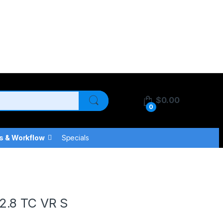
$
0.00
0
s & Workflow
Specials
S
2.8 TC VR S