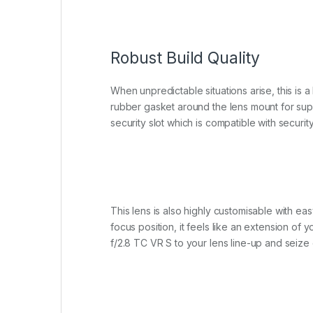
Robust Build Quality
When unpredictable situations arise, this is 
rubber gasket around the lens mount for supe
security slot which is compatible with securit
This lens is also highly customisable with eas
focus position, it feels like an extension o
f/2.8 TC VR S to your lens line-up and seiz