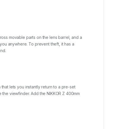
cross movable parts on the lens barrel, and a
you anywhere. To prevent theft, it has a
ind.
hat lets you instantly return to a pre-set
eave the viewfinder. Add the NIKKOR Z 400mm