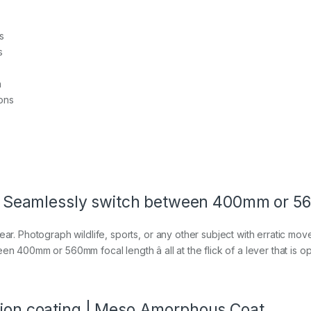
s
s
n
ons
in | Seamlessly switch between 400mm or 
ar. Photograph wildlife, sports, or any other subject with erratic movem
n 400mm or 560mm focal length â all at the flick of a lever that is op
ction coating | Meso Amorphous Coat