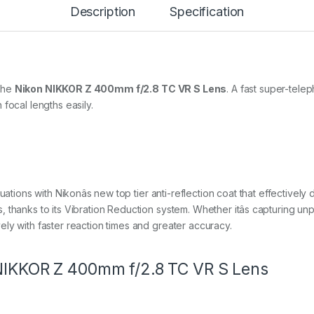
Description
Specification
m
f
/
2
.
8
T
the
Nikon NIKKOR Z 400mm f/2.8 TC VR S Lens
. A fast super-telep
C
focal lengths easily.
V
R
S
q
u
a
n
ations with Nikonâs new top tier anti-reflection coat that effectively d
t
 thanks to its Vibration Reduction system. Whether itâs capturing un
i
ly with faster reaction times and greater accuracy.
t
y
 NIKKOR Z 400mm f/2.8 TC VR S Lens