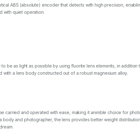
ptical ABS (absolute) encoder that detects with high precision, enabl
d with quiet operation.
be as light as possible by using fluorite lens elements, in addition t
d with a lens body constructed out of a robust magnesium alloy.
 be carried and operated with ease, making it animble choice for phot
era body and photographer, the lens provides better weight distributio
dream.