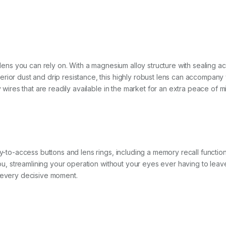
a lens you can rely on. With a magnesium alloy structure with sealing a
rior dust and drip resistance, this highly robust lens can accompany 
y wires that are readily available in the market for an extra peace of m
y-to-access buttons and lens rings, including a memory recall function t
f you, streamlining your operation without your eyes ever having to l
e every decisive moment.