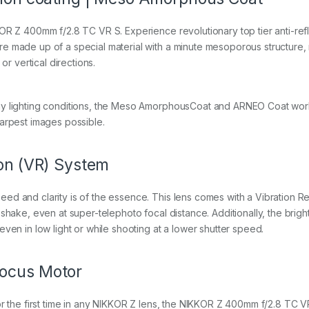
KOR Z 400mm f/2.8 TC VR S. Experience revolutionary top tier anti-re
 made up of a special material with a minute mesoporous structure, res
or vertical directions.
ny lighting conditions, the Meso AmorphousCoat and ARNEO Coat work 
harpest images possible.
ion (VR) System
ed and clarity is of the essence. This lens comes with a Vibration 
shake, even at super-telephoto focal distance. Additionally, the brig
ven in low light or while shooting at a lower shutter speed.
focus Motor
or the first time in any NIKKOR Z lens, the NIKKOR Z 400mm f/2.8 TC V