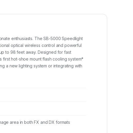
ionate enthusiasts. The SB-5000 Speedlight
ional optical wireless control and powerful
up to 98 feet away. Designed for fast
 first hot-shoe mount flash cooling system*
ing a new lighting system or integrating with
 image area in both FX and DX formats