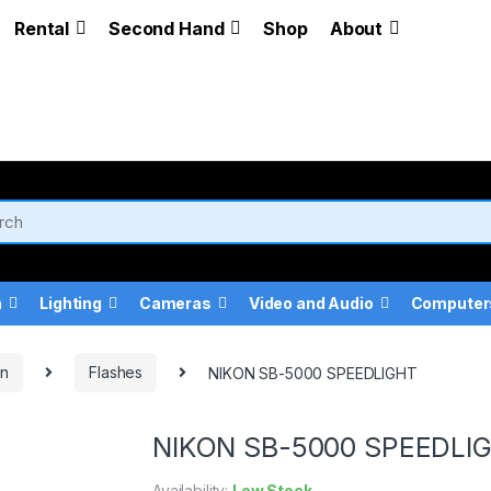
Rental
Second Hand
Shop
About
a
Lighting
Cameras
Video and Audio
Computer
on
Flashes
NIKON SB-5000 SPEEDLIGHT
NIKON SB-5000 SPEEDLI
Availability:
Low Stock