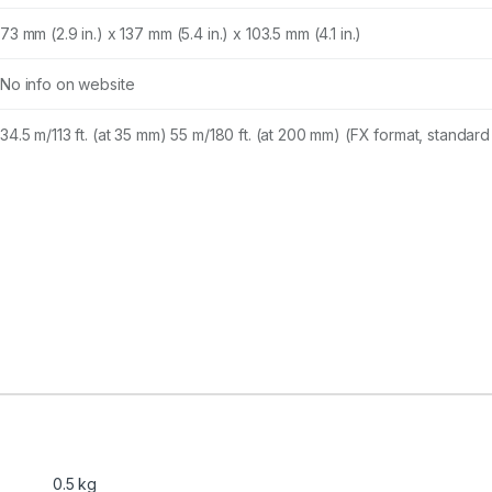
73 mm (2.9 in.) x 137 mm (5.4 in.) x 103.5 mm (4.1 in.)
No info on website
34.5 m/113 ft. (at 35 mm) 55 m/180 ft. (at 200 mm) (FX format, standard 
0.5 kg