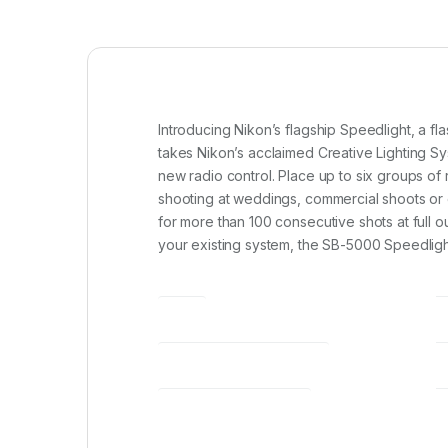
Introducing Nikon’s flagship Speedlight, a 
takes Nikon’s acclaimed Creative Lighting Sys
new radio control. Place up to six groups o
shooting at weddings, commercial shoots or o
for more than 100 consecutive shots at full ou
your existing system, the SB-5000 Speedlight 
SKU
WEIGHT (G) (BODY ONLY)*1
ILLUMINATION PATTERN