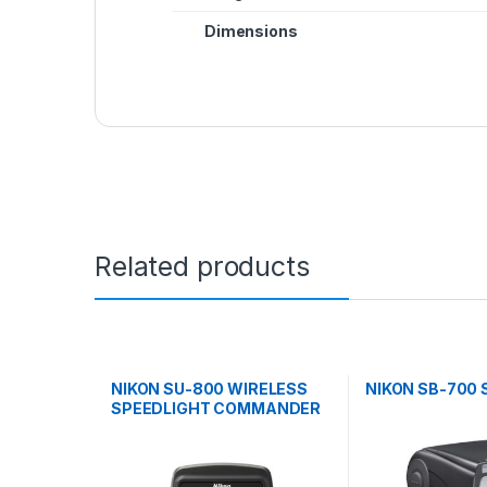
Dimensions
Related products
NIKON SU-800 WIRELESS
NIKON SB-700 
SPEEDLIGHT COMMANDER