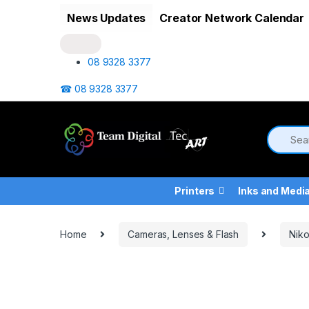
Skip to navigation
Skip to content
News Updates
Creator Network Calendar
08 9328 3377
☎ 08 9328 3377
Printers
Inks and Medi
Home
Cameras, Lenses & Flash
Nik