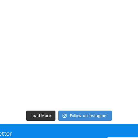
Load More
Follow on Instagram
etter