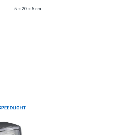
5 × 20 × 5 cm
SPEEDLIGHT