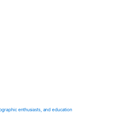
ographic enthusiasts, and education