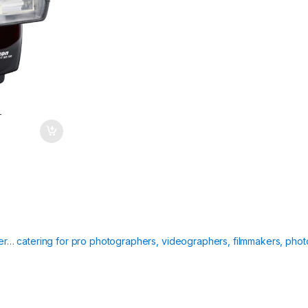
T
ier… catering for pro photographers, videographers, filmmakers, phot