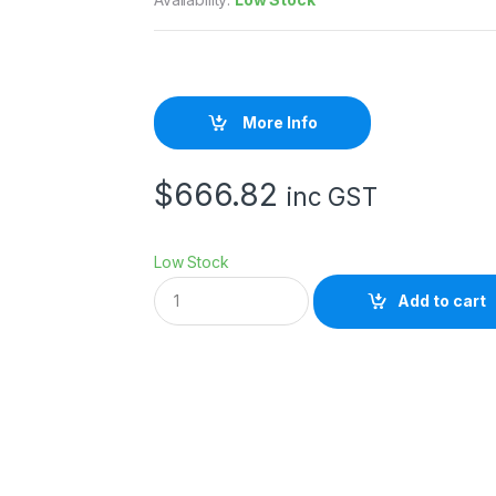
More Info
$
666.82
inc GST
Low Stock
N
Add to cart
I
K
O
N
S
B
-
5
0
0