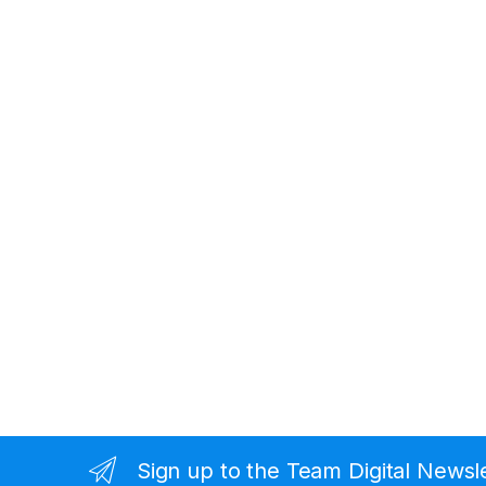
Sign up to the Team Digital Newsl