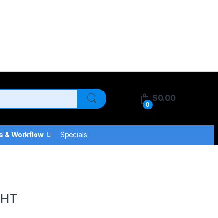
$
0.00
0
s & Workflow
Specials
GHT