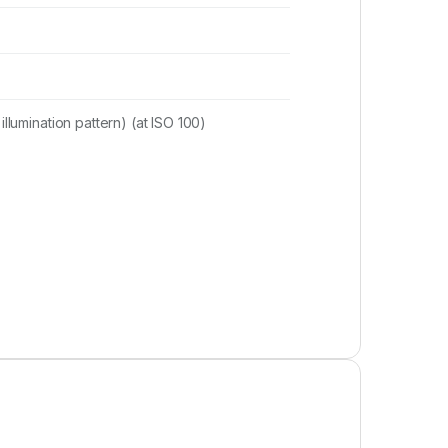
illumination pattern) (at ISO 100)