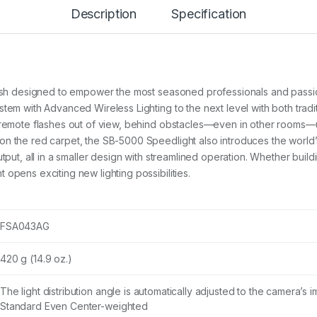
0
Description
Specification
S
P
E
E
D
L
flash designed to empower the most seasoned professionals and pass
I
G
tem with Advanced Wireless Lighting to the next level with both tradit
H
f remote flashes out of view, behind obstacles—even in other rooms—
T
n the red carpet, the SB-5000 Speedlight also introduces the world’s
q
tput, all in a smaller design with streamlined operation. Whether build
u
a
opens exciting new lighting possibilities.
n
t
i
t
FSA043AG
y
420 g (14.9 oz.)
The light distribution angle is automatically adjusted to the camera’s
Standard Even Center-weighted