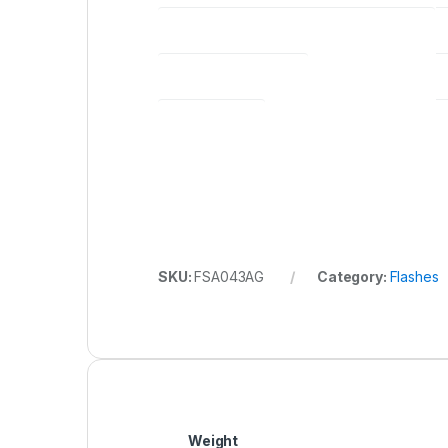
LENGTH X HEIGHT X WIDTH (MM) (BODY ONLY)*
TRANSMISSION RANGE
GUIDE NUMBER
SKU:
FSA043AG
Category:
Flashes
Weight