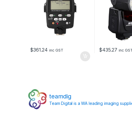
$
361.24
$
435.27
inc GST
inc GS
teamdig
Team Digital is a WA leading imaging suppl