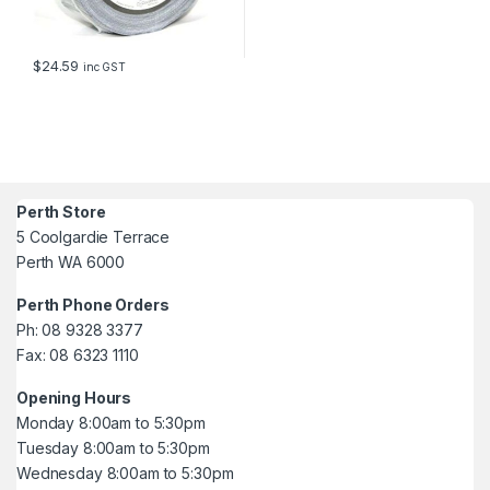
$
24.59
inc GST
Perth Store
5 Coolgardie Terrace
Perth WA 6000
Perth Phone Orders
Ph: 08 9328 3377
Fax: 08 6323 1110
Opening Hours
Monday 8:00am to 5:30pm
Tuesday 8:00am to 5:30pm
Wednesday 8:00am to 5:30pm