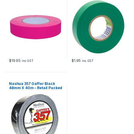
24mm x 40m
$
19.95
$
1.95
inc GST
inc GST
Nashua 357 Gaffer Black
48mm X 40m – Retail Packed