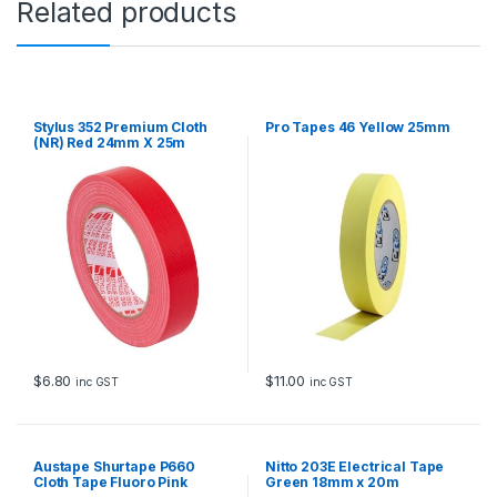
Related products
m
x
2
0
m
q
Stylus 352 Premium Cloth
Pro Tapes 46 Yellow 25mm
u
(NR) Red 24mm X 25m
a
n
t
i
t
y
$
6.80
$
11.00
inc GST
inc GST
Austape Shurtape P660
Nitto 203E Electrical Tape
Cloth Tape Fluoro Pink
Green 18mm x 20m