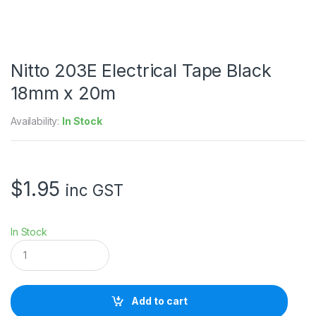
Nitto 203E Electrical Tape Black
18mm x 20m
Availability:
In Stock
$
1.95
inc GST
In Stock
N
i
t
t
o
Add to cart
2