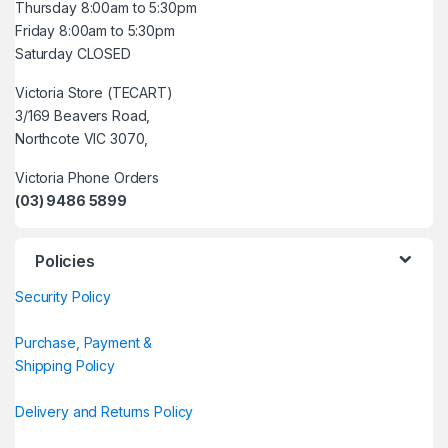
Thursday 8:00am to 5:30pm
Friday 8:00am to 5:30pm
Saturday CLOSED
Victoria Store (TECART)
3/169 Beavers Road,
Northcote VIC 3070,
Victoria Phone Orders
(03) 9486 5899
Policies
Security Policy
Purchase, Payment &
Shipping Policy
Delivery and Returns Policy