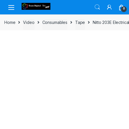
Skip to navigation
Skip to content
0
Home
Video
Consumables
Tape
Nitto 203E Electri