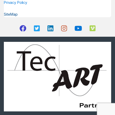
Privacy Policy
SiteMap