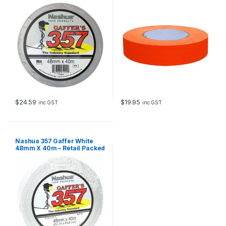
24mm x 40m
$
24.59
$
19.95
inc GST
inc GST
Nashua 357 Gaffer White
48mm X 40m – Retail Packed