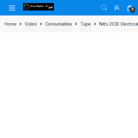
Skip to navigation
Skip to content
0
Home
Video
Consumables
Tape
Nitto 203E Electr