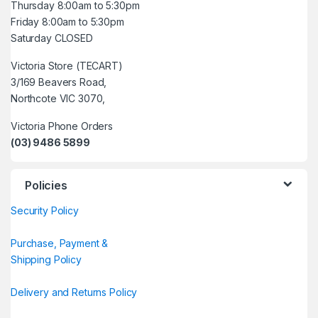
Thursday 8:00am to 5:30pm
Friday 8:00am to 5:30pm
Saturday CLOSED
Victoria Store (TECART)
3/169 Beavers Road,
Northcote VIC 3070,
Victoria Phone Orders
(03) 9486 5899
Policies
Security Policy
Purchase, Payment &
Shipping Policy
Delivery and Returns Policy