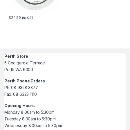
$
24.59
inc GST
Perth Store
5 Coolgardie Terrace
Perth WA 6000
Perth Phone Orders
Ph: 08 9328 3377
Fax: 08 6323 1110
Opening Hours
Monday 8:00am to 5:30pm
Tuesday 8:00am to 5:30pm
Wednesday 8:00am to 5:30pm