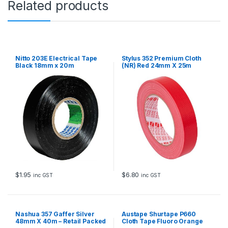
Related products
m
x
2
0
m
q
Nitto 203E Electrical Tape
Stylus 352 Premium Cloth
u
Black 18mm x 20m
(NR) Red 24mm X 25m
a
n
t
i
t
y
$
1.95
$
6.80
inc GST
inc GST
Nashua 357 Gaffer Silver
Austape Shurtape P660
48mm X 40m – Retail Packed
Cloth Tape Fluoro Orange