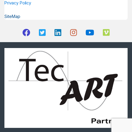
Privacy Policy
SiteMap