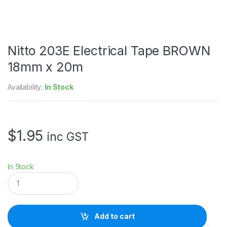
Nitto 203E Electrical Tape BROWN
18mm x 20m
Availability:
In Stock
$
1.95
inc GST
In Stock
N
i
t
t
o
Add to cart
2