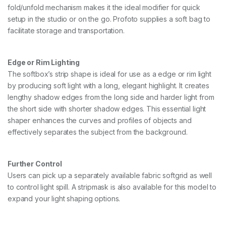
fold/unfold mechanism makes it the ideal modifier for quick
setup in the studio or on the go. Profoto supplies a soft bag to
facilitate storage and transportation.
Edge or Rim Lighting
The softbox’s strip shape is ideal for use as a edge or rim light
by producing soft light with a long, elegant highlight. It creates
lengthy shadow edges from the long side and harder light from
the short side with shorter shadow edges. This essential light
shaper enhances the curves and profiles of objects and
effectively separates the subject from the background.
Further Control
Users can pick up a separately available fabric softgrid as well
to control light spill. A stripmask is also available for this model to
expand your light shaping options.