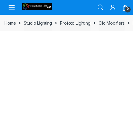
Skip to navigation
Skip to content
0
Home
Studio Lighting
Profoto Lighting
Clic Modifiers