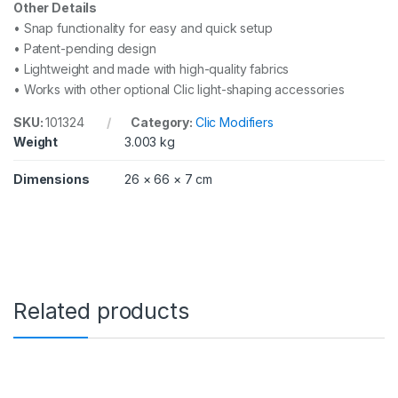
Other Details
• Snap functionality for easy and quick setup
• Patent-pending design
• Lightweight and made with high-quality fabrics
• Works with other optional Clic light-shaping accessories
SKU:
101324
Category:
Clic Modifiers
Weight
3.003 kg
Dimensions
26 × 66 × 7 cm
Related products