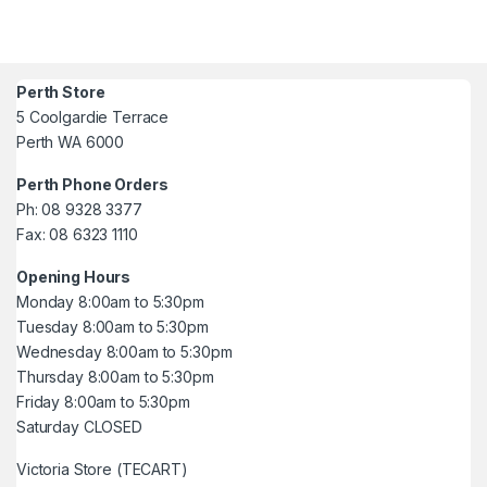
Perth Store
5 Coolgardie Terrace
Perth WA 6000
Perth Phone Orders
Ph: 08 9328 3377
Fax: 08 6323 1110
Opening Hours
Monday 8:00am to 5:30pm
Tuesday 8:00am to 5:30pm
Wednesday 8:00am to 5:30pm
Thursday 8:00am to 5:30pm
Friday 8:00am to 5:30pm
Saturday CLOSED
Victoria Store (TECART)