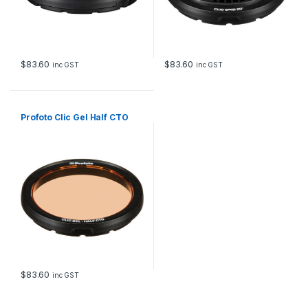
$
83.60
$
83.60
inc GST
inc GST
Profoto Clic Gel Half CTO
$
83.60
inc GST