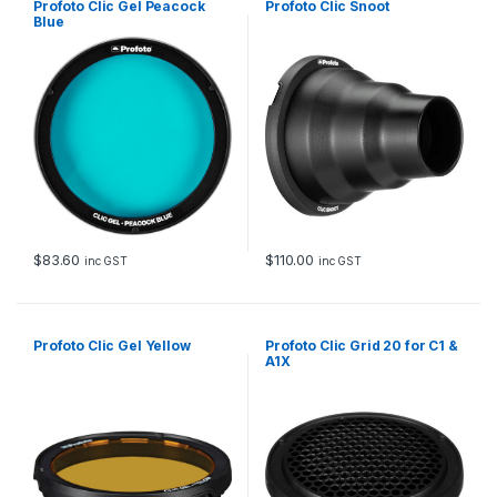
Profoto Clic Gel Peacock
Profoto Clic Snoot
Blue
$
83.60
$
110.00
inc GST
inc GST
Profoto Clic Gel Yellow
Profoto Clic Grid 20 for C1 &
A1X