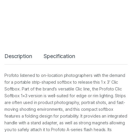
C
l
i
c
S
o
f
t
b
o
Description
Specification
x
1
x
3
Profoto listened to on-location photographers with the demand
q
for a portable strip-shaped softbox to release this 1 x 3′ Clic
u
a
Softbox. Part of the brand’s versatile Clic line, the Profoto Clic
n
Softbox 1×3 version is well-suited for edge or rim lighting. Strips
t
are often used in product photography, portrait shots, and fast-
i
moving shooting environments, and this compact softbox
t
y
features a folding design for portability. It provides an integrated
handle with a stand adapter, as well as strong magnets allowing
you to safely attach it to Profoto A-series flash heads. Its