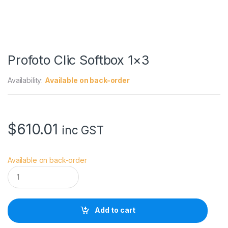
Profoto Clic Softbox 1×3
Availability:
Available on back-order
$
610.01
inc GST
Available on back-order
P
r
o
f
o
Add to cart
t
o