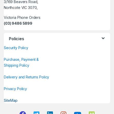
3/169 Beavers Road,
Northcote VIC 3070,
Victoria Phone Orders
(03) 9486 5899
Policies
Security Policy
Purchase, Payment &
Shipping Policy
Delivery and Returns Policy
Privacy Policy
SiteMap