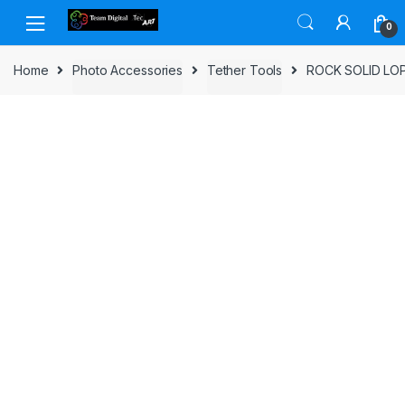
Skip to navigation
Skip to content
0
Home
Photo Accessories
Tether Tools
ROCK SOLID L