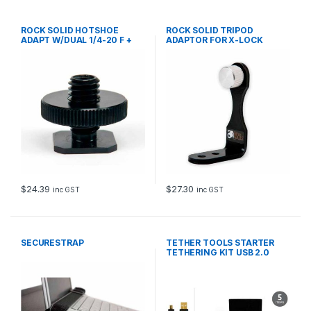
ROCK SOLID HOTSHOE
ROCK SOLID TRIPOD
ADAPT W/DUAL 1/4-20 F +
ADAPTOR FOR X-LOCK
3/8 M
CONNECT
$
24.39
$
27.30
inc GST
inc GST
SECURESTRAP
TETHER TOOLS STARTER
TETHERING KIT USB 2.0
MINI-B 5-P 4.6m BLK