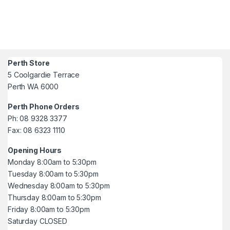
Perth Store
5 Coolgardie Terrace
Perth WA 6000
Perth Phone Orders
Ph: 08 9328 3377
Fax: 08 6323 1110
Opening Hours
Monday 8:00am to 5:30pm
Tuesday 8:00am to 5:30pm
Wednesday 8:00am to 5:30pm
Thursday 8:00am to 5:30pm
Friday 8:00am to 5:30pm
Saturday CLOSED