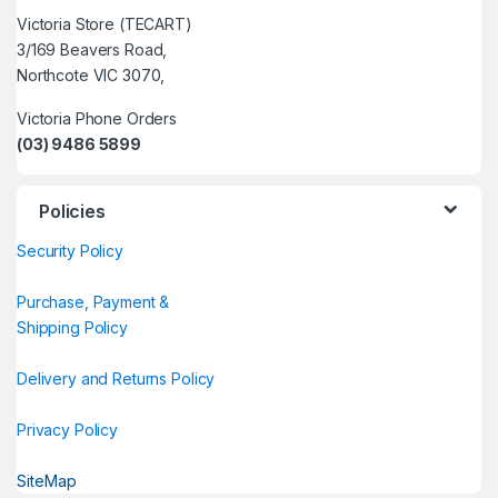
Victoria Store (TECART)
3/169 Beavers Road,
Northcote VIC 3070,
Victoria Phone Orders
(03) 9486 5899
Policies
Security Policy
Purchase, Payment &
Shipping Policy
Delivery and Returns Policy
Privacy Policy
SiteMap