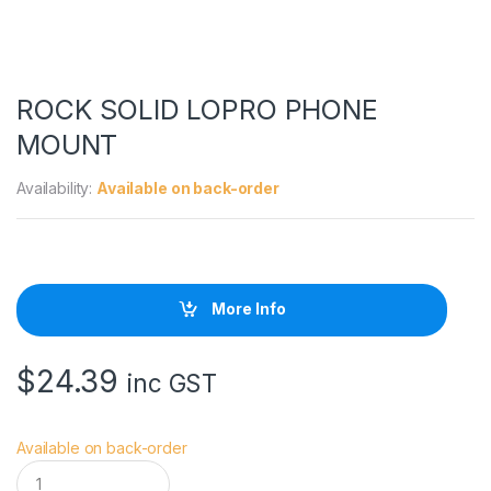
ROCK SOLID LOPRO PHONE
MOUNT
Availability:
Available on back-order
More Info
$
24.39
inc GST
Available on back-order
R
O