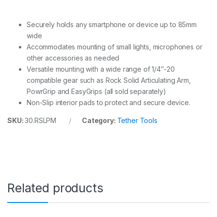
Securely holds any smartphone or device up to 85mm
wide
Accommodates mounting of small lights, microphones or
other accessories as needed
Versatile mounting with a wide range of 1/4″-20
compatible gear such as Rock Solid Articulating Arm,
PowrGrip and EasyGrips (all sold separately)
Non-Slip interior pads to protect and secure device.
SKU:
30.RSLPM
Category:
Tether Tools
Related products