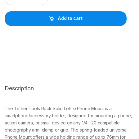
C
K
S
Add to cart
O
L
I
D
L
O
P
R
O
P
H
O
Description
N
E
M
O
The Tether Tools Rock Solid LoPro Phone Mount is a
U
smartphone/accessory holder, designed for mounting a phone,
N
T
action camera, or small device on any 1/4″-20 compatible
q
photography arm, clamp or grip. The spring-loaded universal
u
Phone Mount offers a wide holding range of up to 76mm for
a