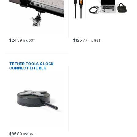
$
24.39
$
125.77
inc GST
inc GST
TETHER TOOLS X LOCK
CONNECT LITE BLK
$
85.80
inc GST