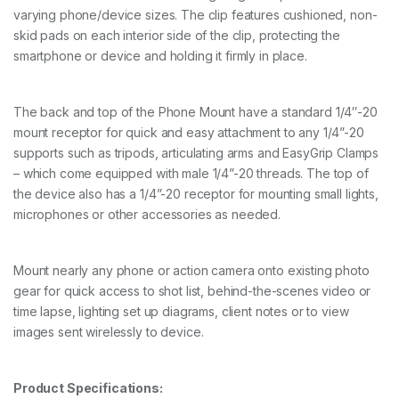
varying phone/device sizes. The clip features cushioned, non-
n
t
skid pads on each interior side of the clip, protecting the
i
smartphone or device and holding it firmly in place.
t
y
The back and top of the Phone Mount have a standard 1/4″-20
mount receptor for quick and easy attachment to any 1/4”-20
supports such as tripods, articulating arms and EasyGrip Clamps
– which come equipped with male 1/4”-20 threads. The top of
the device also has a 1/4”-20 receptor for mounting small lights,
microphones or other accessories as needed.
Mount nearly any phone or action camera onto existing photo
gear for quick access to shot list, behind-the-scenes video or
time lapse, lighting set up diagrams, client notes or to view
images sent wirelessly to device.
Product Specifications: