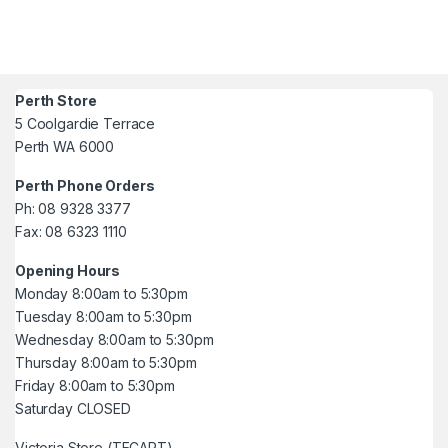
Perth Store
5 Coolgardie Terrace
Perth WA 6000
Perth Phone Orders
Ph: 08 9328 3377
Fax: 08 6323 1110
Opening Hours
Monday 8:00am to 5:30pm
Tuesday 8:00am to 5:30pm
Wednesday 8:00am to 5:30pm
Thursday 8:00am to 5:30pm
Friday 8:00am to 5:30pm
Saturday CLOSED
Victoria Store (TECART)