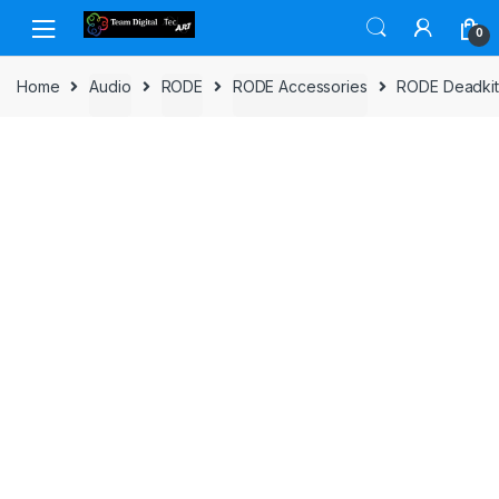
Skip to navigation
Skip to content
0
Home
Audio
RODE
RODE Accessories
RODE Deadkit