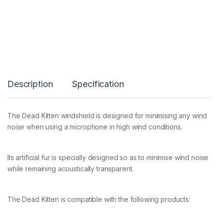
k
i
t
t
e
n
q
u
a
Description
Specification
n
t
i
t
The Dead Kitten windshield is designed for minimising any wind
y
noise when using a microphone in high wind conditions.
Its artificial fur is specially designed so as to minimise wind noise
while remaining acoustically transparent.
The Dead Kitten is compatible with the following products: