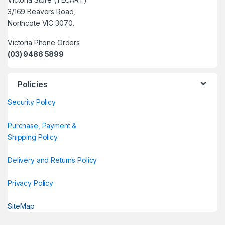
3/169 Beavers Road,
Northcote VIC 3070,
Victoria Phone Orders
(03) 9486 5899
Policies
Security Policy
Purchase, Payment &
Shipping Policy
Delivery and Returns Policy
Privacy Policy
SiteMap