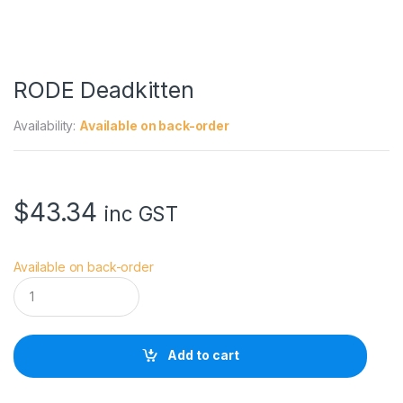
RODE Deadkitten
Availability:
Available on back-order
$
43.34
inc GST
Available on back-order
R
O
D
E
D
Add to cart
e
a
d