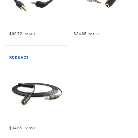
$
60.72
$
34.65
inc GST
inc GST
RODE VC1
$
34.65
inc GST