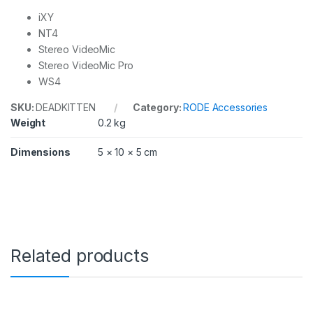
iXY
NT4
Stereo VideoMic
Stereo VideoMic Pro
WS4
SKU:
DEADKITTEN
Category:
RODE Accessories
Weight
0.2 kg
Dimensions
5 × 10 × 5 cm
Related products