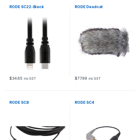
RODE SC22-Black
RODE Deadcat
$
34.65
$
77.99
inc GST
inc GST
RODE SC8
RODE SC4