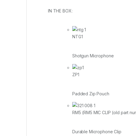
IN THE BOX:
NTG1
Shotgun Microphone
ZP1
Padded Zip Pouch
RM5 (RM5 MIC CLIP (old part n
Durable Microphone Clip