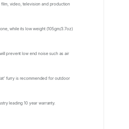
ilm, video, television and production
hone, while its low weight (105gm/3.7oz)
will prevent low end noise such as air
Cat’ furry is recommended for outdoor
try leading 10 year warranty.