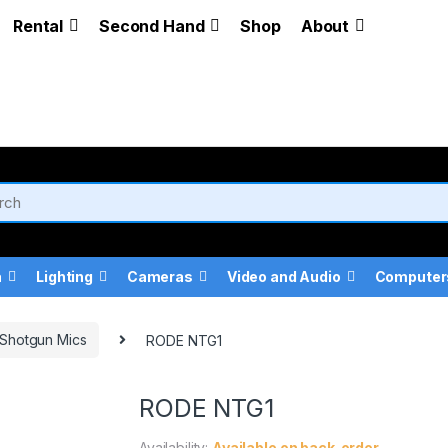
Rental
Second Hand
Shop
About
a
Lighting
Cameras
Video and Audio
Computer
Shotgun Mics
RODE NTG1
RODE NTG1
Availability:
Available on back-order