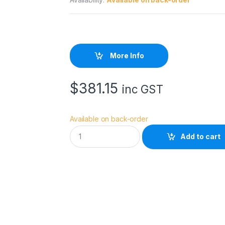
More Info
$
381.15
inc GST
Available on back-order
R
Add to cart
O
D
E
N
T
G
1
q
u
a