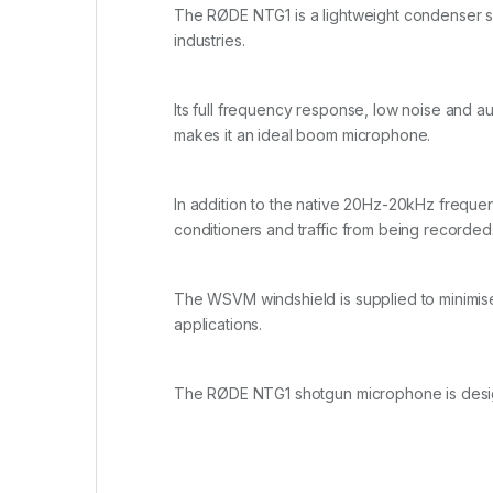
The RØDE NTG1 is a lightweight condenser sho
industries.
Its full frequency response, low noise and a
makes it an ideal boom microphone.
In addition to the native 20Hz-20kHz frequenc
conditioners and traffic from being recorded
The WSVM windshield is supplied to minimise
applications.
The RØDE NTG1 shotgun microphone is desig