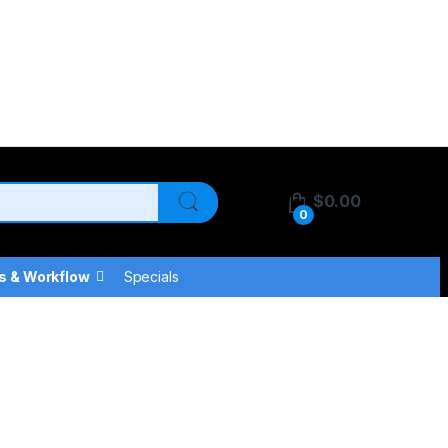
$
0.00
0
s & Workflow
Specials