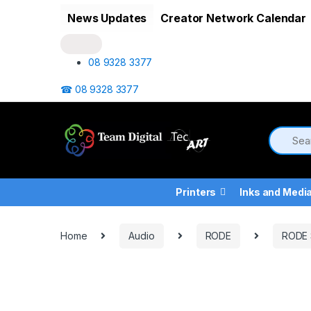
Skip to navigation
Skip to content
News Updates
Creator Network Calendar
08 9328 3377
☎ 08 9328 3377
Printers
Inks and Medi
Home
Audio
RODE
RODE 