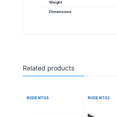
Weight
Dimensions
Related products
RODE NTG3
RODE NTG2