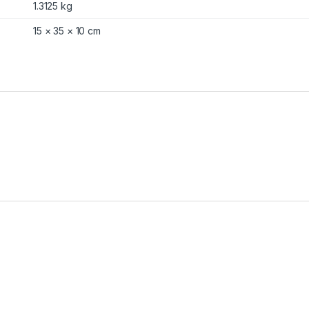
1.3125 kg
15 × 35 × 10 cm