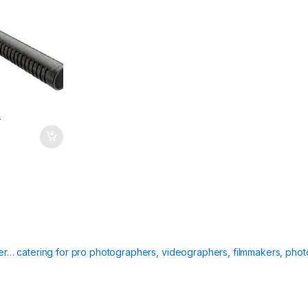
T
ier… catering for pro photographers, videographers, filmmakers, phot