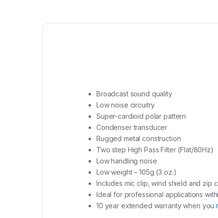
Broadcast sound quality
Low noise circuitry
Super-cardioid polar pattern
Condenser transducer
Rugged metal construction
Two step High Pass Filter (Flat/80Hz)
Low handling noise
Low weight – 105g (3 oz.)
Includes mic clip, wind shield and zip 
Ideal for professional applications with
10 year extended warranty when you