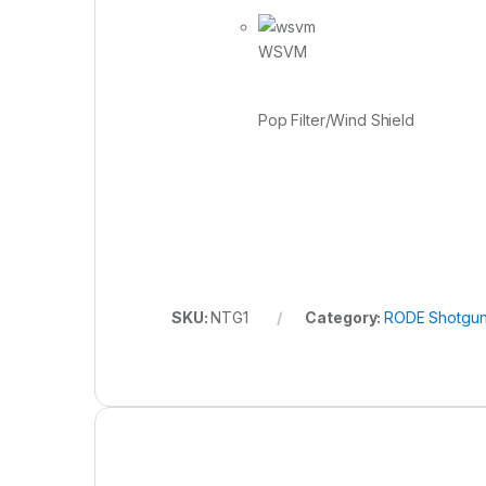
WSVM
Pop Filter/Wind Shield
SKU:
NTG1
Category:
RODE Shotgun