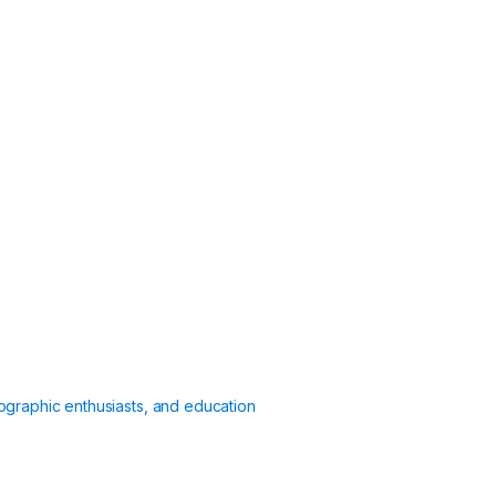
ographic enthusiasts, and education