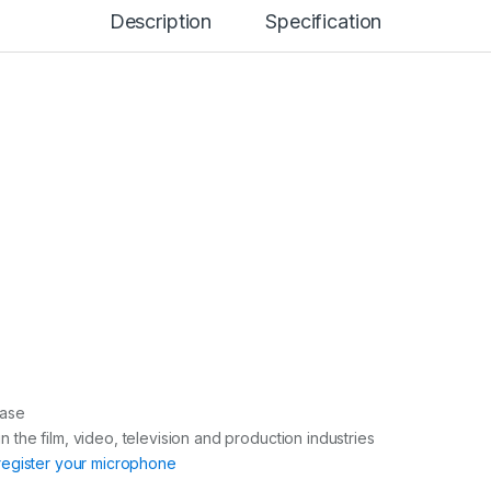
n
Description
Specification
t
i
t
y
case
in the film, video, television and production industries
register your microphone