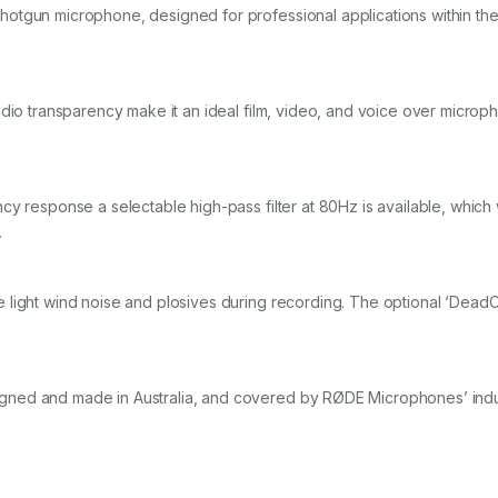
tgun microphone, designed for professional applications within the f
udio transparency make it an ideal film, video, and voice over microp
y response a selectable high-pass filter at 80Hz is available, which 
.
 light wind noise and plosives during recording. The optional ‘Dead
ned and made in Australia, and covered by RØDE Microphones’ indus