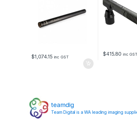
$
415.80
inc GS
$
1,074.15
inc GST
teamdig
Team Digital is a WA leading imaging suppl