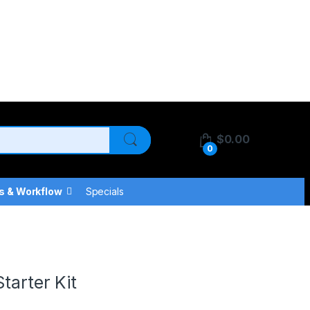
$
0.00
0
s & Workflow
Specials
tarter Kit