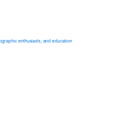
ographic enthusiasts, and education