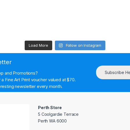
Load More
Follow on Instagram
etter
Subscribe H
hop and Promotions?
a Fine Art Print voucher valued at $70.
resting newsletter every month.
Perth Store
5 Coolgardie Terrace
Perth WA 6000