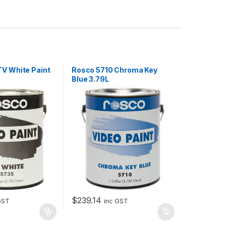
V White Paint
Rosco 5710 Chroma Key
Blue 3.79L
$
239.14
GST
inc GST