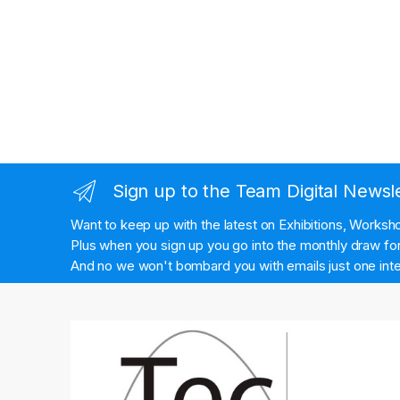
Sign up to the Team Digital Newsl
Want to keep up with the latest on Exhibitions, Works
Plus when you sign up you go into the monthly draw for 
And no we won't bombard you with emails just one inte