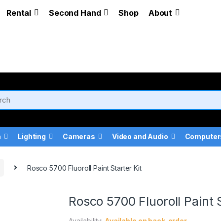
Rental
Second Hand
Shop
About
a
Lighting
Cameras
Video and Audio
Computer
Rosco 5700 Fluoroll Paint Starter Kit
Rosco 5700 Fluoroll Paint S
Availability:
Available on back-order