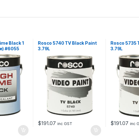
ime Black 1
Rosco 5740 TV Black Paint
Rosco 5735 T
re) #6055
3.79L
3.79L
$
191.07
$
191.07
inc GST
inc 