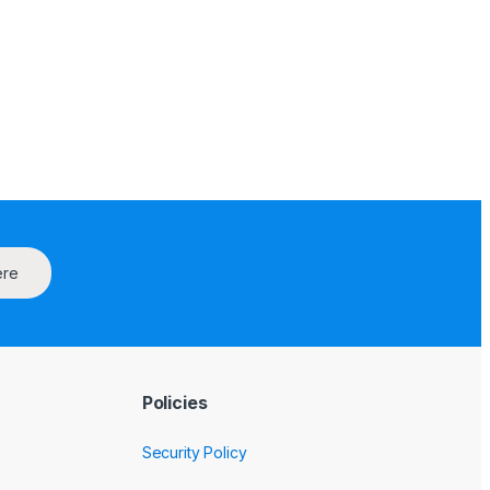
ere
Policies
Security Policy