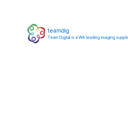
teamdig
Team Digital is a WA leading imaging suppl