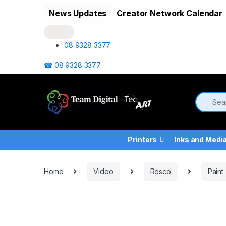
Skip to navigation
Skip to content
News Updates
Creator Network Calendar
08 9328 3377
☎ 08 9328 3377
Printers
Inks and Medi
Home
Video
Rosco
Paint