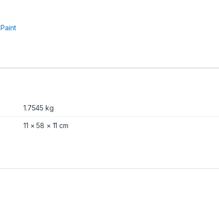
:
Paint
1.7545 kg
11 × 58 × 11 cm