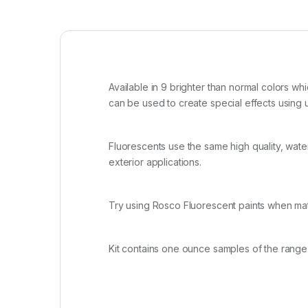
Available in 9 brighter than normal colors whi
can be used to create special effects using u
Fluorescents use the same high quality, water 
exterior applications.
Try using Rosco Fluorescent paints when mat
Kit contains one ounce samples of the range 