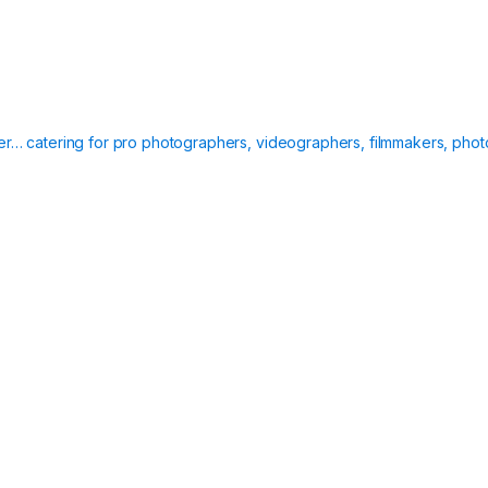
ier… catering for pro photographers, videographers, filmmakers, phot