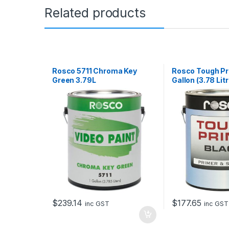
Related products
Rosco 5711 Chroma Key
Rosco Tough Pr
Green 3.79L
Gallon (3.78 Lit
$
239.14
$
177.65
inc GST
inc GST