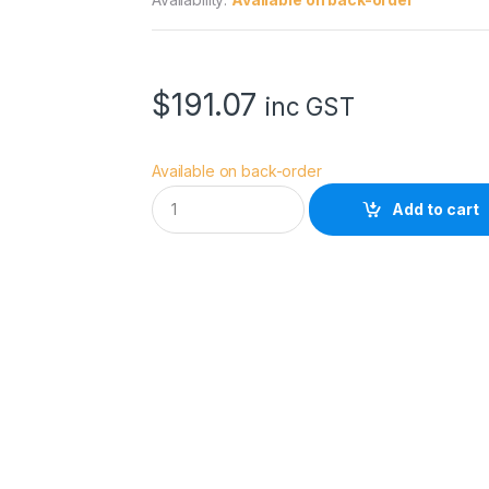
$
191.07
inc GST
Available on back-order
R
Add to cart
o
s
c
o
5
7
0
0
F
l
u
o
r
o
l