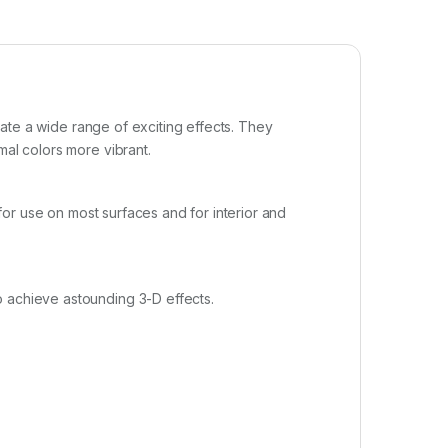
reate a wide range of exciting effects. They
mal colors more vibrant.
 for use on most surfaces and for interior and
o achieve astounding 3-D effects.