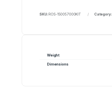
SKU:
ROS-150057000KIT
Category
Weight
Dimensions