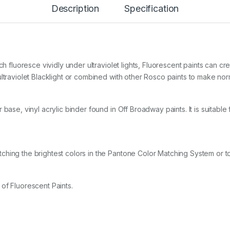
Description
Specification
l
P
a
i
n
t
S
ch fluoresce vividly under ultraviolet lights, Fluorescent paints can c
t
ltraviolet Blacklight or combined with other Rosco paints to make nor
a
r
t
base, vinyl acrylic binder found in Off Broadway paints. It is suitable
e
r
K
i
t
ching the brightest colors in the Pantone Color Matching System or t
q
u
a
n
of Fluorescent Paints.
t
i
t
y