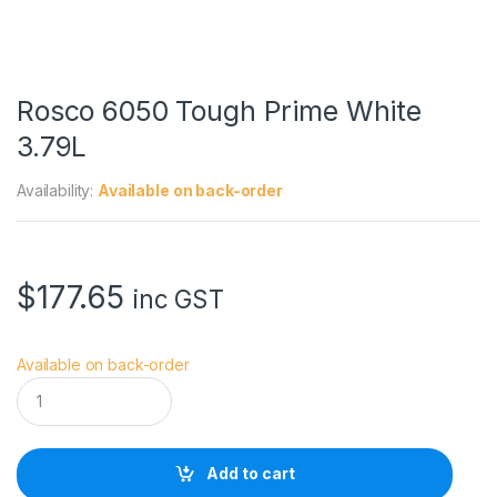
Rosco 6050 Tough Prime White
3.79L
Availability:
Available on back-order
$
177.65
inc GST
Available on back-order
R
o
s
c
o
Add to cart
6