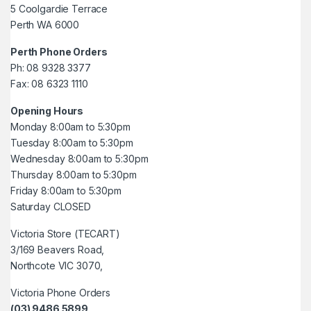
5 Coolgardie Terrace
Perth WA 6000
Perth Phone Orders
Ph: 08 9328 3377
Fax: 08 6323 1110
Opening Hours
Monday 8:00am to 5:30pm
Tuesday 8:00am to 5:30pm
Wednesday 8:00am to 5:30pm
Thursday 8:00am to 5:30pm
Friday 8:00am to 5:30pm
Saturday CLOSED
Victoria Store (TECART)
3/169 Beavers Road,
Northcote VIC 3070,
Victoria Phone Orders
(03) 9486 5899