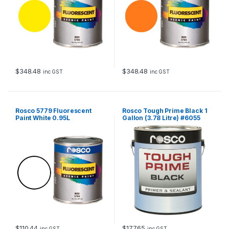
$
348.48
$
348.48
inc GST
inc GST
Rosco 5779 Fluorescent
Rosco Tough Prime Black 1
Paint White 0.95L
Gallon (3.78 Litre) #6055
$
110.44
$
177.65
inc GST
inc GST