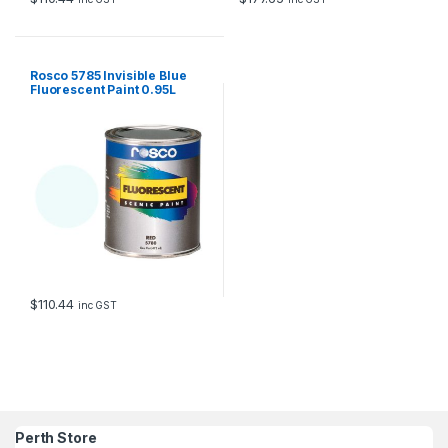
Rosco 5785 Invisible Blue
Fluorescent Paint 0.95L
$
110.44
inc GST
Perth Store