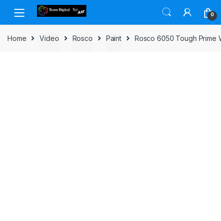
Skip to navigation
Skip to content
0
Home
Video
Rosco
Paint
Rosco 6050 Tough Prime W