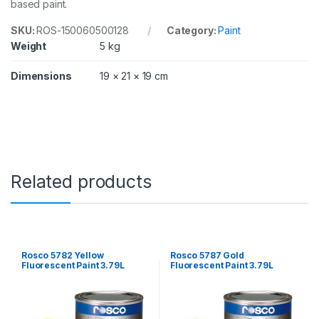
based paint.
a
n
SKU:
ROS-150060500128
Category:
Paint
t
i
Weight
5 kg
t
y
Dimensions
19 × 21 × 19 cm
Related products
Rosco 5782 Yellow
Rosco 5787 Gold
Fluorescent Paint 3.79L
Fluorescent Paint 3.79L