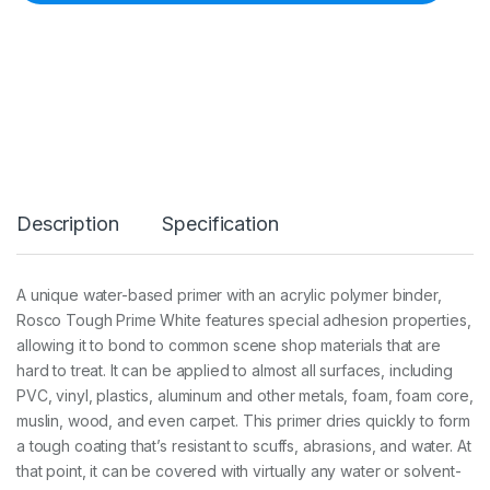
0
5
0
T
o
u
g
h
P
r
i
Description
Specification
m
e
W
h
A unique water-based primer with an acrylic polymer binder,
i
Rosco Tough Prime White features special adhesion properties,
t
e
allowing it to bond to common scene shop materials that are
3
hard to treat. It can be applied to almost all surfaces, including
.
PVC, vinyl, plastics, aluminum and other metals, foam, foam core,
7
muslin, wood, and even carpet. This primer dries quickly to form
9
L
a tough coating that’s resistant to scuffs, abrasions, and water. At
q
that point, it can be covered with virtually any water or solvent-
u