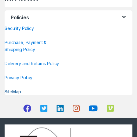
Policies
Security Policy
Purchase, Payment &
Shipping Policy
Delivery and Returns Policy
Privacy Policy
SiteMap