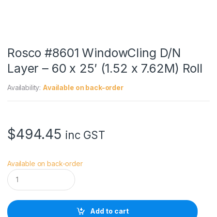
Rosco #8601 WindowCling D/N
Layer – 60 x 25′ (1.52 x 7.62M) Roll
Availability:
Available on back-order
$
494.45
inc GST
Available on back-order
R
o
s
c
o
Add to cart
#