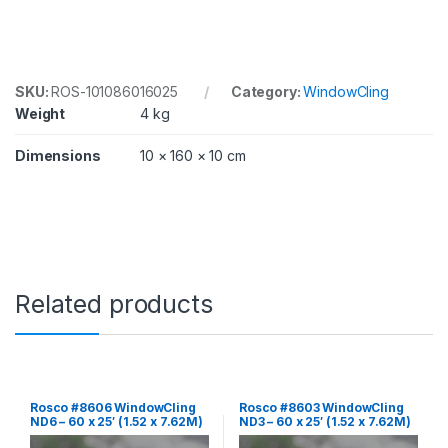
6
0
x
2
5
'
SKU:
ROS-101086016025
Category:
WindowCling
(
Weight
4 kg
1
.
Dimensions
10 × 160 × 10 cm
5
2
x
7
.
6
2
M
Related products
)
R
o
l
l
q
Rosco #8606 WindowCling
Rosco #8603 WindowCling
u
ND6 – 60 x 25′ (1.52 x 7.62M)
ND3 – 60 x 25′ (1.52 x 7.62M)
a
Roll
Roll