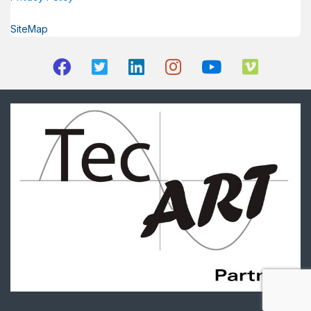
SiteMap