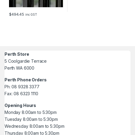
$
494.45
inc GST
Perth Store
5 Coolgardie Terrace
Perth WA 6000
Perth Phone Orders
Ph: 08 9328 3377
Fax: 08 6323 1110
Opening Hours
Monday 8:00am to 5:30pm
Tuesday 8:00am to 5:30pm
Wednesday 8:00am to 5:30pm
Thursday 8:00am to 5:30pm