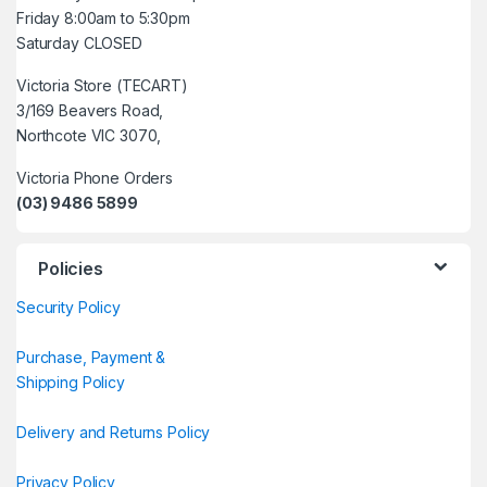
Friday 8:00am to 5:30pm
Saturday CLOSED
Victoria Store (TECART)
3/169 Beavers Road,
Northcote VIC 3070,
Victoria Phone Orders
(03) 9486 5899
Policies
Security Policy
Purchase, Payment &
Shipping Policy
Delivery and Returns Policy
Privacy Policy