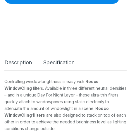
8
6
0
1
W
i
n
d
o
w
C
Description
Specification
l
i
n
g
Controlling window brightness is easy with
Rosco
D
WindowCling
filters. Available in three different neutral densities
/
N
– and in a unique Day For Night Layer – these ultra-thin filters
L
quickly attach to windowpanes using static electricity to
a
attenuate the amount of windowlight in a scene.
Rosco
y
WindowCling filters
are also designed to stack on top of each
e
r
other in order to achieve the needed brightness level as lighting
-
conditions change outside.