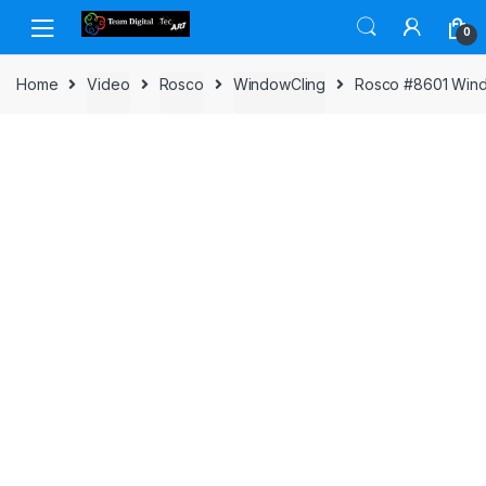
Skip to navigation
Skip to content
0
Home
Video
Rosco
WindowCling
Rosco #8601 Window