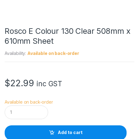
Rosco E Colour 130 Clear 508mm x
610mm Sheet
Availability:
Available on back-order
$
22.99
inc GST
Available on back-order
R
o
s
c
o
Add to cart
E