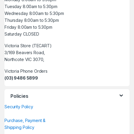
Tuesday 8:00am to 5:30pm
Wednesday 8:00am to 5:30pm
Thursday 8:00am to 5:30pm
Friday 8:00am to 5:30pm
Saturday CLOSED
Victoria Store (TECART)
3/169 Beavers Road,
Northcote VIC 3070,
Victoria Phone Orders
(03) 9486 5899
Policies
Security Policy
Purchase, Payment &
Shipping Policy