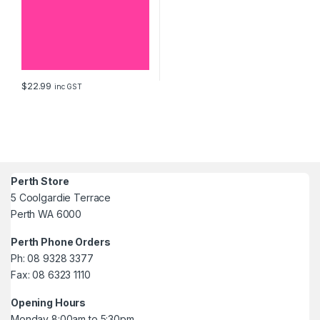
$
22.99
inc GST
Perth Store
5 Coolgardie Terrace
Perth WA 6000
Perth Phone Orders
Ph: 08 9328 3377
Fax: 08 6323 1110
Opening Hours
Monday 8:00am to 5:30pm