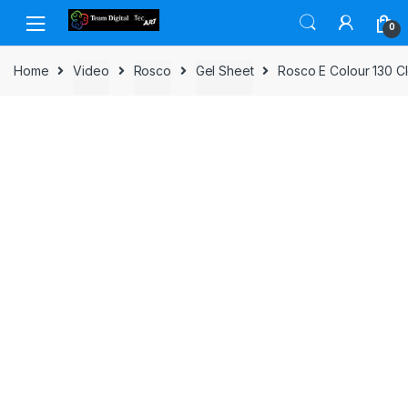
Skip to navigation
Skip to content
0
Home
Video
Rosco
Gel Sheet
Rosco E Colour 130 