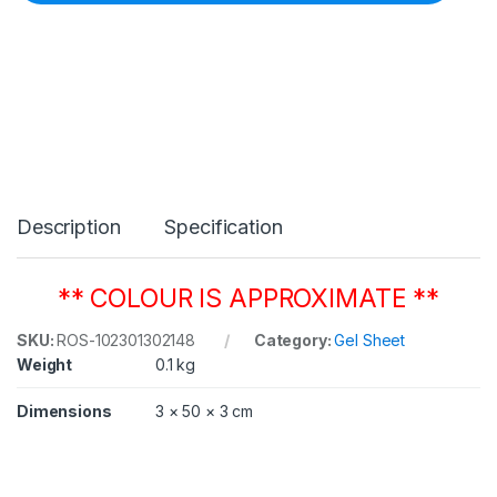
C
o
l
o
u
r
1
3
0
C
l
Description
Specification
e
a
r
5
** COLOUR IS APPROXIMATE **
0
8
SKU:
ROS-102301302148
Category:
Gel Sheet
m
Weight
0.1 kg
m
x
6
Dimensions
3 × 50 × 3 cm
1
0
m
m