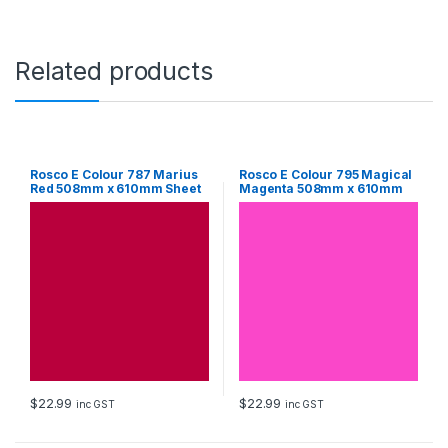
S
h
e
e
Related products
t
q
u
a
n
t
Rosco E Colour 787 Marius
Rosco E Colour 795 Magical
Red 508mm x 610mm Sheet
Magenta 508mm x 610mm
i
Sheet
t
y
$
22.99
$
22.99
inc GST
inc GST