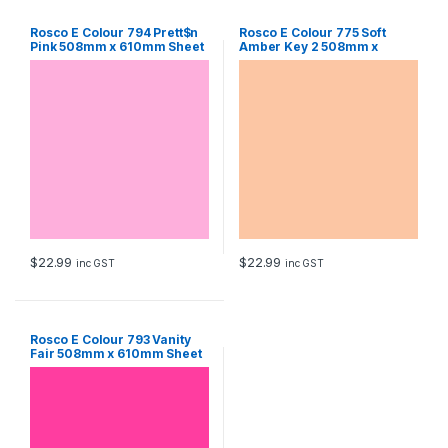
Rosco E Colour 794 Prett$n
Rosco E Colour 775 Soft
Pink 508mm x 610mm Sheet
Amber Key 2 508mm x
610mm Sheet
$
22.99
$
22.99
inc GST
inc GST
Rosco E Colour 793 Vanity
Fair 508mm x 610mm Sheet