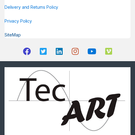
Delivery and Returns Policy
Privacy Policy
SiteMap