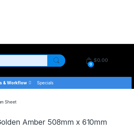
$
0.00
0
s & Workflow
Specials
mm Sheet
 Golden Amber 508mm x 610mm