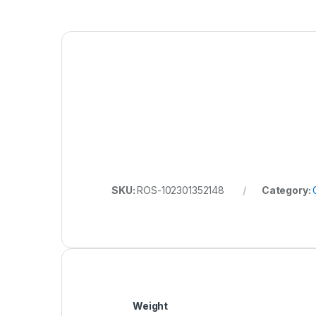
SKU:
ROS-102301352148
Category:
Weight