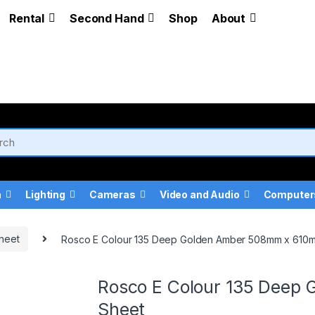
Rental
Second Hand
Shop
About
a
Lighting
Cameras
Video and Audio
Computer
heet
Rosco E Colour 135 Deep Golden Amber 508mm x 610
Rosco E Colour 135 Deep
Sheet