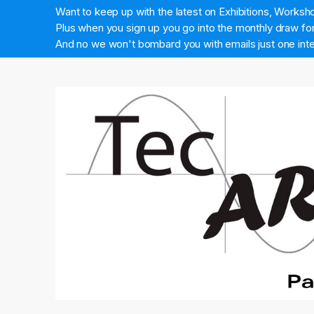
Want to keep up with the latest on Exhibitions, Works
Plus when you sign up you go into the monthly draw for 
And no we won't bombard you with emails just one inte