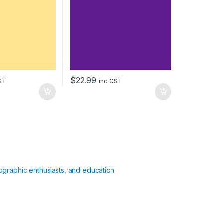
$
22.99
ST
inc GST
ographic enthusiasts, and education