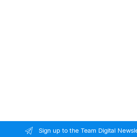
Sign up to the Team Digital Newsl