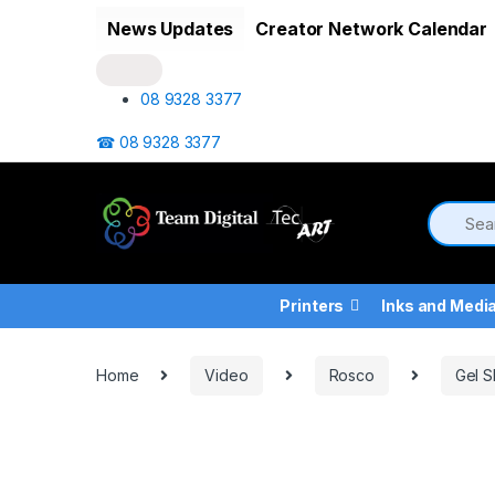
Skip to navigation
Skip to content
News Updates
Creator Network Calendar
08 9328 3377
☎ 08 9328 3377
Printers
Inks and Medi
Home
Video
Rosco
Gel S