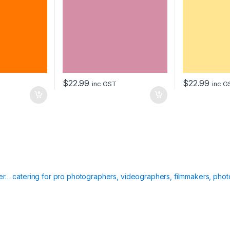
$
22.99
$
22.99
inc GST
inc G
ier… catering for pro photographers, videographers, filmmakers, phot