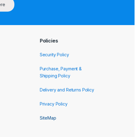
ere
Policies
Security Policy
Purchase, Payment &
Shipping Policy
Delivery and Returns Policy
Privacy Policy
SiteMap