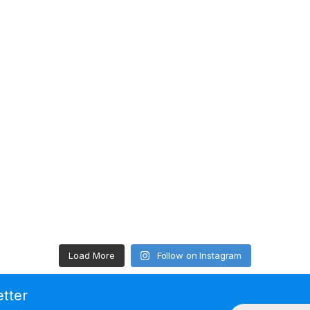
Load More
Follow on Instagram
etter