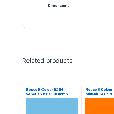
Dimensions
Related products
Rosco E Colour 5264
Rosco E Colour
Venetian Blue 508mm x
Millenium Gold
610mm Sheet
610mm Sheet