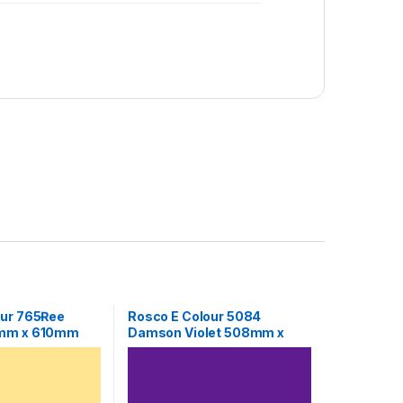
our 765Ɍee
Rosco E Colour 5084
8mm x 610mm
Damson Violet 508mm x
610mm Sheet