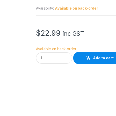
Availability:
Available on back-order
$
22.99
inc GST
Available on back-order
R
Add to cart
o
s
c
o
E
C
o
l
o
u
r
1
3