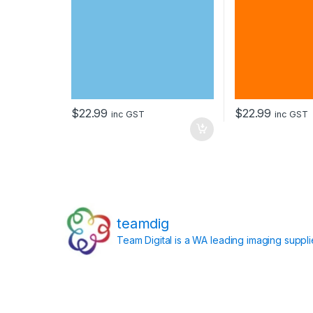
$
22.99
$
22.99
inc GST
inc GST
teamdig
Team Digital is a WA leading imaging suppl