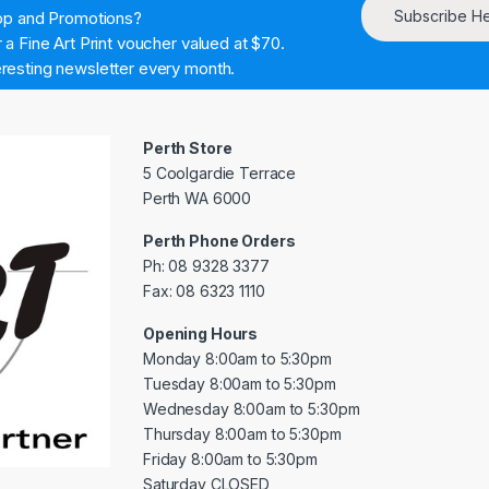
Subscribe H
hop and Promotions?
a Fine Art Print voucher valued at $70.
resting newsletter every month.
Perth Store
5 Coolgardie Terrace
Perth WA 6000
Perth Phone Orders
Ph: 08 9328 3377
Fax: 08 6323 1110
Opening Hours
Monday 8:00am to 5:30pm
Tuesday 8:00am to 5:30pm
Wednesday 8:00am to 5:30pm
Thursday 8:00am to 5:30pm
Friday 8:00am to 5:30pm
Saturday CLOSED