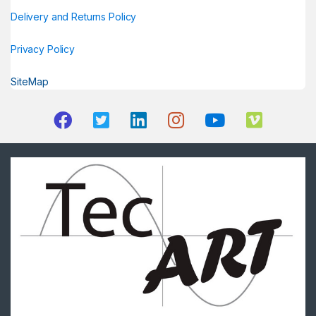
Delivery and Returns Policy
Privacy Policy
SiteMap