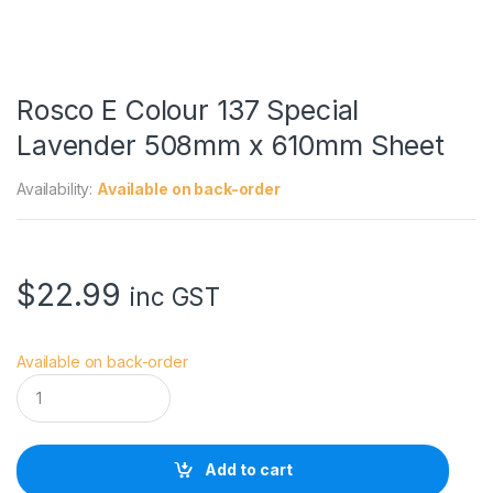
Rosco E Colour 137 Special
Lavender 508mm x 610mm Sheet
Availability:
Available on back-order
$
22.99
inc GST
Available on back-order
R
o
s
c
o
Add to cart
E