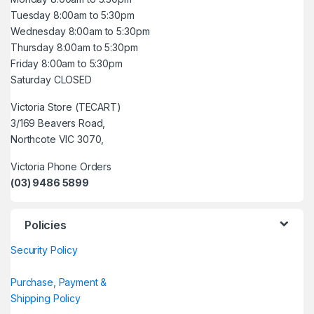
Tuesday 8:00am to 5:30pm
Wednesday 8:00am to 5:30pm
Thursday 8:00am to 5:30pm
Friday 8:00am to 5:30pm
Saturday CLOSED
Victoria Store (TECART)
3/169 Beavers Road,
Northcote VIC 3070,
Victoria Phone Orders
(03) 9486 5899
Policies
Security Policy
Purchase, Payment &
Shipping Policy