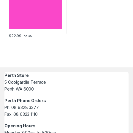
$
22.99
inc GST
Perth Store
5 Coolgardie Terrace
Perth WA 6000
Perth Phone Orders
Ph: 08 9328 3377
Fax: 08 6323 1110
Opening Hours
Monday 8:00am to 5:30pm