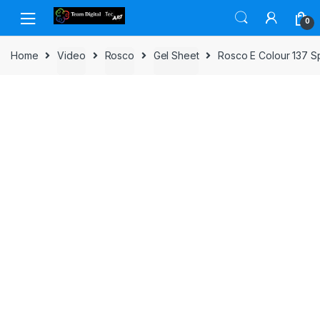
Skip to navigation
Skip to content
0
Home
Video
Rosco
Gel Sheet
Rosco E Colour 137 