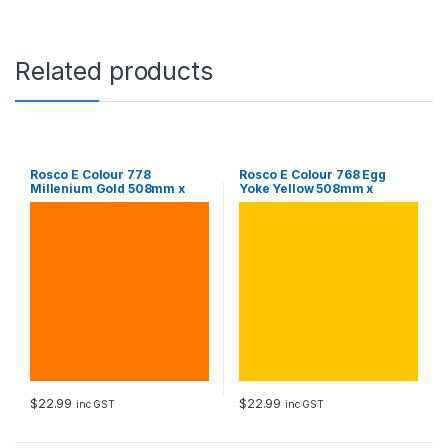
0
8
m
m
Related products
x
6
1
0
m
m
Rosco E Colour 778
Rosco E Colour 768 Egg
Millenium Gold 508mm x
Yoke Yellow 508mm x
S
610mm Sheet
610mm Sheet
h
e
e
t
q
u
a
n
t
i
t
$
22.99
$
22.99
y
inc GST
inc GST