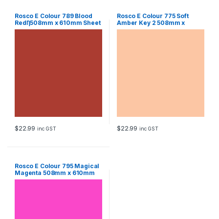
Rosco E Colour 789 Blood
Rosco E Colour 775 Soft
RedȠ508mm x 610mm Sheet
Amber Key 2 508mm x
610mm Sheet
$
22.99
$
22.99
inc GST
inc GST
Rosco E Colour 795 Magical
Magenta 508mm x 610mm
Sheet