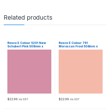
1
0
m
m
Related products
S
h
e
e
t
q
Rosco E Colour 5201 New
Rosco E Colour 791
Schubert Pink 508mm x
Moroccan Frost 508mm x
u
610mm Sheet
610mm Sheet
a
n
t
i
t
y
$
22.99
$
22.99
inc GST
inc GST