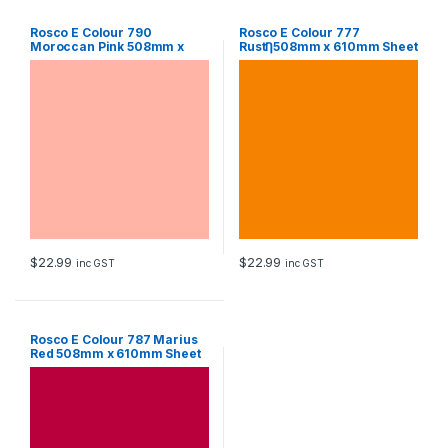
Rosco E Colour 790
Rosco E Colour 777
Moroccan Pink 508mm x
RustȠ508mm x 610mm Sheet
610mm Sheet
$
22.99
$
22.99
inc GST
inc GST
Rosco E Colour 787 Marius
Red 508mm x 610mm Sheet