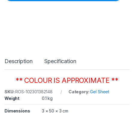
C
o
l
o
u
r
1
3
8
P
a
Description
Specification
l
e
G
r
** COLOUR IS APPROXIMATE **
e
e
SKU:
ROS-102301382148
Category:
Gel Sheet
n
Weight
0.1 kg
5
0
8
Dimensions
3 × 50 × 3 cm
m
m
x
6