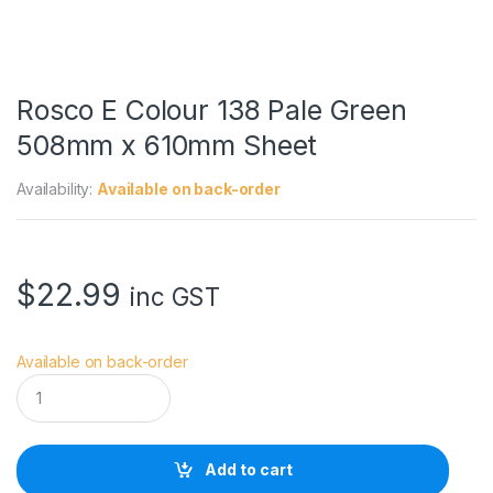
Rosco E Colour 138 Pale Green
508mm x 610mm Sheet
Availability:
Available on back-order
$
22.99
inc GST
Available on back-order
R
o
s
c
o
Add to cart
E