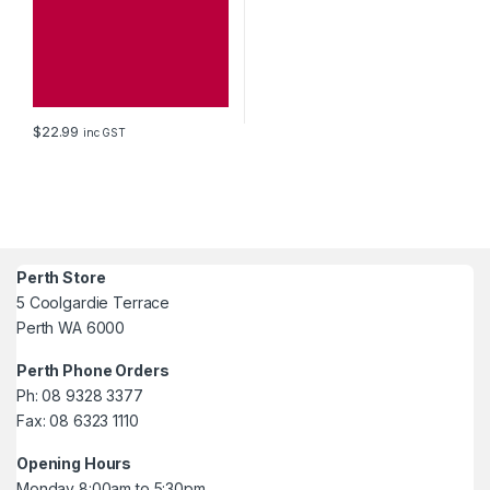
$
22.99
inc GST
Perth Store
5 Coolgardie Terrace
Perth WA 6000
Perth Phone Orders
Ph: 08 9328 3377
Fax: 08 6323 1110
Opening Hours
Monday 8:00am to 5:30pm