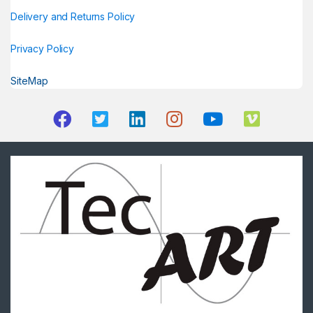
Delivery and Returns Policy
Privacy Policy
SiteMap