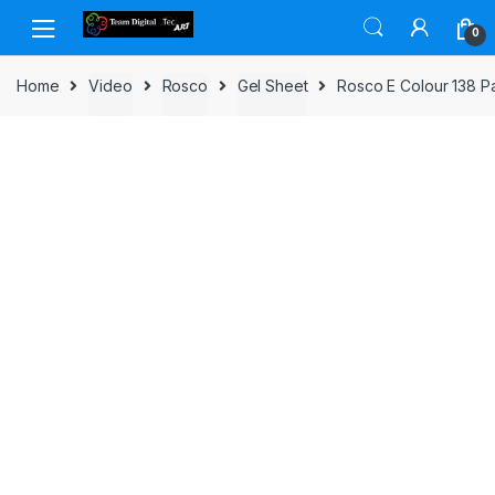
Skip to navigation
Skip to content
0
Home
Video
Rosco
Gel Sheet
Rosco E Colour 138 