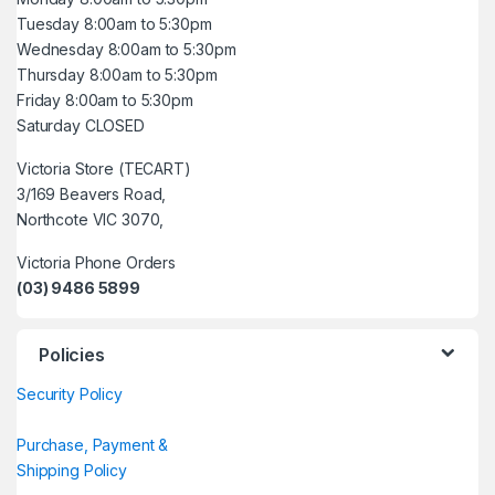
Tuesday 8:00am to 5:30pm
Wednesday 8:00am to 5:30pm
Thursday 8:00am to 5:30pm
Friday 8:00am to 5:30pm
Saturday CLOSED
Victoria Store (TECART)
3/169 Beavers Road,
Northcote VIC 3070,
Victoria Phone Orders
(03) 9486 5899
Policies
Security Policy
Purchase, Payment &
Shipping Policy