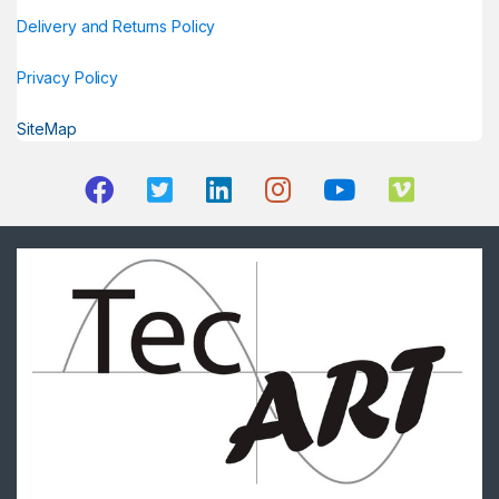
Delivery and Returns Policy
Privacy Policy
SiteMap