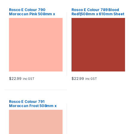
Rosco E Colour 790
Rosco E Colour 789 Blood
Moroccan Pink 508mm x
RedȠ508mm x 610mm Sheet
610mm Sheet
$
22.99
$
22.99
inc GST
inc GST
Rosco E Colour 791
Moroccan Frost 508mm x
610mm Sheet