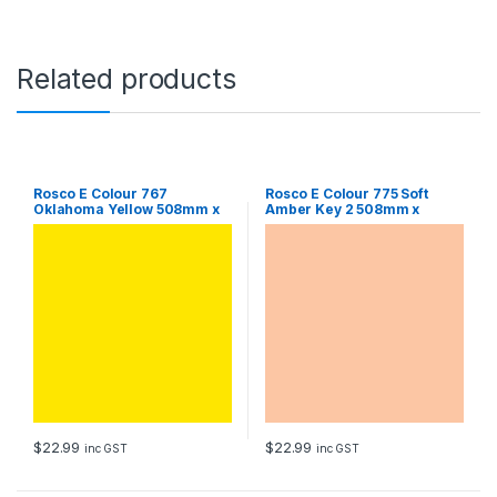
6
1
0
m
Related products
m
S
h
e
e
t
Rosco E Colour 767
Rosco E Colour 775 Soft
Oklahoma Yellow 508mm x
Amber Key 2 508mm x
q
610mm Sheet
610mm Sheet
u
a
n
t
i
t
y
$
22.99
$
22.99
inc GST
inc GST