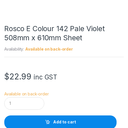
Rosco E Colour 142 Pale Violet
508mm x 610mm Sheet
Availability:
Available on back-order
$
22.99
inc GST
Available on back-order
R
o
s
c
o
Add to cart
E