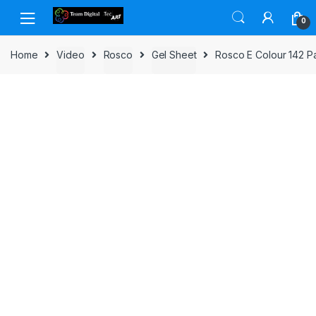
Skip to navigation
Skip to content
0
Home
Video
Rosco
Gel Sheet
Rosco E Colour 142 P