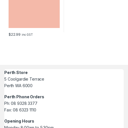
$
22.99
inc GST
Perth Store
5 Coolgardie Terrace
Perth WA 6000
Perth Phone Orders
Ph: 08 9328 3377
Fax: 08 6323 1110
Opening Hours
Monday 8:00am to 5:30pm