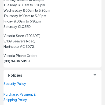
Tuesday 8:00am to 5:30pm
Wednesday 8:00am to 5:30pm
Thursday 8:00am to 5:30pm
Friday 8:00am to 5:30pm
Saturday CLOSED
Victoria Store (TECART)
3/169 Beavers Road,
Northcote VIC 3070,
Victoria Phone Orders
(03) 9486 5899
Policies
Security Policy
Purchase, Payment &
Shipping Policy