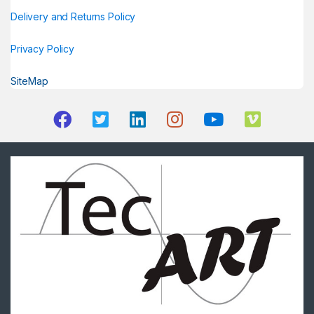
Delivery and Returns Policy
Privacy Policy
SiteMap