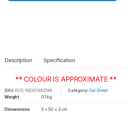
C
o
l
o
u
r
1
4
8
B
r
Description
Specification
i
g
h
t
** COLOUR IS APPROXIMATE **
R
o
SKU:
ROS-102301482148
Category:
Gel Sheet
s
Weight
0.1 kg
e
5
0
Dimensions
3 × 50 × 3 cm
8
m
m
x