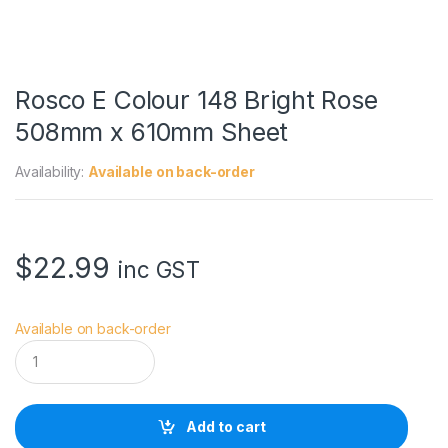
Rosco E Colour 148 Bright Rose
508mm x 610mm Sheet
Availability:
Available on back-order
$
22.99
inc GST
Available on back-order
R
o
s
c
o
Add to cart
E