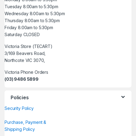
Tuesday 8:00am to 5:30pm
Wednesday 8:00am to 5:30pm
Thursday 8:00am to 5:30pm
Friday 8:00am to 5:30pm
Saturday CLOSED
Victoria Store (TECART)
3/169 Beavers Road,
Northcote VIC 3070,
Victoria Phone Orders
(03) 9486 5899
Policies
Security Policy
Purchase, Payment &
Shipping Policy