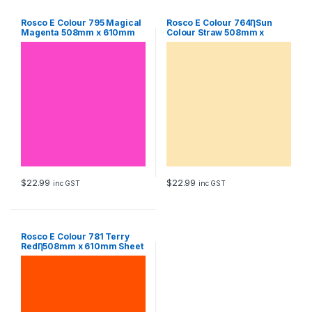
Rosco E Colour 795 Magical
Rosco E Colour 764ȠSun
Magenta 508mm x 610mm
Colour Straw 508mm x
Sheet
610mm Sheet
$
22.99
$
22.99
inc GST
inc GST
Rosco E Colour 781 Terry
RedȠ508mm x 610mm Sheet