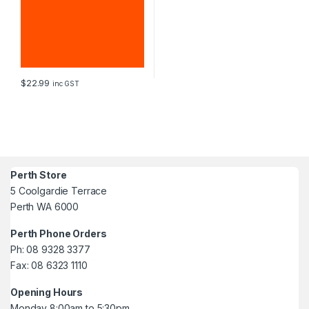
$
22.99
inc GST
Perth Store
5 Coolgardie Terrace
Perth WA 6000
Perth Phone Orders
Ph: 08 9328 3377
Fax: 08 6323 1110
Opening Hours
Monday 8:00am to 5:30pm