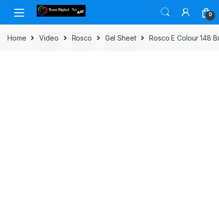
Skip to navigation
Skip to content
0
Home
Video
Rosco
Gel Sheet
Rosco E Colour 148 