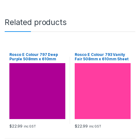
6
1
0
m
Related products
m
S
h
e
e
t
Rosco E Colour 797 Deep
Rosco E Colour 793 Vanity
Purple 508mm x 610mm
Fair 508mm x 610mm Sheet
q
Sheet
u
a
n
t
i
t
y
$
22.99
$
22.99
inc GST
inc GST