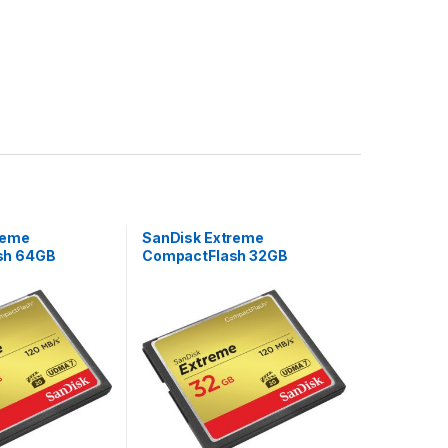
reme
SanDisk Extreme
sh 64GB
CompactFlash 32GB
85MB/s W UDMA
120MB/s R 85MB/s W UDMA
mory Card
7 VPG-20 Memory Card