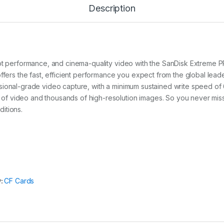
P
Description
R
O
C
o
m
p
shot performance, and cinema-quality video with the SanDisk Extrem
a
ffers the fast, efficient performance you expect from the global leade
c
sional-grade video capture, with a minimum sustained write speed of 
t
F
 video and thousands of high-resolution images. So you never miss 
l
itions.
a
s
h
3
2
G
B
1
y:
CF Cards
6
0
M
B
/