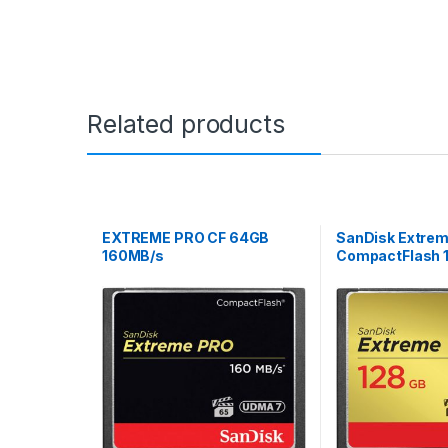
Related products
EXTREME PRO CF 64GB
SanDisk Extre
160MB/s
CompactFlash 
120MB/s R 85M
7 VPG-20 Memo