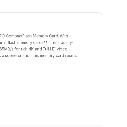
e PRO CompactFlash Memory Card. With
r in flash memory cards**. This industry-
65MB/s for rich 4K and Full HD video.
a scene or shot, this memory card resists