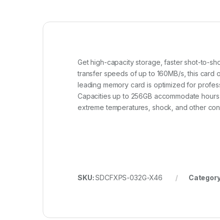
Get high-capacity storage, faster shot-to-
transfer speeds of up to 160MB/s, this card o
leading memory card is optimized for profes
Capacities up to 256GB accommodate hours of
extreme temperatures, shock, and other cond
SKU:
SDCFXPS-032G-X46
Categor