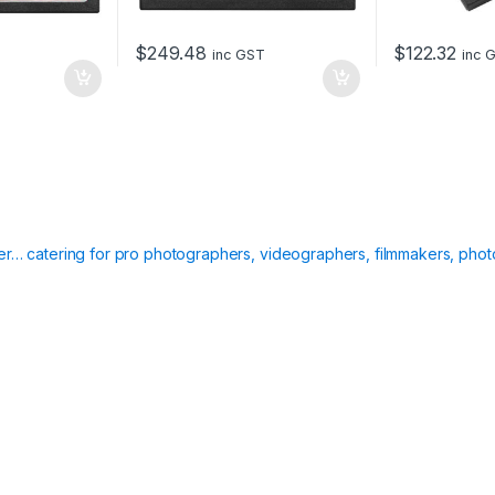
r
y
$
249.48
$
122.32
inc GST
inc 
C
a
r
d
q
u
a
n
t
i
ier… catering for pro photographers, videographers, filmmakers, phot
t
y