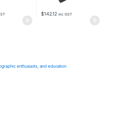
$
142.12
GST
inc GST
ographic enthusiasts, and education