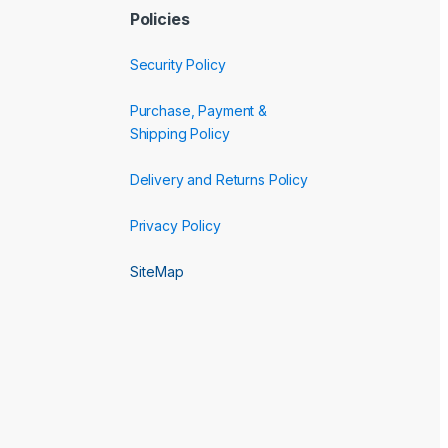
Policies
Security Policy
Purchase, Payment &
Shipping Policy
Delivery and Returns Policy
Privacy Policy
SiteMap