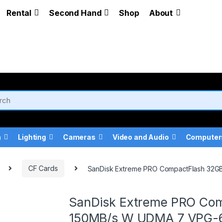
Rental
Second Hand
Shop
About
a
Lighting
Cameras
Video and Audio
Computer
CF Cards
SanDisk Extreme PRO CompactFlash 32
SanDisk Extreme PRO Com
150MB/s W UDMA 7 VPG-