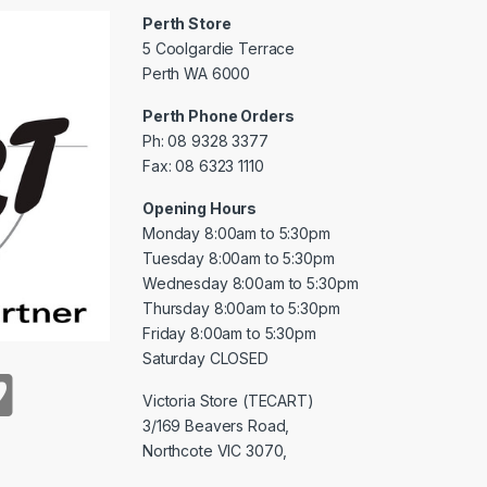
Perth Store
5 Coolgardie Terrace
Perth WA 6000
Perth Phone Orders
Ph: 08 9328 3377
Fax: 08 6323 1110
Opening Hours
Monday 8:00am to 5:30pm
Tuesday 8:00am to 5:30pm
Wednesday 8:00am to 5:30pm
Thursday 8:00am to 5:30pm
Friday 8:00am to 5:30pm
Saturday CLOSED
Victoria Store (TECART)
3/169 Beavers Road,
Northcote VIC 3070,