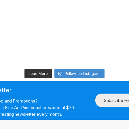
Load More
Follow on Instagram
etter
Subscribe H
hop and Promotions?
a Fine Art Print voucher valued at $70.
resting newsletter every month.