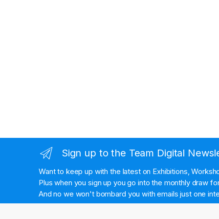
Sign up to the Team Digital Newsl
Want to keep up with the latest on Exhibitions, Works
Plus when you sign up you go into the monthly draw for 
And no we won't bombard you with emails just one inte