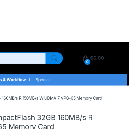
$
0.00
0
s & Workflow
Specials
GB 160MB/s R 150MB/s W UDMA 7 VPG-65 Memory Card
pactFlash 32GB 160MB/s R
65 Memory Card