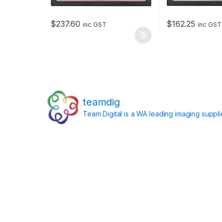
$
237.60
$
162.25
inc GST
inc GST
teamdig
Team Digital is a WA leading imaging suppl