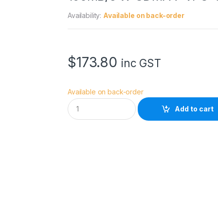
Availability:
Available on back-order
$
173.80
inc GST
Available on back-order
S
Add to cart
a
n
D
i
s
k
E
x
t
r
e
m
e