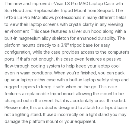
A
The new and improved i-Visor LS Pro MAG Laptop Case with
G
Sun Hood and Replaceable Tripod Mount from Seaport. The
-
I
IV1136 LS Pro MAG allows professionals in many different fields
V
to view their laptop screens with crystal clarity in any viewing
1
environment. This case features a silver sun hood along with a
1
built-in magnesium alloy skeleton for enhanced durability. The
3
6
platform mounts directly to a 3/8″ tripod base for easy
q
configuration, while the case provides access to the computer’s
u
ports. If that’s not enough, this case even features a passive
a
n
flow-through cooling system to help keep your laptop cool
t
even in warm conditions. When you’re finished, you can pack
i
up your laptop in this case with a built-in laptop safety strap and
t
rugged zippers to keep it safe when on the go. This case
y
features a replaceable tripod mount allowing the mount to be
changed out in the event that it is accidentally cross-threaded.
Please note, this product is designed to attach to a tripod base
not a lighting stand. If used incorrectly on a light stand you may
damage the platform mount or your equipment.