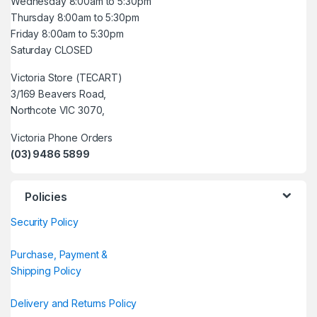
Wednesday 8:00am to 5:30pm
Thursday 8:00am to 5:30pm
Friday 8:00am to 5:30pm
Saturday CLOSED
Victoria Store (TECART)
3/169 Beavers Road,
Northcote VIC 3070,
Victoria Phone Orders
(03) 9486 5899
Policies
Security Policy
Purchase, Payment &
Shipping Policy
Delivery and Returns Policy