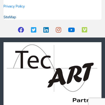
Privacy Policy
SiteMap