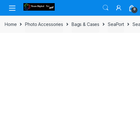
Skip to navigation
Skip to content
0
Home
Photo Accessories
Bags & Cases
SeaPort
Sea