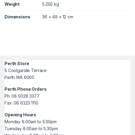
Weight
5.292 kg
Dimensions
36 × 49 × 12 cm
Perth Store
5 Coolgardie Terrace
Perth WA 6000
Perth Phone Orders
Ph: 08 9328 3377
Fax: 08 6323 1110
Opening Hours
Monday 8:00am to 5:30pm
Tuesday 8:00am to 5:30pm