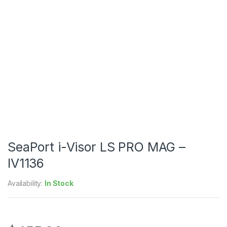
SeaPort i-Visor LS PRO MAG –
IV1136
Availability:
In Stock