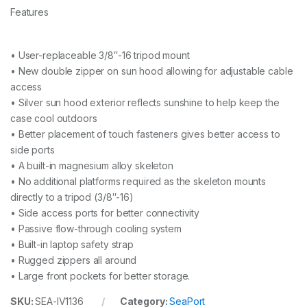
Features
• User-replaceable 3/8″-16 tripod mount
• New double zipper on sun hood allowing for adjustable cable
access
• Silver sun hood exterior reflects sunshine to help keep the
case cool outdoors
• Better placement of touch fasteners gives better access to
side ports
• A built-in magnesium alloy skeleton
• No additional platforms required as the skeleton mounts
directly to a tripod (3/8″-16)
• Side access ports for better connectivity
• Passive flow-through cooling system
• Built-in laptop safety strap
• Rugged zippers all around
• Large front pockets for better storage.
SKU:
SEA-IV1136
Category:
SeaPort