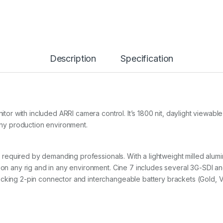
Description
Specification
monitor with included ARRI camera control. It’s 1800 nit, daylight vie
 any production environment.
ity required by demanding professionals. With a lightweight milled alu
 on any rig and in any environment. Cine 7 includes several 3G-SDI an
cking 2-pin connector and interchangeable battery brackets (Gold, V,