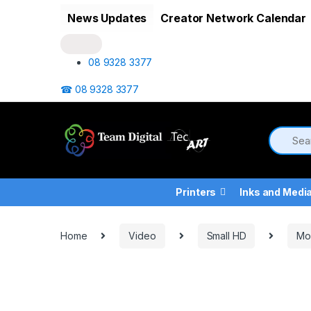
Skip to navigation
Skip to content
News Updates
Creator Network Calendar
08 9328 3377
☎ 08 9328 3377
Printers
Inks and Medi
Home
Video
Small HD
Mo