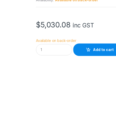
$
5,030.08
inc GST
Available on back-order
S
Add to cart
M
A
L
L
H
D
C
I
N
E
7
A
R
R
I