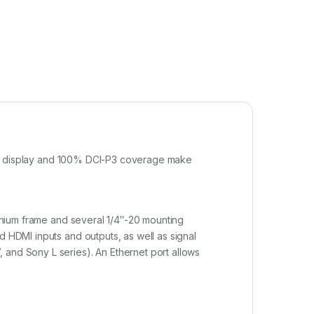
wable display and 100% DCI-P3 coverage make
minium frame and several 1/4″-20 mounting
d HDMI inputs and outputs, as well as signal
 and Sony L series). An Ethernet port allows