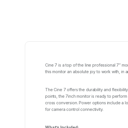
Cine 7 is a top of the line professional 7″ 
this monitor an absolute joy to work with, in
The Cine 7 offers the durability and flexibil
points, the 7inch monitor is ready to perform
cross conversion. Power options include a lo
for camera control connectivity.
What’s Included: