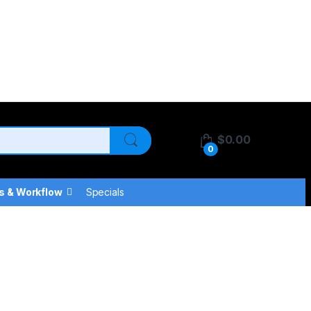
$
0.00
0
s & Workflow
Specials