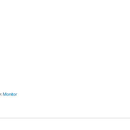
y:
Monitor