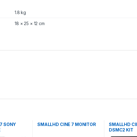
1.8 kg
18 × 25 × 12 cm
 7 SONY
SMALLHD CINE 7 MONITOR
SMALLHD CI
E
DSMC2 KIT