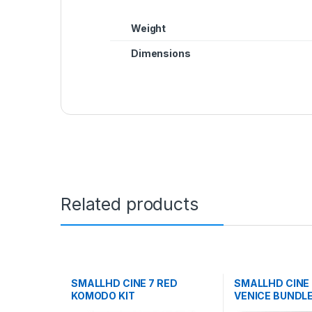
Weight
Dimensions
Related products
SMALLHD CINE 7 RED
SMALLHD CINE
KOMODO KIT
VENICE BUNDL