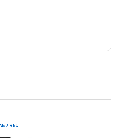
NE 7 RED