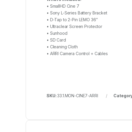
• SmallHD Cine 7
• Sony L-Series Battery Bracket
• D-Tap to 2-Pin LEMO 36″
• Ultraclear Screen Protector
• Sunhood
• SD Card
• Cleaning Cloth
• ARRI Camera Control + Cables
SKU:
33.1.MON-CINE7-ARRI
Categor