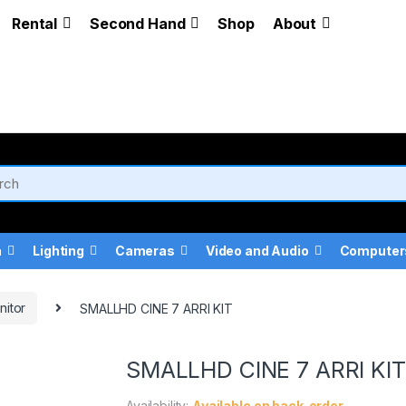
Rental
Second Hand
Shop
About
a
Lighting
Cameras
Video and Audio
Computer
nitor
SMALLHD CINE 7 ARRI KIT
SMALLHD CINE 7 ARRI KIT
Availability:
Available on back-order