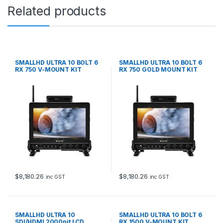
Related products
SMALLHD ULTRA 10 BOLT 6
SMALLHD ULTRA 10 BOLT 6
RX 750 V-MOUNT KIT
RX 750 GOLD MOUNT KIT
$
8,180.26
$
8,180.26
inc GST
inc GST
SMALLHD ULTRA 10
SMALLHD ULTRA 10 BOLT 6
SDI/HDMI 2000nit LCD
RX 1500 V-MOUNT KIT