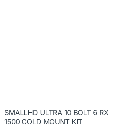
SMALLHD ULTRA 10 BOLT 6 RX
1500 GOLD MOUNT KIT