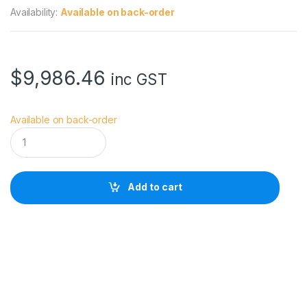
Availability:
Available on back-order
$
9,986.46
inc GST
Available on back-order
S
M
A
L
L
Add to cart
H
D
U
L
T
R
A
1
0
B