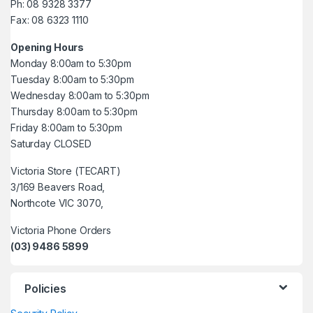
Ph: 08 9328 3377
Fax: 08 6323 1110
Opening Hours
Monday 8:00am to 5:30pm
Tuesday 8:00am to 5:30pm
Wednesday 8:00am to 5:30pm
Thursday 8:00am to 5:30pm
Friday 8:00am to 5:30pm
Saturday CLOSED
Victoria Store (TECART)
3/169 Beavers Road,
Northcote VIC 3070,
Victoria Phone Orders
(03) 9486 5899
Policies