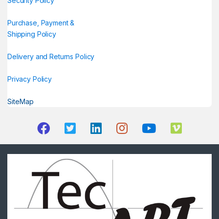
Security Policy
Purchase, Payment &
Shipping Policy
Delivery and Returns Policy
Privacy Policy
SiteMap