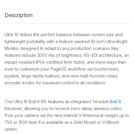
O
L
Description
T
6
R
X
Ultra 10 strikes the perfect balance between screen size and
1
lightweight portability with a feature-packed 10-inch Ultra-Bright
5
0
Monitor designed to adapt to any production scenario. Key
0
features include 2000 nits of brightness, 6G-SDI architecture, an
G
impact-resistant IP54-certified form factor, and more ways than
O
ever to customize your PageOS workflow via touchscreen,
L
D
joystick, large tactile buttons, and new multi-function rotary
M
encoder knobs for maximum control in all conditions.
O
U
N
T
The Ultra 10 Bolt 6 RX features an integrated Teradek
Bolt 6
K
Receiver, allowing you to receive zero-delay wireless video
I
from your camera via the new internal V-Antenna at ranges up to
T
750 or 1500 feet. It is available as a Gold Mount or V-Mount
q
u
option.
a