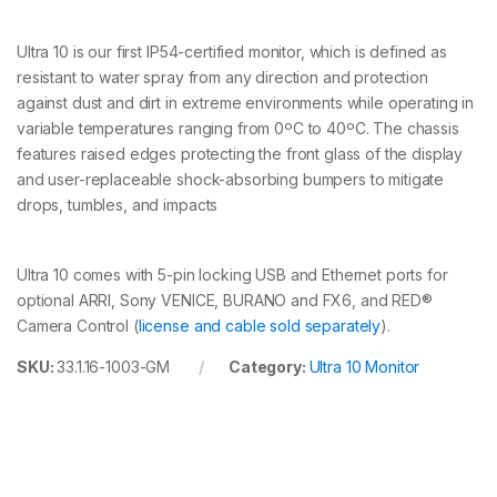
n
t
Ultra 10 is our first IP54-certified monitor, which is defined as
i
resistant to water spray from any direction and protection
t
y
against dust and dirt in extreme environments while operating in
variable temperatures ranging from 0ºC to 40ºC. The chassis
features raised edges protecting the front glass of the display
and user-replaceable shock-absorbing bumpers to mitigate
drops, tumbles, and impacts
Ultra 10 comes with 5-pin locking USB and Ethernet ports for
optional ARRI, Sony VENICE, BURANO and FX6, and RED®
Camera Control (
license and cable sold separately
).
SKU:
33.1.16-1003-GM
Category:
Ultra 10 Monitor