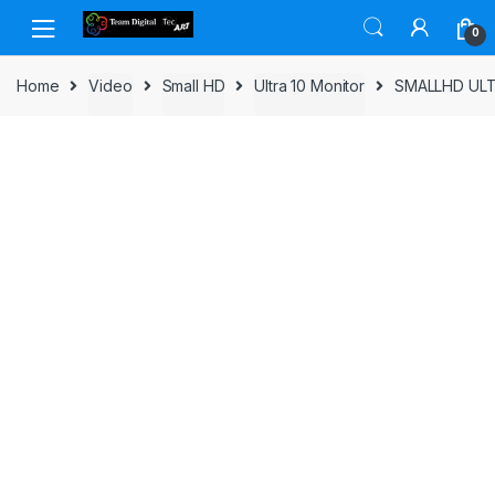
Skip to navigation
Skip to content
0
Home
Video
Small HD
Ultra 10 Monitor
SMALLHD ULT