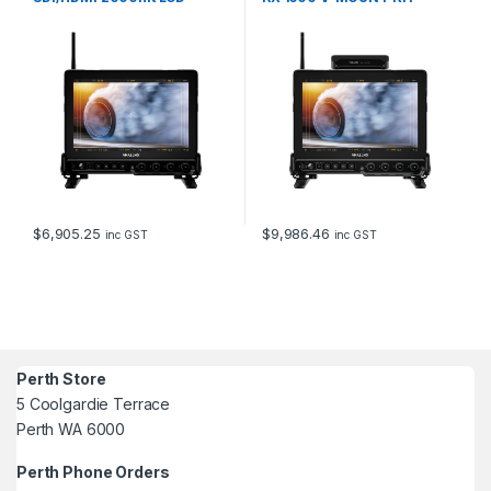
MONITOR
$
6,905.25
$
9,986.46
inc GST
inc GST
Perth Store
5 Coolgardie Terrace
Perth WA 6000
Perth Phone Orders