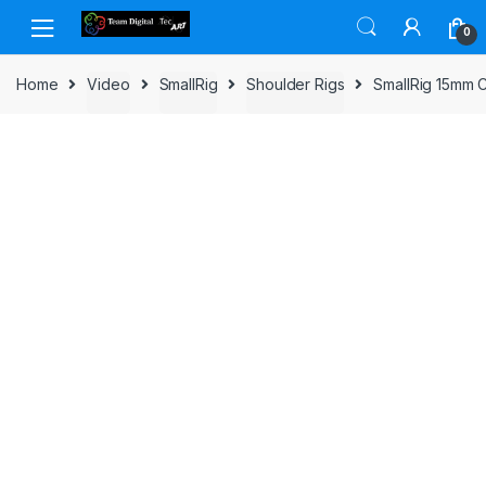
Skip to navigation
Skip to content
0
Home
Video
SmallRig
Shoulder Rigs
SmallRig 15mm C