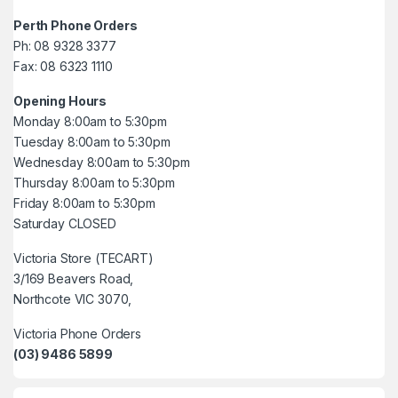
Perth Phone Orders
Ph: 08 9328 3377
Fax: 08 6323 1110
Opening Hours
Monday 8:00am to 5:30pm
Tuesday 8:00am to 5:30pm
Wednesday 8:00am to 5:30pm
Thursday 8:00am to 5:30pm
Friday 8:00am to 5:30pm
Saturday CLOSED
Victoria Store (TECART)
3/169 Beavers Road,
Northcote VIC 3070,
Victoria Phone Orders
(03) 9486 5899