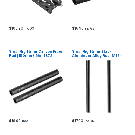
$
105.90
$
16.90
inc GST
inc GST
SmallRig 15mm Carbon Fiber
SmallRig 15mm Black
Rod (150mm / 6in) 1872
Aluminum Alloy Rod (M12-
200mm / 8in) (2pcs) 1051
$
18.90
$
17.90
inc GST
inc GST