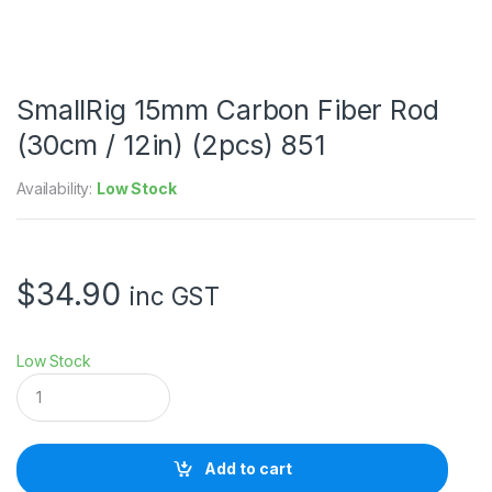
SmallRig 15mm Carbon Fiber Rod
(30cm / 12in) (2pcs) 851
Availability:
Low Stock
$
34.90
inc GST
Low Stock
S
m
a
l
l
Add to cart
R