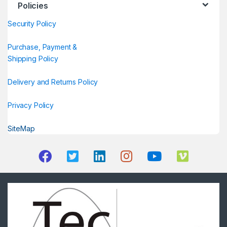
Policies
Security Policy
Purchase, Payment &
Shipping Policy
Delivery and Returns Policy
Privacy Policy
SiteMap