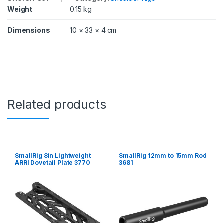
/
Weight
0.15 kg
1
2
Dimensions
10 × 33 × 4 cm
i
n
)
(
2
p
c
s
Related products
)
8
5
1
q
u
SmallRig 8in Lightweight
SmallRig 12mm to 15mm Rod
a
ARRI Dovetail Plate 3770
3681
n
t
i
t
y