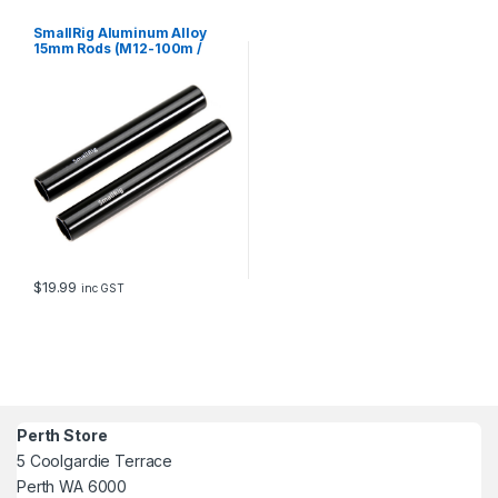
SmallRig Aluminum Alloy
15mm Rods (M12-100m /
4in)1049
$
19.99
inc GST
Perth Store
5 Coolgardie Terrace
Perth WA 6000