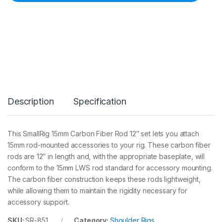
i
g
1
5
m
m
C
a
r
b
o
Description
Specification
n
F
i
b
This SmallRig 15mm Carbon Fiber Rod 12″ set lets you attach
e
15mm rod-mounted accessories to your rig. These carbon fiber
r
R
rods are 12″ in length and, with the appropriate baseplate, will
o
conform to the 15mm LWS rod standard for accessory mounting.
d
The carbon fiber construction keeps these rods lightweight,
(
while allowing them to maintain the rigidity necessary for
3
0
accessory support.
c
m
SKU:
SR-851
Category:
Shoulder Rigs