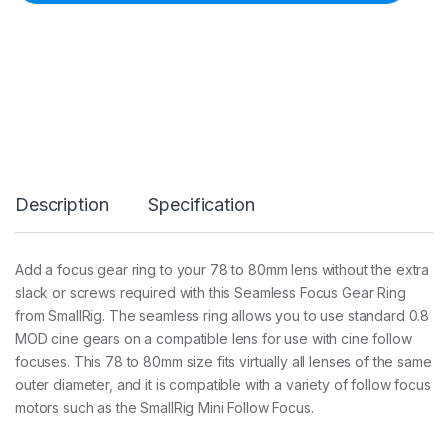
i
g
_
7
8
-
_
8
0
S
e
Description
Specification
a
m
l
e
Add a focus gear ring to your 78 to 80mm lens without the extra
s
slack or screws required with this Seamless Focus Gear Ring
s
F
from SmallRig. The seamless ring allows you to use standard 0.8
o
MOD cine gears on a compatible lens for use with cine follow
c
focuses. This 78 to 80mm size fits virtually all lenses of the same
u
outer diameter, and it is compatible with a variety of follow focus
s
G
motors such as the SmallRig Mini Follow Focus.
e
a