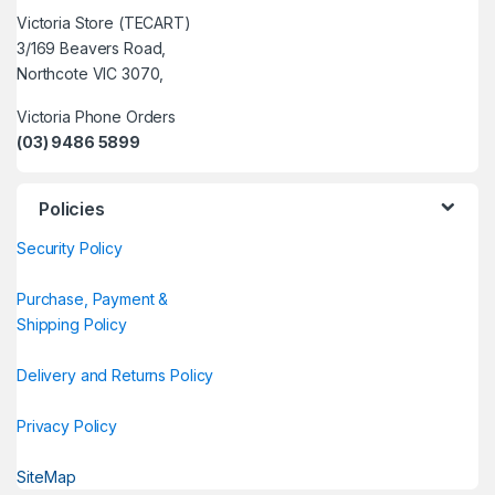
Victoria Store (TECART)
3/169 Beavers Road,
Northcote VIC 3070,
Victoria Phone Orders
(03) 9486 5899
Policies
Security Policy
Purchase, Payment &
Shipping Policy
Delivery and Returns Policy
Privacy Policy
SiteMap