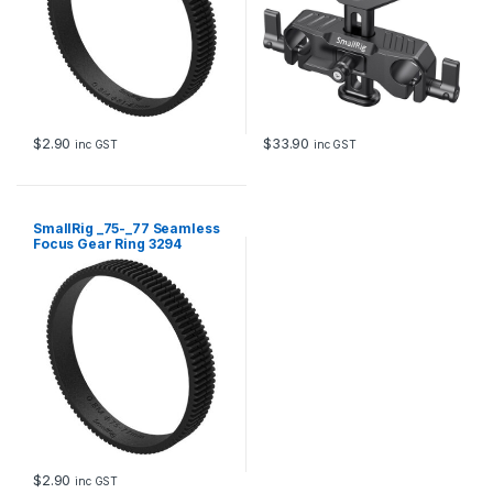
$
2.90
$
33.90
inc GST
inc GST
SmallRig _75-_77 Seamless
Focus Gear Ring 3294
$
2.90
inc GST