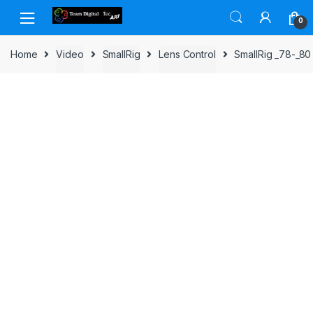
Skip to navigation
Skip to content
0
Home
Video
SmallRig
Lens Control
SmallRig _78-_80