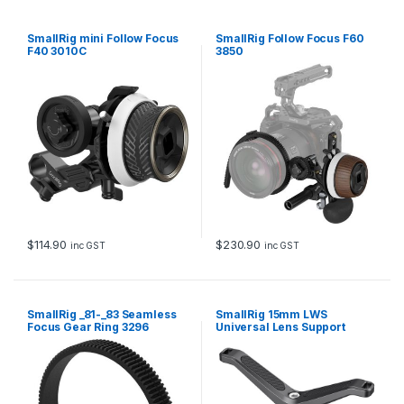
SmallRig mini Follow Focus
SmallRig Follow Focus F60
F40 3010C
3850
$
114.90
$
230.90
inc GST
inc GST
SmallRig _81-_83 Seamless
SmallRig 15mm LWS
Focus Gear Ring 3296
Universal Lens Support
BSL2680