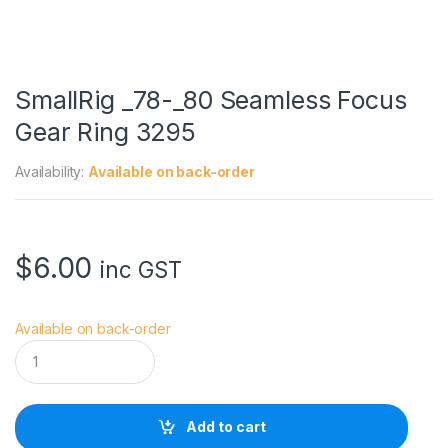
SmallRig _78-_80 Seamless Focus
Gear Ring 3295
Availability:
Available on back-order
$
6.00
inc GST
Available on back-order
S
m
a
l
l
Add to cart
R