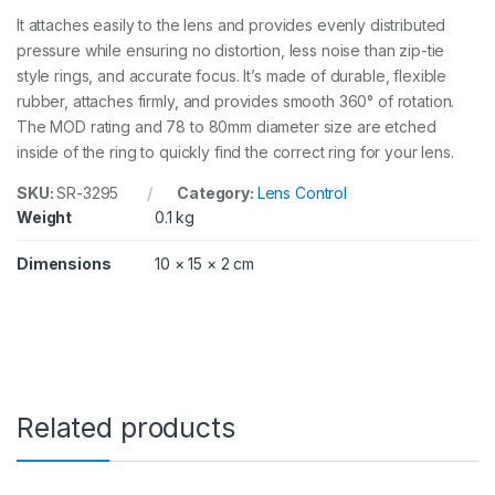
r
It attaches easily to the lens and provides evenly distributed
R
i
pressure while ensuring no distortion, less noise than zip-tie
n
style rings, and accurate focus. It’s made of durable, flexible
g
rubber, attaches firmly, and provides smooth 360° of rotation.
3
The MOD rating and 78 to 80mm diameter size are etched
2
9
inside of the ring to quickly find the correct ring for your lens.
5
q
SKU:
SR-3295
Category:
Lens Control
u
Weight
0.1 kg
a
n
Dimensions
10 × 15 × 2 cm
t
i
t
y
Related products