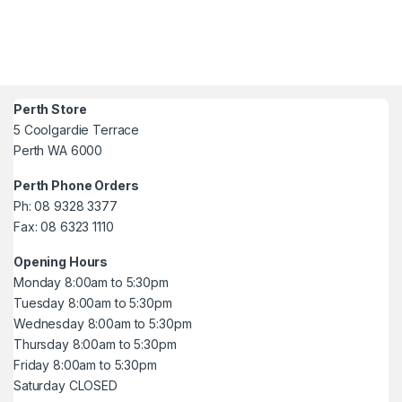
Perth Store
5 Coolgardie Terrace
Perth WA 6000
Perth Phone Orders
Ph: 08 9328 3377
Fax: 08 6323 1110
Opening Hours
Monday 8:00am to 5:30pm
Tuesday 8:00am to 5:30pm
Wednesday 8:00am to 5:30pm
Thursday 8:00am to 5:30pm
Friday 8:00am to 5:30pm
Saturday CLOSED