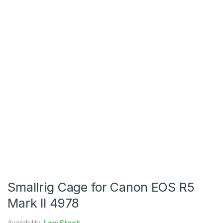
Smallrig Cage for Canon EOS R5
Mark II 4978
Availability:
Low Stock