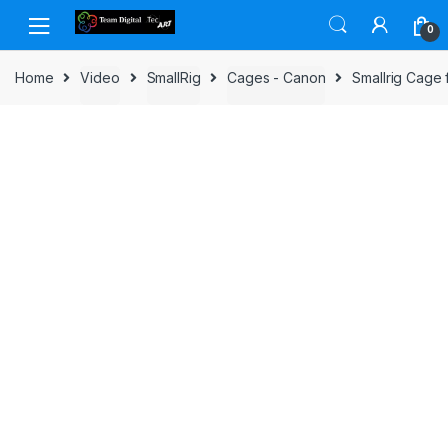
Skip to navigation
Skip to content
0
Home
Video
SmallRig
Cages - Canon
Smallrig Cage