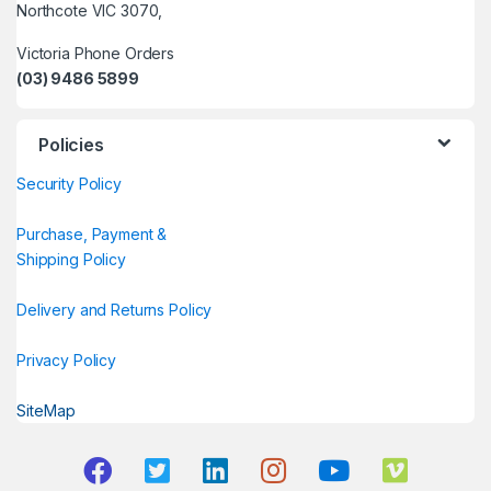
Northcote VIC 3070,
Victoria Phone Orders
(03) 9486 5899
Policies
Security Policy
Purchase, Payment &
Shipping Policy
Delivery and Returns Policy
Privacy Policy
SiteMap