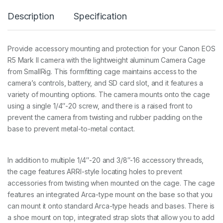
a
Description
Specification
n
o
n
E
Provide accessory mounting and protection for your Canon EOS
O
R5 Mark II camera with the lightweight aluminum Camera Cage
S
R
from SmallRig. This formfitting cage maintains access to the
5
camera’s controls, battery, and SD card slot, and it features a
M
variety of mounting options. The camera mounts onto the cage
a
using a single 1/4″-20 screw, and there is a raised front to
r
k
prevent the camera from twisting and rubber padding on the
I
base to prevent metal-to-metal contact.
I
4
9
7
In addition to multiple 1/4″-20 and 3/8″-16 accessory threads,
8
the cage features ARRI-style locating holes to prevent
q
accessories from twisting when mounted on the cage. The cage
u
features an integrated Arca-type mount on the base so that you
a
n
can mount it onto standard Arca-type heads and bases. There is
t
a shoe mount on top, integrated strap slots that allow you to add
i