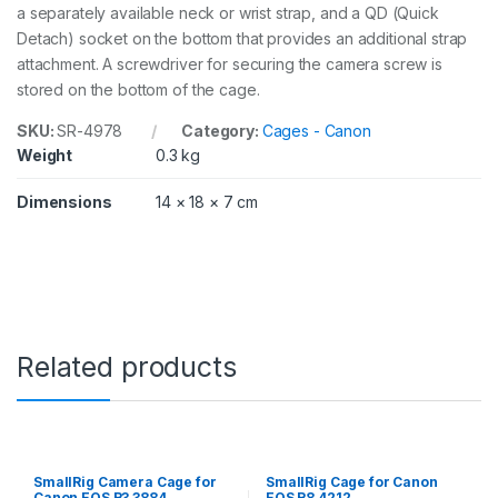
a separately available neck or wrist strap, and a QD (Quick
t
Detach) socket on the bottom that provides an additional strap
y
attachment. A screwdriver for securing the camera screw is
stored on the bottom of the cage.
SKU:
SR-4978
Category:
Cages - Canon
Weight
0.3 kg
Dimensions
14 × 18 × 7 cm
Related products
SmallRig Camera Cage for
SmallRig Cage for Canon
Canon EOS R3 3884
EOS R8 4212