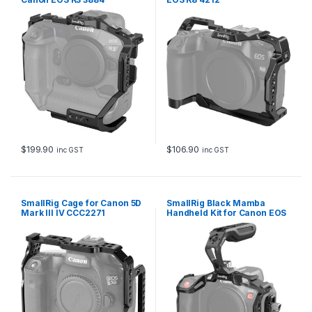
$
199.90
$
106.90
inc GST
inc GST
SmallRig Cage for Canon 5D
SmallRig Black Mamba
Mark III IV CCC2271
Handheld Kit for Canon EOS
R5 C 3891