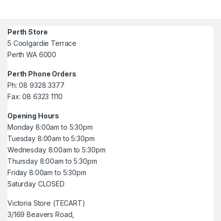
Perth Store
5 Coolgardie Terrace
Perth WA 6000
Perth Phone Orders
Ph: 08 9328 3377
Fax: 08 6323 1110
Opening Hours
Monday 8:00am to 5:30pm
Tuesday 8:00am to 5:30pm
Wednesday 8:00am to 5:30pm
Thursday 8:00am to 5:30pm
Friday 8:00am to 5:30pm
Saturday CLOSED
Victoria Store (TECART)
3/169 Beavers Road,