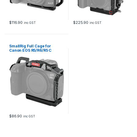
$
116.90
$
225.90
inc GST
inc GST
SmallRig Full Cage for
Canon EOS R5/R6/R5 C
2982B
$
86.90
inc GST