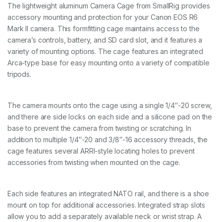
E
The lightweight aluminum Camera Cage from SmallRig provides
O
accessory mounting and protection for your Canon EOS R6
S
R
Mark II camera. This formfitting cage maintains access to the
6
camera’s controls, battery, and SD card slot, and it features a
M
variety of mounting options. The cage features an integrated
a
Arca-type base for easy mounting onto a variety of compatible
r
k
tripods.
I
I
4
The camera mounts onto the cage using a single 1/4″-20 screw,
1
5
and there are side locks on each side and a silicone pad on the
9
base to prevent the camera from twisting or scratching. In
q
addition to multiple 1/4″-20 and 3/8″-16 accessory threads, the
u
cage features several ARRI-style locating holes to prevent
a
n
accessories from twisting when mounted on the cage.
t
i
t
Each side features an integrated NATO rail, and there is a shoe
y
mount on top for additional accessories. Integrated strap slots
allow you to add a separately available neck or wrist strap. A