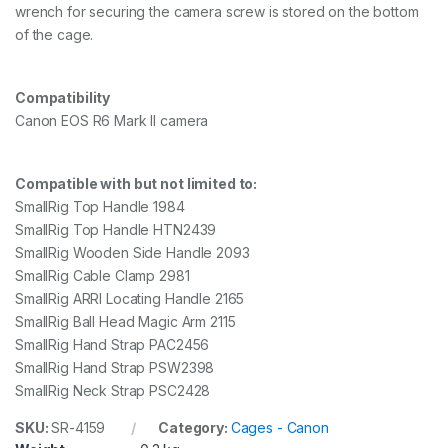
wrench for securing the camera screw is stored on the bottom
of the cage.
Compatibility
Canon EOS R6 Mark II camera
Compatible with but not limited to:
SmallRig Top Handle 1984
SmallRig Top Handle HTN2439
SmallRig Wooden Side Handle 2093
SmallRig Cable Clamp 2981
SmallRig ARRI Locating Handle 2165
SmallRig Ball Head Magic Arm 2115
SmallRig Hand Strap PAC2456
SmallRig Hand Strap PSW2398
SmallRig Neck Strap PSC2428
SKU:
SR-4159
Category:
Cages - Canon