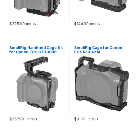
$
225.90
$
144.90
inc GST
inc GST
SmallRig Handheld Cage Kit
SmallRig Cage for Canon
for Canon EOS C70 3899
EOS R50 4214
$
257.90
$
91.91
inc GST
inc GST