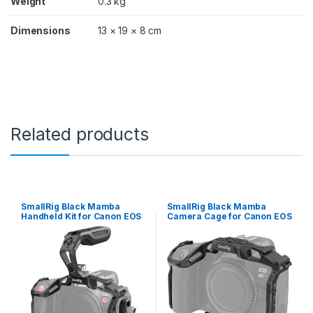
Weight
0.3 kg
Dimensions
13 × 19 × 8 cm
Related products
SmallRig Black Mamba
SmallRig Black Mamba
Handheld Kit for Canon EOS
Camera Cage for Canon EOS
R5 C 3891
R5 C / R5 / R6 3233B