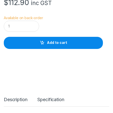
$
112.90
inc GST
Available on back-order
S
m
a
l
l
Add to cart
R
i
g
C
a
g
e
f
o
r
C
a
Description
Specification
n
o
n