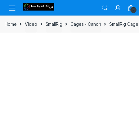
Skip to navigation
Skip to content
0
Home
Video
SmallRig
Cages - Canon
SmallRig Cage