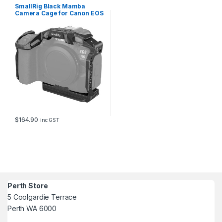
SmallRig Black Mamba
Camera Cage for Canon EOS
R6 Mark II 4161
$
164.90
inc GST
Perth Store
5 Coolgardie Terrace
Perth WA 6000