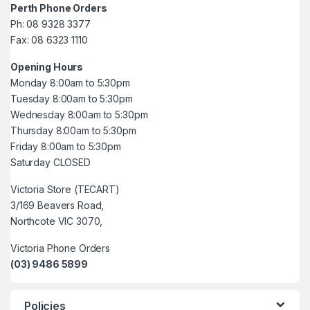
Perth Phone Orders
Ph: 08 9328 3377
Fax: 08 6323 1110
Opening Hours
Monday 8:00am to 5:30pm
Tuesday 8:00am to 5:30pm
Wednesday 8:00am to 5:30pm
Thursday 8:00am to 5:30pm
Friday 8:00am to 5:30pm
Saturday CLOSED
Victoria Store (TECART)
3/169 Beavers Road,
Northcote VIC 3070,
Victoria Phone Orders
(03) 9486 5899
Policies