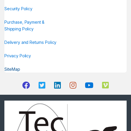
Security Policy
Purchase, Payment &
Shipping Policy
Delivery and Returns Policy
Privacy Policy
SiteMap