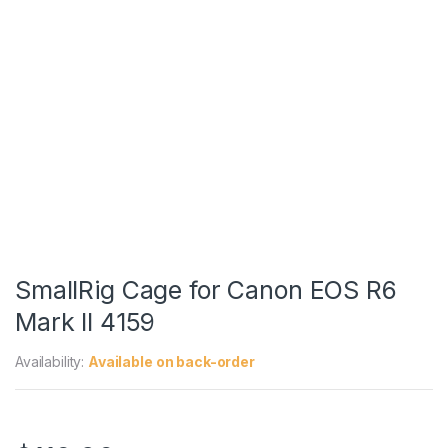
SmallRig Cage for Canon EOS R6
Mark II 4159
Availability:
Available on back-order