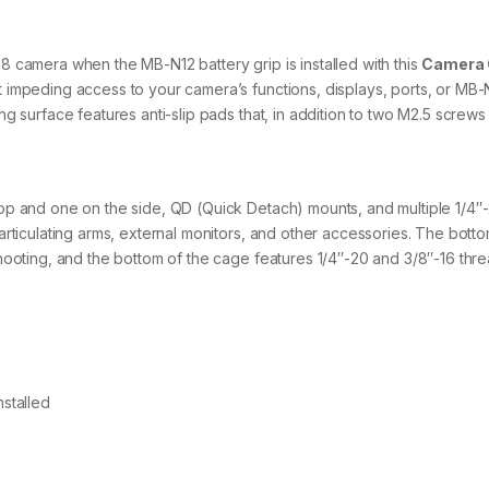
 camera when the MB-N12 battery grip is installed with this
Camera
 impeding access to your camera’s functions, displays, ports, or MB
g surface features anti-slip pads that, in addition to two M2.5 screws
op and one on the side, QD (Quick Detach) mounts, and multiple 1/4″
articulating arms, external monitors, and other accessories. The bott
hooting, and the bottom of the cage features 1/4″-20 and 3/8″-16 thre
stalled