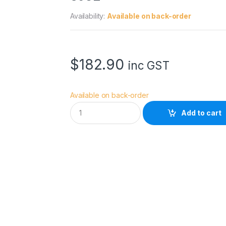
Availability:
Available on back-order
$
182.90
inc GST
Available on back-order
S
Add to cart
m
a
l
l
R
i
g
C
a
g
e
f
o