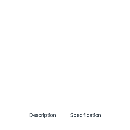
Description
Specification