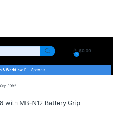
$
0.00
0
s & Workflow
Specials
 Grip 3982
 8 with MB-N12 Battery Grip