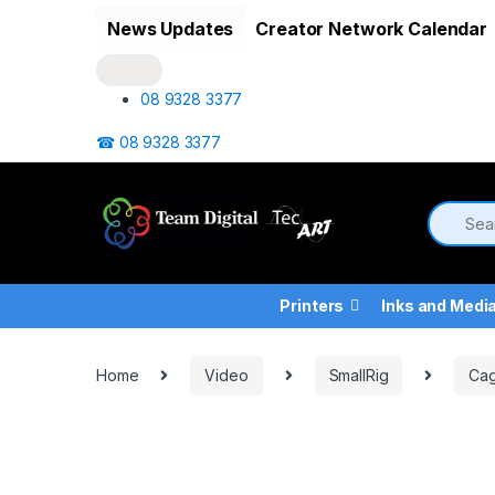
Skip to navigation
Skip to content
News Updates
Creator Network Calendar
08 9328 3377
☎ 08 9328 3377
Printers
Inks and Medi
Home
Video
SmallRig
Cag