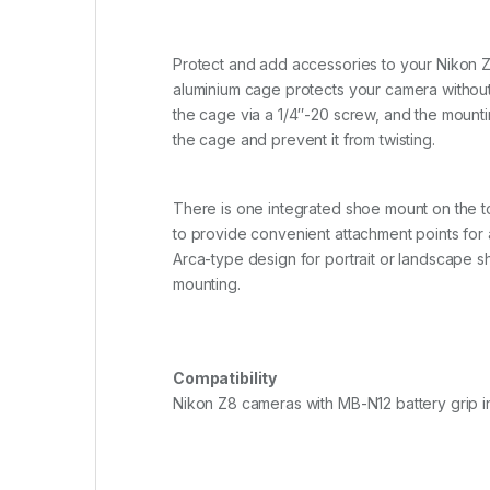
Protect and add accessories to your Nikon Z8
aluminium cage protects your camera without
the cage via a 1/4″-20 screw, and the mountin
the cage and prevent it from twisting.
There is one integrated shoe mount on the t
to provide convenient attachment points for 
Arca-type design for portrait or landscape s
mounting.
Compatibility
Nikon Z8 cameras with MB-N12 battery grip in