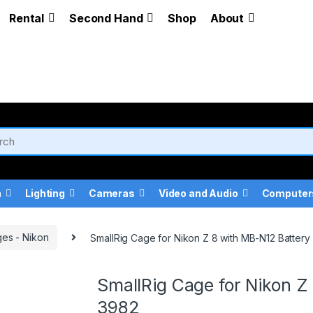
Rental
Second Hand
Shop
About
a
Lighting
Cameras
Video and Audio
Computer
es - Nikon
SmallRig Cage for Nikon Z 8 with MB-N12 Battery
SmallRig Cage for Nikon Z
3982