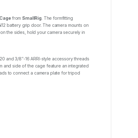
 Cage
from
SmallRig
. The formfitting
-N12 battery grip door. The camera mounts on
 on the sides, hold your camera securely in
-20 and 3/8″-16 ARRI-style accessory threads
om and side of the cage feature an integrated
ads to connect a camera plate for tripod