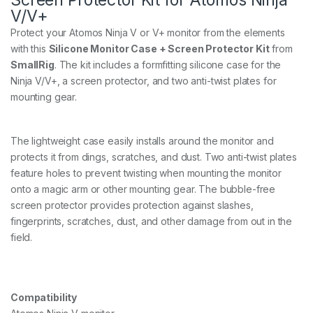
V/V+
Protect your Atomos Ninja V or V+ monitor from the elements
with this
Silicone Monitor Case + Screen Protector Kit
from
SmallRig
. The kit includes a formfitting silicone case for the
Ninja V/V+, a screen protector, and two anti-twist plates for
mounting gear.
The lightweight case easily installs around the monitor and
protects it from dings, scratches, and dust. Two anti-twist plates
feature holes to prevent twisting when mounting the monitor
onto a magic arm or other mounting gear. The bubble-free
screen protector provides protection against slashes,
fingerprints, scratches, dust, and other damage from out in the
field.
Compatibility