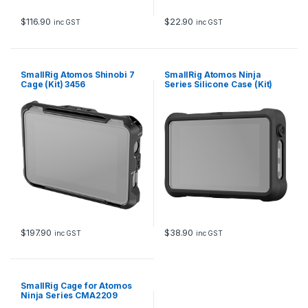
$
116.90
$
22.90
inc GST
inc GST
SmallRig Atomos Shinobi 7
SmallRig Atomos Ninja
Cage (Kit) 3456
Series Silicone Case (Kit)
3448
$
197.90
$
38.90
inc GST
inc GST
SmallRig Cage for Atomos
Ninja Series CMA2209