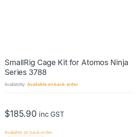
SmallRig Cage Kit for Atomos Ninja
Series 3788
Availability:
Available on back-order
$
185.90
inc GST
Available on back-order