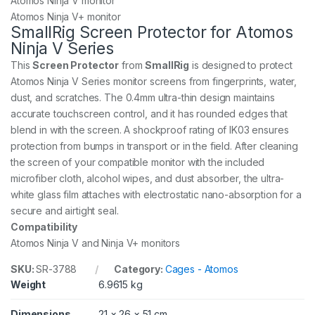
Atomos Ninja V monitor
Atomos Ninja V+ monitor
SmallRig Screen Protector for Atomos
Ninja V Series
This
Screen Protector
from
SmallRig
is designed to protect
Atomos Ninja V Series monitor screens from fingerprints, water,
dust, and scratches. The 0.4mm ultra-thin design maintains
accurate touchscreen control, and it has rounded edges that
blend in with the screen. A shockproof rating of IK03 ensures
protection from bumps in transport or in the field. After cleaning
the screen of your compatible monitor with the included
microfiber cloth, alcohol wipes, and dust absorber, the ultra-
white glass film attaches with electrostatic nano-absorption for a
secure and airtight seal.
Compatibility
Atomos Ninja V and Ninja V+ monitors
SKU:
SR-3788
Category:
Cages - Atomos
Weight
6.9615 kg
Dimensions
21 × 26 × 51 cm