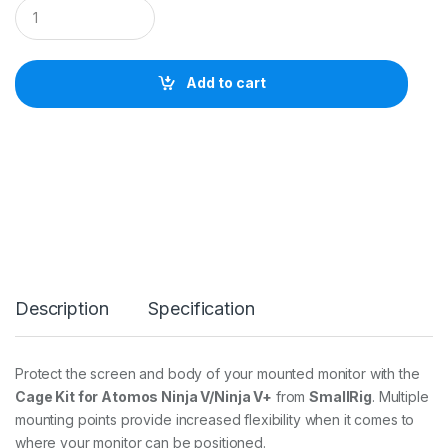
S
m
a
l
l
Add to cart
R
i
g
C
a
g
e
K
i
t
f
o
Description
Specification
r
A
t
o
Protect the screen and body of your mounted monitor with the
m
Cage Kit for Atomos Ninja V/Ninja V+
from
SmallRig
. Multiple
o
s
mounting points provide increased flexibility when it comes to
N
where your monitor can be positioned.