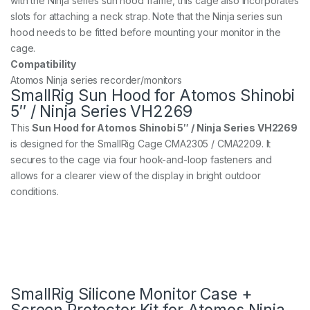
with the Ninja series sun hood frame, this cage also incorporates
slots for attaching a neck strap. Note that the Ninja series sun
hood needs to be fitted before mounting your monitor in the
cage.
Compatibility
Atomos Ninja series recorder/monitors
SmallRig Sun Hood for Atomos Shinobi
5″ / Ninja Series VH2269
This
Sun Hood for Atomos Shinobi 5″ / Ninja Series VH2269
is designed for the SmallRig Cage CMA2305 / CMA2209. It
secures to the cage via four hook-and-loop fasteners and
allows for a clearer view of the display in bright outdoor
conditions.
SmallRig Silicone Monitor Case +
Screen Protector Kit for Atomos Ninja