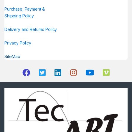
Purchase, Payment &
Shipping Policy
Delivery and Returns Policy
Privacy Policy
SiteMap