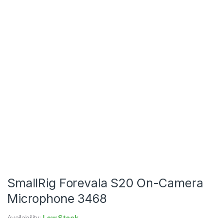
SmallRig Forevala S20 On-Camera
Microphone 3468
Availability:
Low Stock