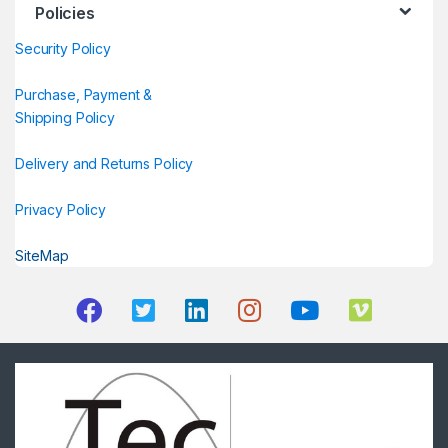
Policies
Security Policy
Purchase, Payment &
Shipping Policy
Delivery and Returns Policy
Privacy Policy
SiteMap