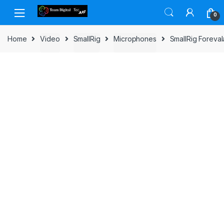
Skip to navigation
Skip to content
0
Home
Video
SmallRig
Microphones
SmallRig Forev