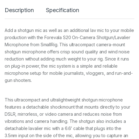
S
Description
Specification
2
0
O
n
Add a shotgun mic as well as an additional lav mic to your mobile
-
production with the Forevala S20 On-Camera Shotgun/Lavalier
C
a
Microphone from SmallRig. This ultracompact camera-mount
m
shotgun microphone offers crisp sound quality and wind noise
e
reduction without adding much weight to your rig. Since it runs
r
on plug-in power, the mic system is a simple and reliable
a
M
microphone setup for mobile journalists, vloggers, and run-and-
i
gun shooters.
c
r
o
p
This ultracompact and ultralightweight shotgun microphone
h
features a detachable shockmount that mounts directly to your
o
DSLR, mirrorless, or video camera and reduces noise from
n
vibrations and camera handling. The shotgun also includes a
e
3
detachable lavalier mic with a 6.6′ cable that plugs into the
4
3.5mm input on the side of the mic, allowing you to capture an
6