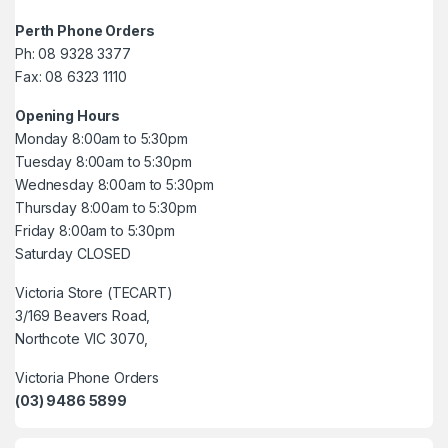
Perth Phone Orders
Ph: 08 9328 3377
Fax: 08 6323 1110
Opening Hours
Monday 8:00am to 5:30pm
Tuesday 8:00am to 5:30pm
Wednesday 8:00am to 5:30pm
Thursday 8:00am to 5:30pm
Friday 8:00am to 5:30pm
Saturday CLOSED
Victoria Store (TECART)
3/169 Beavers Road,
Northcote VIC 3070,
Victoria Phone Orders
(03) 9486 5899