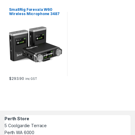
SmallRig Forevala W60
Wireless Microphone 3487
$
293.90
inc GST
Perth Store
5 Coolgardie Terrace
Perth WA 6000