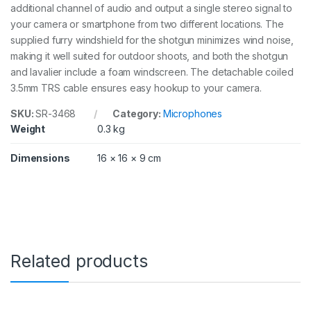
additional channel of audio and output a single stereo signal to
8
your camera or smartphone from two different locations. The
q
u
supplied furry windshield for the shotgun minimizes wind noise,
a
making it well suited for outdoor shoots, and both the shotgun
n
and lavalier include a foam windscreen. The detachable coiled
t
i
3.5mm TRS cable ensures easy hookup to your camera.
t
y
SKU:
SR-3468
Category:
Microphones
Weight
0.3 kg
Dimensions
16 × 16 × 9 cm
Related products