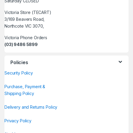
Saturday CLOSED
Victoria Store (TECART)
3/169 Beavers Road,
Northcote VIC 3070,
Victoria Phone Orders
(03) 9486 5899
Policies
Security Policy
Purchase, Payment &
Shipping Policy
Delivery and Returns Policy
Privacy Policy