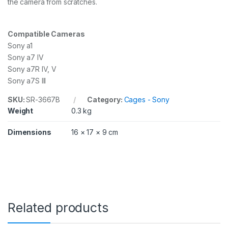
the camera from scratches.
h
a
7
Compatible Cameras
S
I
Sony a1
I
Sony a7 IV
I
Sony a7R IV, V
/
Sony a7S III
A
l
SKU:
SR-3667B
Category:
Cages - Sony
p
h
Weight
0.3 kg
a
1
Dimensions
16 × 17 × 9 cm
/
A
l
p
h
a
7
R
Related products
I
V