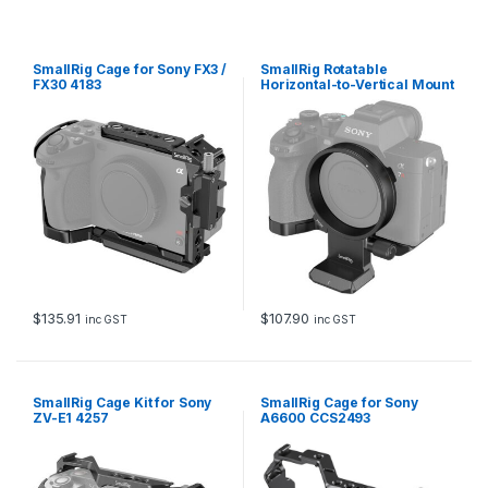
3
6
6
7
SmallRig Cage for Sony FX3 /
SmallRig Rotatable
B
FX30 4183
Horizontal-to-Vertical Mount
q
Plate Kit for Sony Alpha 7R V
/ Alpha 7 IV / Alpha 7S III /
u
Alpha 7R IV 4148
a
n
t
i
t
y
$
135.91
$
107.90
inc GST
inc GST
SmallRig Cage Kit for Sony
SmallRig Cage for Sony
ZV-E1 4257
A6600 CCS2493