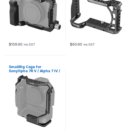
$
109.90
$
60.90
inc GST
inc GST
SmallRig Cage for
SonyɁlpha 7R V / Alpha 7 IV /
Alpha 7S III / Alpha 7R IV /
Alpha 1 with VG-C4EM
Battery Grip 3594