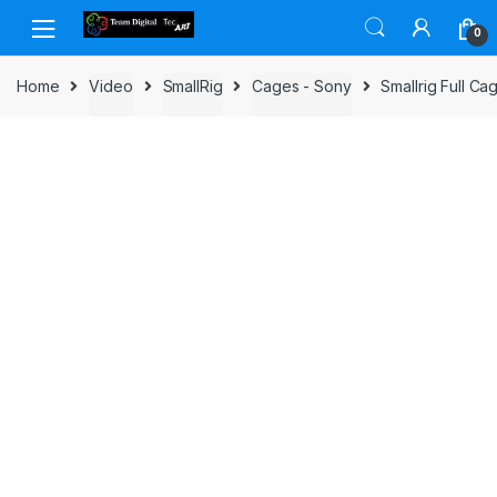
Skip to navigation
Skip to content
0
Home
Video
SmallRig
Cages - Sony
Smallrig Full Ca