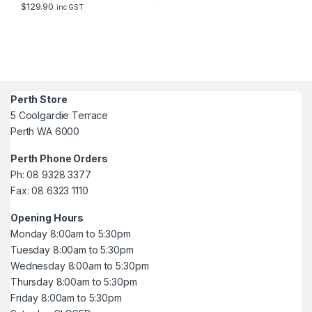
$
129.90
inc GST
Perth Store
5 Coolgardie Terrace
Perth WA 6000
Perth Phone Orders
Ph: 08 9328 3377
Fax: 08 6323 1110
Opening Hours
Monday 8:00am to 5:30pm
Tuesday 8:00am to 5:30pm
Wednesday 8:00am to 5:30pm
Thursday 8:00am to 5:30pm
Friday 8:00am to 5:30pm