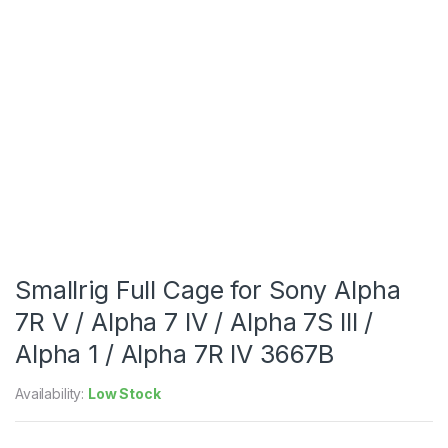
Smallrig Full Cage for Sony Alpha
7R V / Alpha 7 IV / Alpha 7S III /
Alpha 1 / Alpha 7R IV 3667B
Availability:
Low Stock