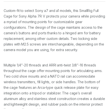
S
o
Custom-fit to select Sony a7 and a1 models, this SmallRig Full
n
Cage for Sony Alpha 7R V protects your camera while providing
y
A
a myriad of mounting points for customizable gear
l
configurations. The design of the cage maintains access to the
p
camera’s buttons and ports thanks to a hinged arm for battery
h
replacement, among other custom details. Two locking side
a
7
plates with M2.5 screws are interchangeable, depending on the
R
camera model you are using, for extra security.
V
/
A
l
Multiple 1/4″-20 threads and ARRI anti-twist 3/8″-16 threads
p
throughout the cage offer mounting points for articulating arms.
h
Two cold shoe mounts and a NATO rail can accommodate
a
wireless transmitters, fill lights, or side handles. The bottom of
7
I
the cage features an Arca-type quick release plate for easy
V
integration onto a tripod or stabilizer. The cage’s overall
/
aluminum alloy and stainless steel construction creates a durable
A
and lightweight design, and rubber pads on the interior protect
l
p