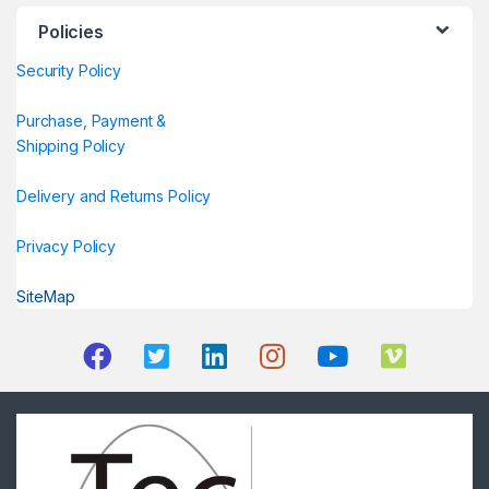
Policies
Security Policy
Purchase, Payment &
Shipping Policy
Delivery and Returns Policy
Privacy Policy
SiteMap