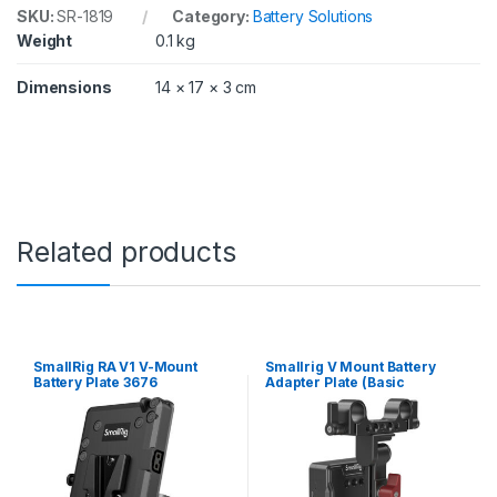
a
SKU:
SR-1819
Category:
Battery Solutions
g
Weight
0.1 kg
i
c
C
Dimensions
14 × 17 × 3 cm
i
n
e
m
a
C
a
m
Related products
e
r
a
/
B
l
SmallRig RA V1 V-Mount
Smallrig V Mount Battery
a
Battery Plate 3676
Adapter Plate (Basic
Version) with Extension Arm
c
3499
k
m
a
g