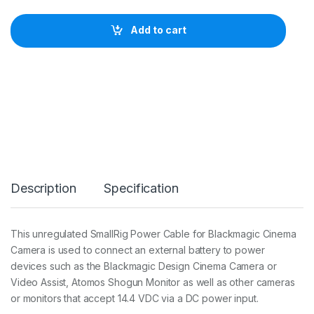
l
l
Add to cart
R
i
g
P
o
w
e
r
C
a
b
l
Description
Specification
e
f
o
r
This unregulated SmallRig Power Cable for Blackmagic Cinema
B
Camera is used to connect an external battery to power
l
a
devices such as the Blackmagic Design Cinema Camera or
c
Video Assist, Atomos Shogun Monitor as well as other cameras
k
or monitors that accept 14.4 VDC via a DC power input.
m