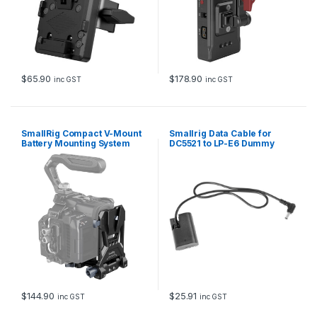
i
c
V
i
d
e
o
$
65.90
$
178.90
inc GST
inc GST
A
s
s
i
SmallRig Compact V-Mount
Smallrig Data Cable for
s
Battery Mounting System
DC5521 to LP-E6 Dummy
4064B
Battery 2919
t
/
S
h
o
g
u
n
M
o
n
i
$
144.90
$
25.91
inc GST
inc GST
t