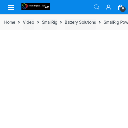
Skip to navigation
Skip to content
0
Home
Video
SmallRig
Battery Solutions
SmallRig Pow