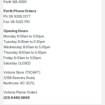
Perth WA 6000
Perth Phone Orders
Ph: 08 9328 3377
Fax: 08 6323 1110
Opening Hours
Monday 8:00am to 5:30pm
Tuesday 8:00am to 5:30pm
Wednesday 8:00am to 5:30pm
Thursday 8:00am to 5:30pm
Friday 8:00am to 5:30pm
Saturday CLOSED
Victoria Store (TECART)
3/169 Beavers Road,
Northcote VIC 3070,
Victoria Phone Orders
(03) 9486 5899