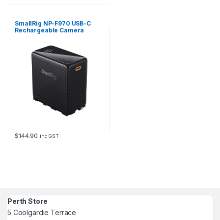
o
r
1
SmallRig NP-F970 USB-C
8
Rechargeable Camera
Battery (Black) 4469
1
9
q
u
a
n
t
i
t
y
$
144.90
inc GST
Perth Store
5 Coolgardie Terrace