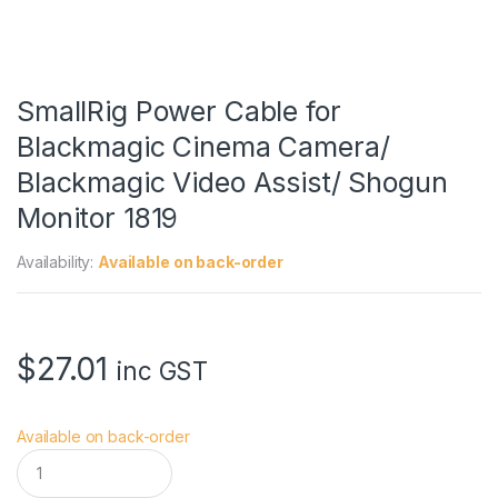
SmallRig Power Cable for
Blackmagic Cinema Camera/
Blackmagic Video Assist/ Shogun
Monitor 1819
Availability:
Available on back-order
$
27.01
inc GST
Available on back-order
S
m
a