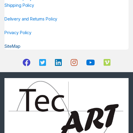
Shipping Policy
Delivery and Returns Policy
Privacy Policy
SiteMap