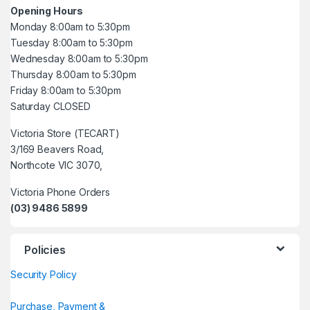
Opening Hours
Monday 8:00am to 5:30pm
Tuesday 8:00am to 5:30pm
Wednesday 8:00am to 5:30pm
Thursday 8:00am to 5:30pm
Friday 8:00am to 5:30pm
Saturday CLOSED
Victoria Store (TECART)
3/169 Beavers Road,
Northcote VIC 3070,
Victoria Phone Orders
(03) 9486 5899
Policies
Security Policy
Purchase, Payment &