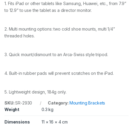
n
1. Fits iPad or other tablets like Samsung, Huawei, etc., from 7.9”
g
to 12.9” to use the tablet as a director monitor.
C
l
a
m
2. Multi mounting options: two cold shoe mounts, multi 1/4”
p
threaded holes.
f
o
r
i
3. Quick mount/dismount to an Arca-Swiss style tripod.
P
a
d
4. Built-in rubber pads will prevent scratches on the iPad.
2
9
3
0
5. Lightweight design, 184g only.
q
u
SKU:
SR-2930
Category:
Mounting Brackets
a
Weight
0.3 kg
n
t
Dimensions
11 × 16 × 4 cm
i
t