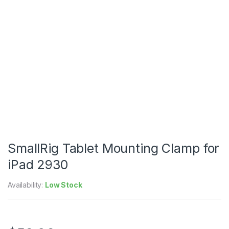
SmallRig Tablet Mounting Clamp for
iPad 2930
Availability:
Low Stock