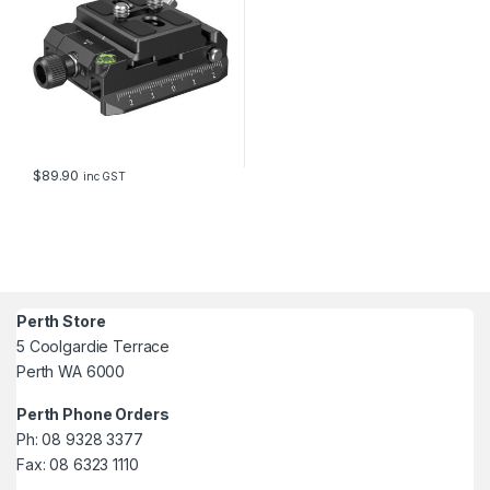
$
89.90
inc GST
Perth Store
5 Coolgardie Terrace
Perth WA 6000
Perth Phone Orders
Ph: 08 9328 3377
Fax: 08 6323 1110