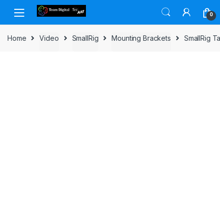
Skip to navigation
Skip to content
0
Home
Video
SmallRig
Mounting Brackets
SmallRig T