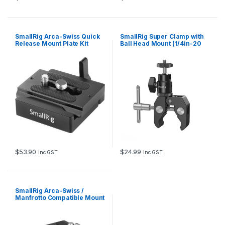
SmallRig Arca-Swiss Quick
SmallRig Super Clamp with
Release Mount Plate Kit
Ball Head Mount (1/4in-20
2280
Screw) 1124
$
53.90
$
24.99
inc GST
inc GST
SmallRig Arca-Swiss /
Manfrotto Compatible Mount
Plate Kit 4234