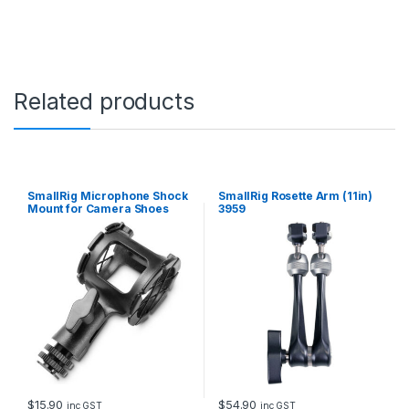
y
Related products
SmallRig Microphone Shock
SmallRig Rosette Arm (11in)
Mount for Camera Shoes
3959
and Boompoles 1859
$
15.90
$
54.90
inc GST
inc GST