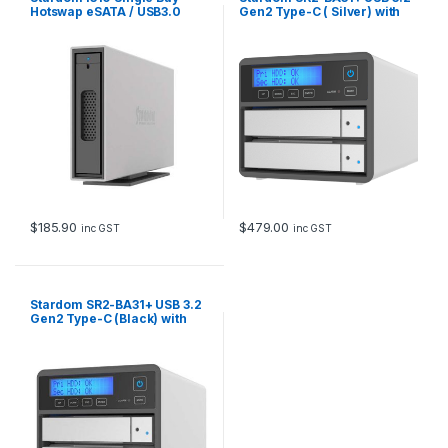
Hotswap eSATA / USB3.0
Gen2 Type-C ( Silver) with
External PSU
USB C-A Cable,USB C-C
cable
$
185.90
$
479.00
inc GST
inc GST
Stardom SR2-BA31+ USB 3.2
Gen2 Type-C (Black) with
USB C-A Cable,USB C-C
cable