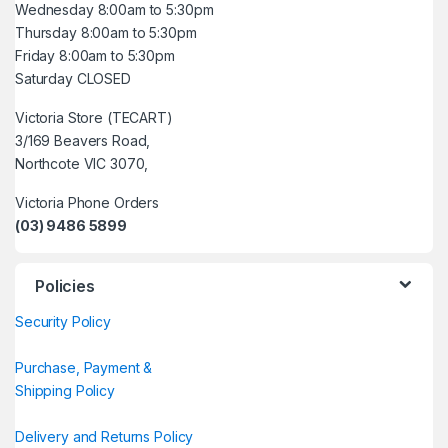
Wednesday 8:00am to 5:30pm
Thursday 8:00am to 5:30pm
Friday 8:00am to 5:30pm
Saturday CLOSED
Victoria Store (TECART)
3/169 Beavers Road,
Northcote VIC 3070,
Victoria Phone Orders
(03) 9486 5899
Policies
Security Policy
Purchase, Payment &
Shipping Policy
Delivery and Returns Policy