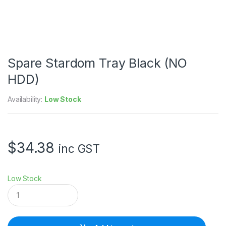
Spare Stardom Tray Black (NO
HDD)
Availability:
Low Stock
$
34.38
inc GST
Low Stock
S
p
a
r
e