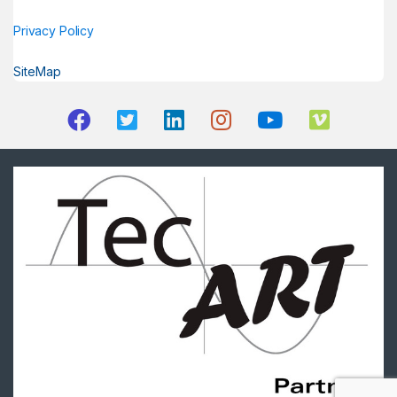
Privacy Policy
SiteMap