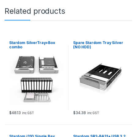
a
Related products
n
t
i
t
y
Stardom SilverTray+Box
Spare Stardom Tray Silver
combo
(NO HDD)
$
48.13
$
34.38
inc GST
inc GST
Stardom i310 Single Bay
Stardom SR2-BA31+ USB 3.2