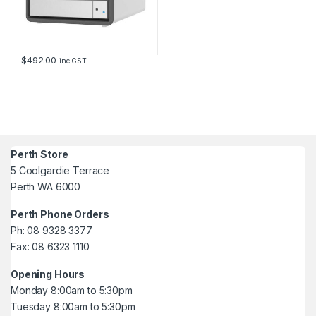
$
492.00
inc GST
Perth Store
5 Coolgardie Terrace
Perth WA 6000
Perth Phone Orders
Ph: 08 9328 3377
Fax: 08 6323 1110
Opening Hours
Monday 8:00am to 5:30pm
Tuesday 8:00am to 5:30pm