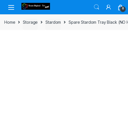
Skip to navigation
Skip to content
0
Home
Storage
Stardom
Spare Stardom Tray Black (NO