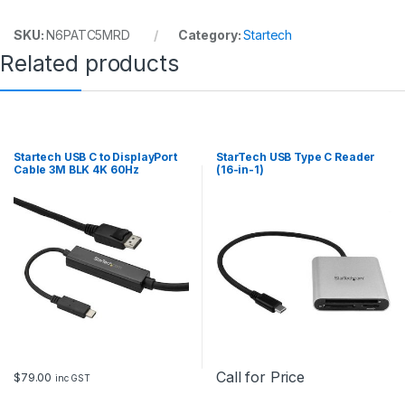
y
SKU:
N6PATC5MRD
Category:
Startech
Related products
Startech USB C to DisplayPort
StarTech USB Type C Reader
Cable 3M BLK 4K 60Hz
(16-in-1)
Call for Price
$
79.00
inc GST