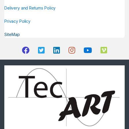
Delivery and Returns Policy
Privacy Policy
SiteMap