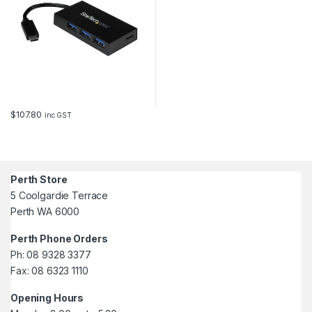
$
107.80
inc GST
Perth Store
5 Coolgardie Terrace
Perth WA 6000
Perth Phone Orders
Ph: 08 9328 3377
Fax: 08 6323 1110
Opening Hours