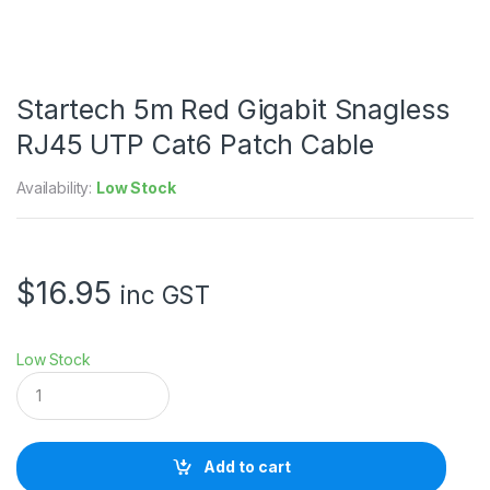
Startech 5m Red Gigabit Snagless
RJ45 UTP Cat6 Patch Cable
Availability:
Low Stock
$
16.95
inc GST
Low Stock
S
t
a
r
t
Add to cart
e