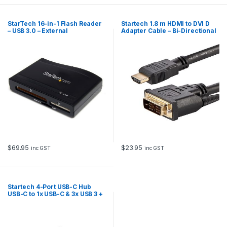
StarTech 16-in-1 Flash Reader
Startech 1.8 m HDMI to DVI D
– USB 3.0 – External
Adapter Cable – Bi-Directional
$
69.95
$
23.95
inc GST
inc GST
Startech 4-Port USB-C Hub
USB-C to 1x USB-C & 3x USB 3 +
AC