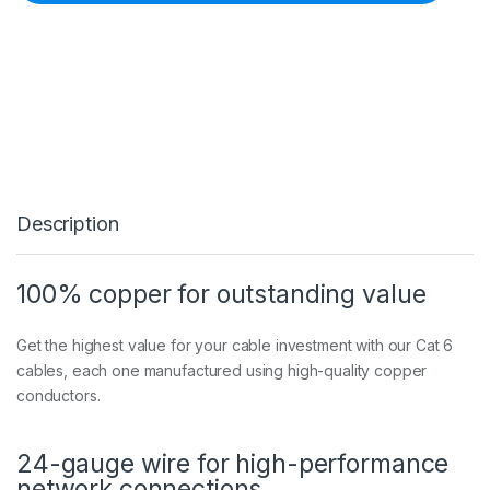
c
h
5
m
R
e
d
G
i
g
a
Description
b
i
t
S
100% copper for outstanding value
n
a
g
Get the highest value for your cable investment with our Cat 6
l
cables, each one manufactured using high-quality copper
e
conductors.
s
s
R
24-gauge wire for high-performance
J
4
network connections