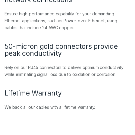
5
U
T
Ensure high-performance capability for your demanding
P
Ethernet applications, such as Power-over-Ethernet, using
C
cables that include 24 AWG copper.
a
t
6
50-micron gold connectors provide
P
a
peak conductivity
t
c
Rely on our RJ45 connectors to deliver optimum conductivity
h
C
while eliminating signal loss due to oxidation or corrosion.
a
b
l
Lifetime Warranty
e
q
u
We back all our cables with a lifetime warranty.
a
n
t
i
t