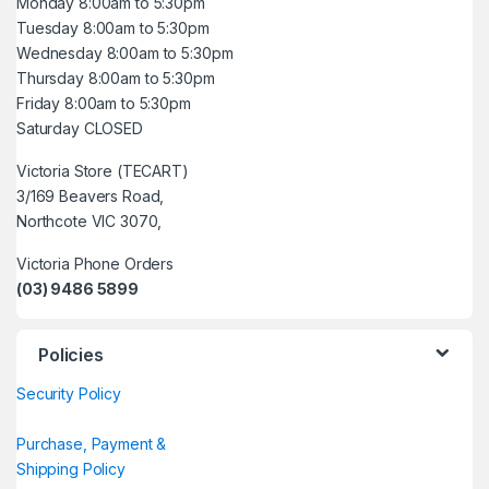
Monday 8:00am to 5:30pm
Tuesday 8:00am to 5:30pm
Wednesday 8:00am to 5:30pm
Thursday 8:00am to 5:30pm
Friday 8:00am to 5:30pm
Saturday CLOSED
Victoria Store (TECART)
3/169 Beavers Road,
Northcote VIC 3070,
Victoria Phone Orders
(03) 9486 5899
Policies
Security Policy
Purchase, Payment &
Shipping Policy