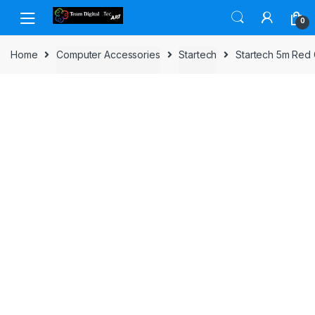
Skip to navigation
Skip to content
0
Home
Computer Accessories
Startech
Startech 5m Red 