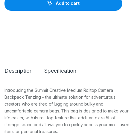
i
Add to cart
t
C
r
e
a
t
i
v
e
X
L
a
Description
Specification
r
g
e
R
Introducing the Summit Creative Medium Rolltop Camera
o
Backpack Tenzing – the ultimate solution for adventurous
l
l
creators who are tired of lugging around bulky and
t
uncomfortable camera bags. This bag is designed to make your
o
life easier, with its roll-top feature that adds an extra 5L of
p
storage space and allows you to quickly access your most-used
C
a
items or personal treasures.