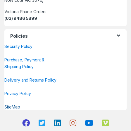
Northcote VIC 3070,
Victoria Phone Orders
(03) 9486 5899
Policies
Security Policy
Purchase, Payment &
Shipping Policy
Delivery and Returns Policy
Privacy Policy
SiteMap