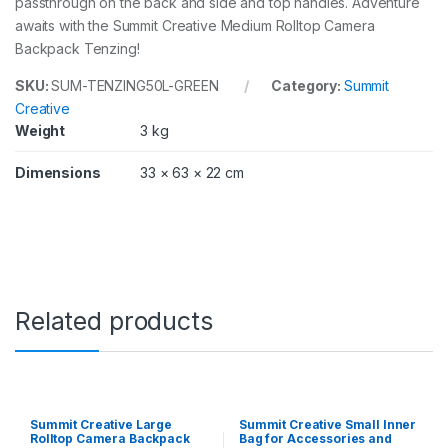
passthrough on the back and side and top handles. Adventure
awaits with the Summit Creative Medium Rolltop Camera
Backpack Tenzing!
SKU:
SUM-TENZING50L-GREEN
Category:
Summit
Creative
Weight
3 kg
Dimensions
33 × 63 × 22 cm
Related products
Summit Creative Large
Summit Creative Small Inner
Rolltop Camera Backpack
Bag for Accessories and