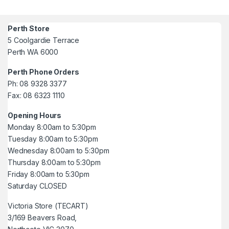
Perth Store
5 Coolgardie Terrace
Perth WA 6000
Perth Phone Orders
Ph: 08 9328 3377
Fax: 08 6323 1110
Opening Hours
Monday 8:00am to 5:30pm
Tuesday 8:00am to 5:30pm
Wednesday 8:00am to 5:30pm
Thursday 8:00am to 5:30pm
Friday 8:00am to 5:30pm
Saturday CLOSED
Victoria Store (TECART)
3/169 Beavers Road,