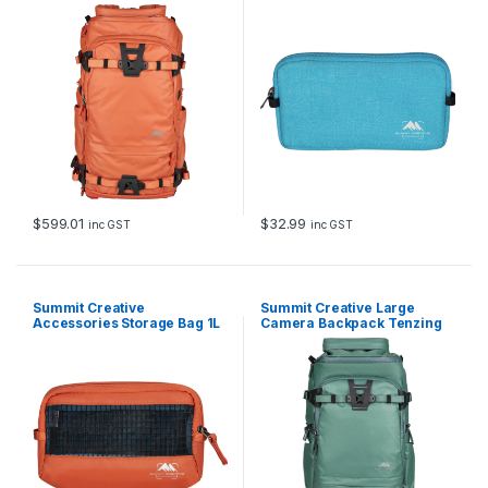
Tenzing 40L (Orange)
Batteries (Blue)
$
599.01
$
32.99
inc GST
inc GST
Summit Creative
Summit Creative Large
Accessories Storage Bag 1L
Camera Backpack Tenzing
(Orange)
35L (Blue)