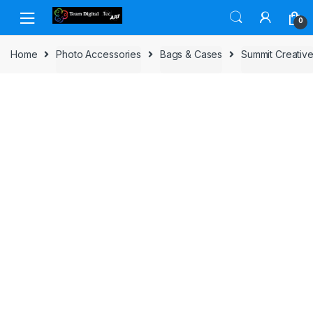
Skip to navigation
Skip to content
0
Home
Photo Accessories
Bags & Cases
Summit Creativ