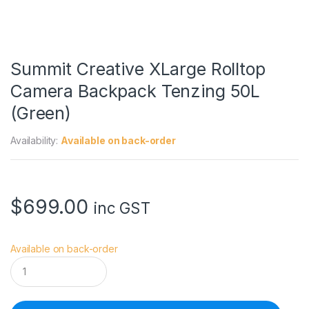
Summit Creative XLarge Rolltop
Camera Backpack Tenzing 50L
(Green)
Availability:
Available on back-order
$
699.00
inc GST
Available on back-order
S
u
m
m