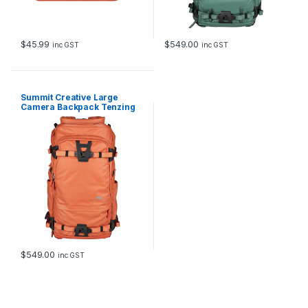
$
45.99
$
549.00
inc GST
inc GST
Summit Creative Large
Camera Backpack Tenzing
35L (Orange)
$
549.00
inc GST