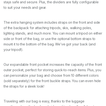
e
stays safe and secure. Plus, the dividers are fully configurable
e
to suit your needs and gear.
n
)
q
The extra hanging system includes straps on the front and side
u
a
of the backpack for attaching tripods, skis, walking poles,
n
lighting stands, and much more. You can mount a tripod on either
t
side or front of the bag, or use the optional bottom straps to
i
mount it to the bottom of the bag. We’ve got your back (and
t
y
your tripod!).
Our expandable front pocket increases the capacity of the front
outer pocket, perfect for storing quick-to-reach items. Plus, you
can personalize your bag and choose from 10 different colors
(sold separately) for the front buckle straps. You can even hide
the straps for a sleek look!
Traveling with our bag is easy, thanks to the luggage