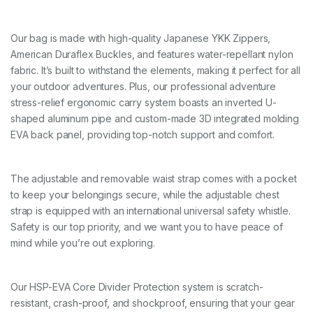
m
e
r
Our bag is made with high-quality Japanese YKK Zippers,
a
B
American Duraflex Buckles, and features water-repellant nylon
a
fabric. It’s built to withstand the elements, making it perfect for all
c
your outdoor adventures. Plus, our professional adventure
k
stress-relief ergonomic carry system boasts an inverted U-
p
a
shaped aluminum pipe and custom-made 3D integrated molding
c
EVA back panel, providing top-notch support and comfort.
k
T
e
The adjustable and removable waist strap comes with a pocket
n
z
to keep your belongings secure, while the adjustable chest
i
strap is equipped with an international universal safety whistle.
n
Safety is our top priority, and we want you to have peace of
g
5
mind while you’re out exploring.
0
L
(
Our HSP-EVA Core Divider Protection system is scratch-
G
resistant, crash-proof, and shockproof, ensuring that your gear
r