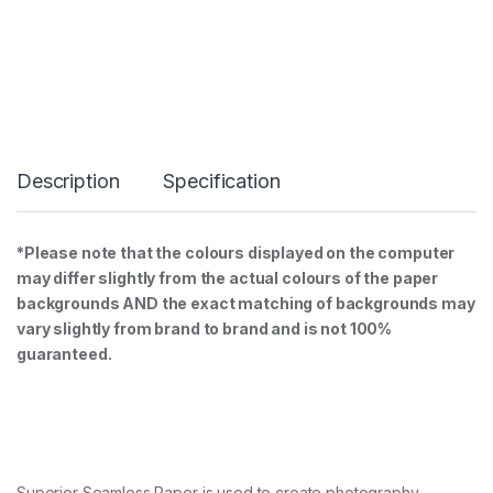
S
e
a
m
l
e
s
s
B
Description
Specification
a
c
k
g
*Please note that the colours displayed on the computer
r
may differ slightly from the actual colours of the paper
o
u
backgrounds AND the exact matching of backgrounds may
n
vary slightly from brand to brand and is not 100%
d
guaranteed.
P
a
p
e
r
1
.
Superior Seamless Paper is used to create photography