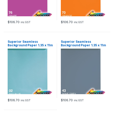
$
106.70
$
106.70
inc GST
inc GST
Superior Seamless
Superior Seamless
Background Paper 1.35 x 11m
Background Paper 1.35 x 11m
– Sky Blue
– Dove Grey
$
106.70
$
106.70
inc GST
inc GST