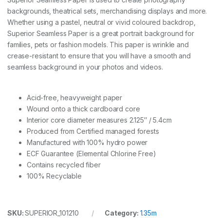
3
backgrounds, theatrical sets, merchandising displays and more.
5
x
Whether using a pastel, neutral or vivid coloured backdrop,
1
Superior Seamless Paper is a great portrait background for
1
families, pets or fashion models. This paper is wrinkle and
m
-
crease-resistant to ensure that you will have a smooth and
L
seamless background in your photos and videos.
e
a
f
Acid-free, heavyweight paper
q
u
Wound onto a thick cardboard core
a
Interior core diameter measures 2.125″ / 5.4cm
n
Produced from Certified managed forests
t
Manufactured with 100% hydro power
i
t
ECF Guarantee (Elemental Chlorine Free)
y
Contains recycled fiber
100% Recyclable
SKU:
SUPERIOR_101210
Category:
1.35m