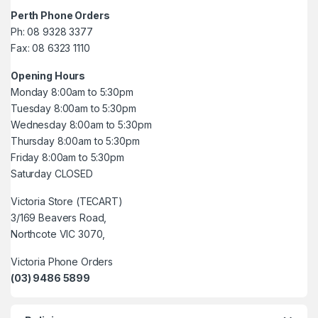
Perth Phone Orders
Ph: 08 9328 3377
Fax: 08 6323 1110
Opening Hours
Monday 8:00am to 5:30pm
Tuesday 8:00am to 5:30pm
Wednesday 8:00am to 5:30pm
Thursday 8:00am to 5:30pm
Friday 8:00am to 5:30pm
Saturday CLOSED
Victoria Store (TECART)
3/169 Beavers Road,
Northcote VIC 3070,
Victoria Phone Orders
(03) 9486 5899