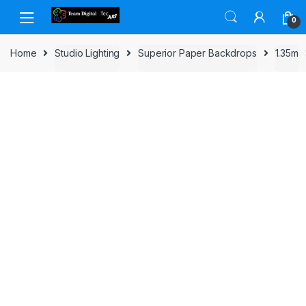
Skip to navigation
Skip to content
0
Home
Studio Lighting
Superior Paper Backdrops
1.35m