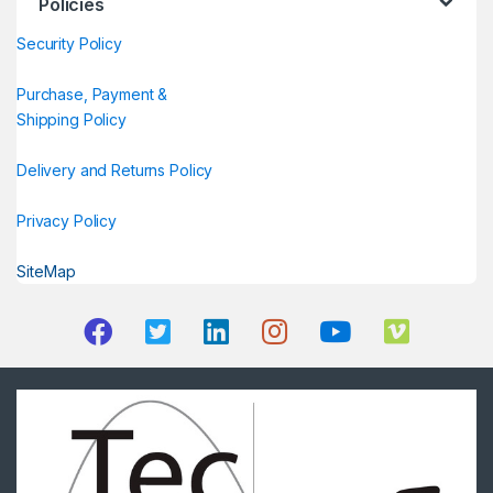
Policies
Security Policy
Purchase, Payment &
Shipping Policy
Delivery and Returns Policy
Privacy Policy
SiteMap