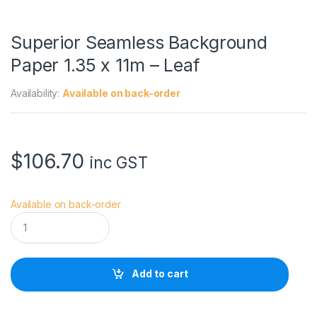
Superior Seamless Background
Paper 1.35 x 11m – Leaf
Availability:
Available on back-order
$
106.70
inc GST
Available on back-order
S
u
p
e
r
Add to cart
i
o
r