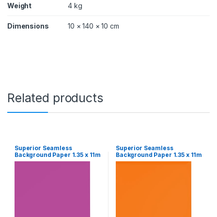
Weight
4 kg
Dimensions
10 × 140 × 10 cm
Related products
Superior Seamless
Superior Seamless
Background Paper 1.35 x 11m
Background Paper 1.35 x 11m
– Grape
– Orange