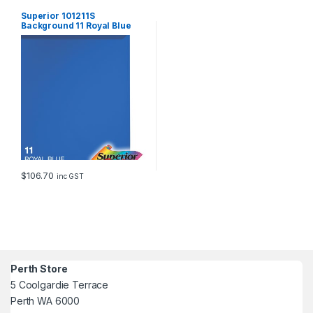
Superior 101211S
Background 11 Royal Blue
1.35x11m
$
106.70
inc GST
Perth Store
5 Coolgardie Terrace
Perth WA 6000