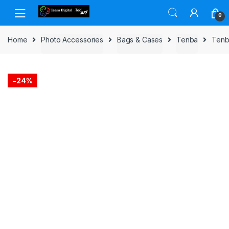
Skip to navigation
Skip to content
0
Home
Photo Accessories
Bags & Cases
Tenba
Tenb
-
24%