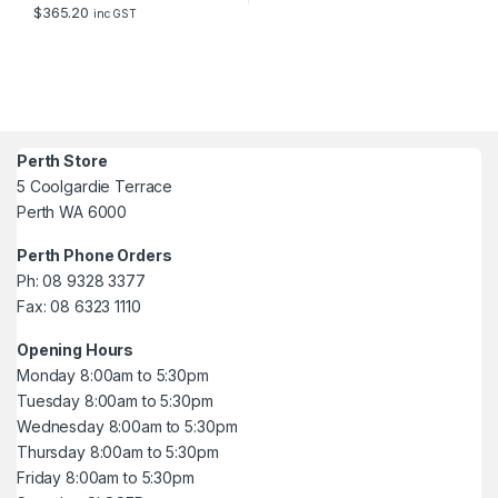
$
365.20
inc GST
Perth Store
5 Coolgardie Terrace
Perth WA 6000
Perth Phone Orders
Ph: 08 9328 3377
Fax: 08 6323 1110
Opening Hours
Monday 8:00am to 5:30pm
Tuesday 8:00am to 5:30pm
Wednesday 8:00am to 5:30pm
Thursday 8:00am to 5:30pm
Friday 8:00am to 5:30pm