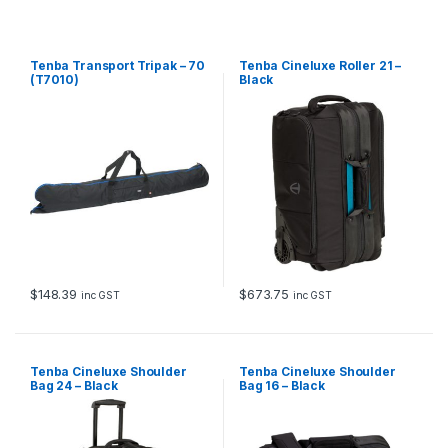
Tenba Transport Tripak – 70
Tenba Cineluxe Roller 21 –
(T7010)
Black
$
148.39
$
673.75
inc GST
inc GST
Tenba Cineluxe Shoulder
Tenba Cineluxe Shoulder
Bag 24 – Black
Bag 16 – Black