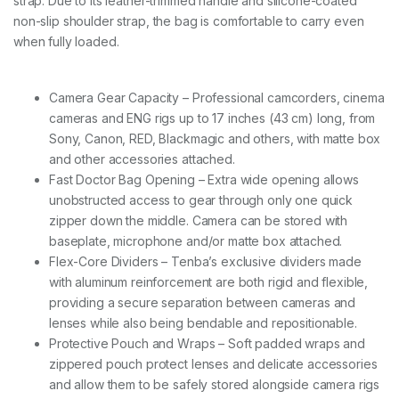
strap. Due to its leather-trimmed handle and silicone-coated
t
non-slip shoulder strap, the bag is comfortable to carry even
o
p
when fully loaded.
-
B
l
Camera Gear Capacity – Professional camcorders, cinema
a
cameras and ENG rigs up to 17 inches (43 cm) long, from
c
k
Sony, Canon, RED, Blackmagic and others, with matte box
q
and other accessories attached.
u
Fast Doctor Bag Opening – Extra wide opening allows
a
unobstructed access to gear through only one quick
n
t
zipper down the middle. Camera can be stored with
i
baseplate, microphone and/or matte box attached.
t
Flex-Core Dividers – Tenba’s exclusive dividers made
y
with aluminum reinforcement are both rigid and flexible,
providing a secure separation between cameras and
lenses while also being bendable and repositionable.
Protective Pouch and Wraps – Soft padded wraps and
zippered pouch protect lenses and delicate accessories
and allow them to be safely stored alongside camera rigs