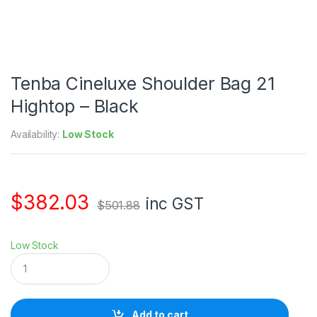
Tenba Cineluxe Shoulder Bag 21
Hightop – Black
Availability:
Low Stock
$
382.03
inc GST
$
501.88
Low Stock
T
e
n
b
a
Add to cart