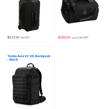
$
522.50
$
295.00
inc GST
inc GST
$
391.88
Tenba Axis V2 32L Backpack
– Black