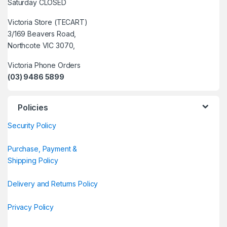
Saturday CLOSED
Victoria Store (TECART)
3/169 Beavers Road,
Northcote VIC 3070,
Victoria Phone Orders
(03) 9486 5899
Policies
Security Policy
Purchase, Payment &
Shipping Policy
Delivery and Returns Policy
Privacy Policy