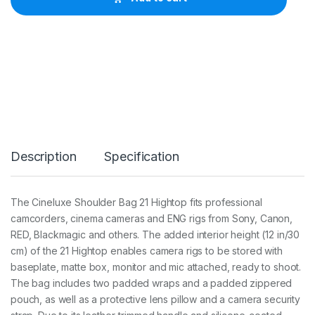
C
i
n
e
l
u
x
e
S
h
o
u
Description
Specification
l
d
e
r
The Cineluxe Shoulder Bag 21 Hightop fits professional
B
camcorders, cinema cameras and ENG rigs from Sony, Canon,
a
g
RED, Blackmagic and others. The added interior height (12 in/30
2
cm) of the 21 Hightop enables camera rigs to be stored with
1
baseplate, matte box, monitor and mic attached, ready to shoot.
H
The bag includes two padded wraps and a padded zippered
i
g
pouch, as well as a protective lens pillow and a camera security
h