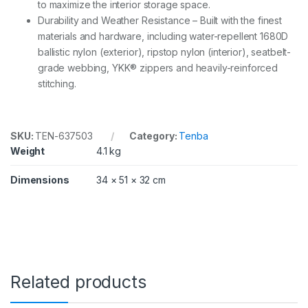
to maximize the interior storage space.
Durability and Weather Resistance – Built with the finest
materials and hardware, including water-repellent 1680D
ballistic nylon (exterior), ripstop nylon (interior), seatbelt-
grade webbing, YKK® zippers and heavily-reinforced
stitching.
SKU:
TEN-637503
Category:
Tenba
Weight
4.1 kg
Dimensions
34 × 51 × 32 cm
Related products