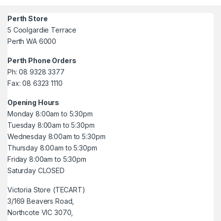
Perth Store
5 Coolgardie Terrace
Perth WA 6000
Perth Phone Orders
Ph: 08 9328 3377
Fax: 08 6323 1110
Opening Hours
Monday 8:00am to 5:30pm
Tuesday 8:00am to 5:30pm
Wednesday 8:00am to 5:30pm
Thursday 8:00am to 5:30pm
Friday 8:00am to 5:30pm
Saturday CLOSED
Victoria Store (TECART)
3/169 Beavers Road,
Northcote VIC 3070,