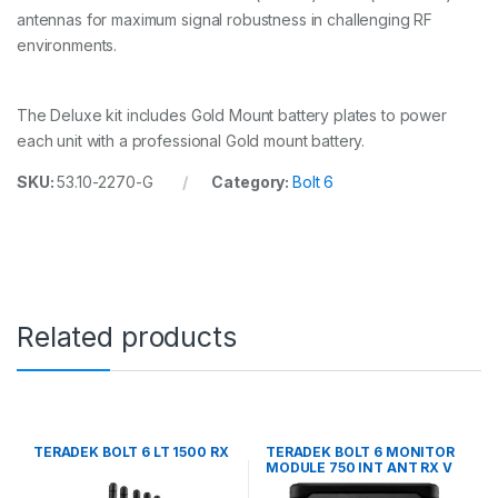
D
antennas for maximum signal robustness in challenging RF
M
environments.
O
U
N
T
The Deluxe kit includes Gold Mount battery plates to power
q
each unit with a professional Gold mount battery.
u
a
SKU:
53.10-2270-G
Category:
Bolt 6
n
t
i
t
y
Related products
TERADEK BOLT 6 LT 1500 RX
TERADEK BOLT 6 MONITOR
MODULE 750 INT ANT RX V
MT