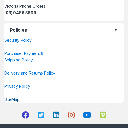
Victoria Phone Orders
(03) 9486 5899
Policies
Security Policy
Purchase, Payment &
Shipping Policy
Delivery and Returns Policy
Privacy Policy
SiteMap