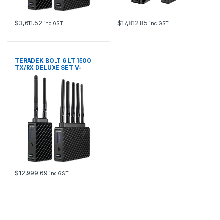
$
3,611.52
$
17,812.85
inc GST
inc GST
TERADEK BOLT 6 LT 1500
TX/RX DELUXE SET V-
MOUNT
$
12,999.69
inc GST