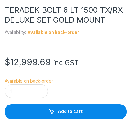
TERADEK BOLT 6 LT 1500 TX/RX
DELUXE SET GOLD MOUNT
Availability:
Available on back-order
$
12,999.69
inc GST
Available on back-order
T
E
R
A
D
Add to cart
E
K
B
O
L