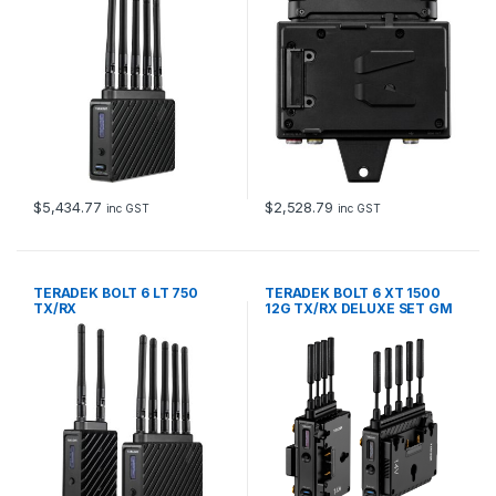
$
5,434.77
$
2,528.79
inc GST
inc GST
TERADEK BOLT 6 LT 750
TERADEK BOLT 6 XT 1500
TX/RX
12G TX/RX DELUXE SET GM