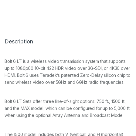
T
6
L
T
1
5
0
Description
0
T
X
/
Bolt 6 LT is a wireless video transmission system that supports
R
up to 1080p60 10-bit 422 HDR video over 3G-SDI, or 4K30 over
X
D
HDMI. Bolt 6 uses Teradek’s patented Zero-Delay silicon chip to
E
send wireless video over 5GHz and 6GHz radio frequencies.
L
U
X
Bolt 6 LT Sets offer three line-of-sight options: 750 ft., 1500 ft.,
E
S
and the MAX model, which can be configured for up to 5,000 ft
E
when using the optional Array Antenna and Broadcast Mode.
T
G
O
The 1500 model includes both V (vertical) and H (horizontal)
L