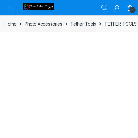
Skip to navigation
Skip to content
0
Home
Photo Accessories
Tether Tools
TETHER TOOLS