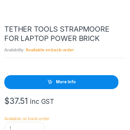
TETHER TOOLS STRAPMOORE
FOR LAPTOP POWER BRICK
Availability:
Available on back-order
More Info
$
37.51
inc GST
Available on back-order
T
E