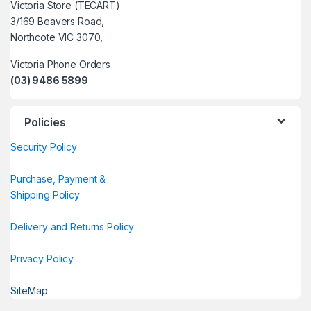
Victoria Store (TECART)
3/169 Beavers Road,
Northcote VIC 3070,
Victoria Phone Orders
(03) 9486 5899
Policies
Security Policy
Purchase, Payment &
Shipping Policy
Delivery and Returns Policy
Privacy Policy
SiteMap