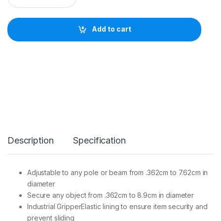
T
H
E
Add to cart
R
T
O
O
L
S
S
T
R
A
P
M
Description
Specification
O
O
R
E
Adjustable to any pole or beam from .362cm to 7.62cm in
F
diameter
O
R
Secure any object from .362cm to 8.9cm in diameter
L
Industrial GripperElastic lining to ensure item security and
A
prevent sliding
P