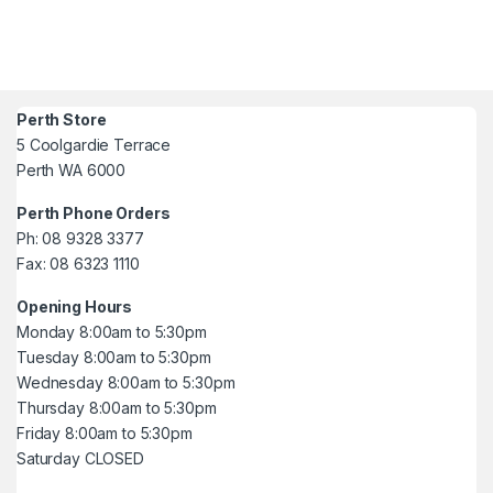
Perth Store
5 Coolgardie Terrace
Perth WA 6000
Perth Phone Orders
Ph: 08 9328 3377
Fax: 08 6323 1110
Opening Hours
Monday 8:00am to 5:30pm
Tuesday 8:00am to 5:30pm
Wednesday 8:00am to 5:30pm
Thursday 8:00am to 5:30pm
Friday 8:00am to 5:30pm
Saturday CLOSED