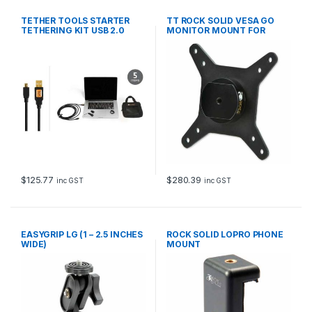
TETHER TOOLS STARTER
TT ROCK SOLID VESA GO
TETHERING KIT USB 2.0
MONITOR MOUNT FOR
MINI-B 5-P 4.6m BLK
TRIPODS
$
125.77
$
280.39
inc GST
inc GST
EASYGRIP LG (1 – 2.5 INCHES
ROCK SOLID LOPRO PHONE
WIDE)
MOUNT