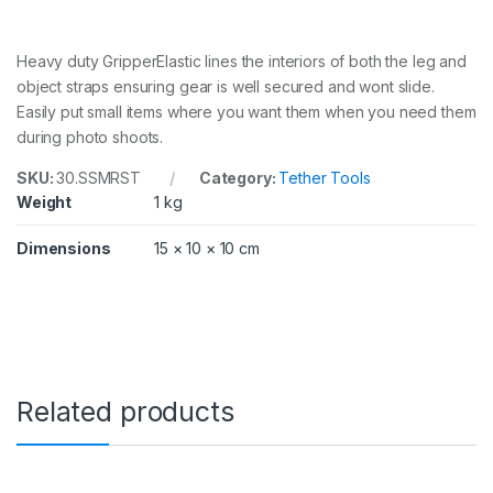
Heavy duty GripperElastic lines the interiors of both the leg and
object straps ensuring gear is well secured and wont slide.
Easily put small items where you want them when you need them
during photo shoots.
SKU:
30.SSMRST
Category:
Tether Tools
Weight
1 kg
Dimensions
15 × 10 × 10 cm
Related products