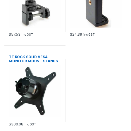
$
57.53
$
24.39
inc GST
inc GST
TT ROCK SOLID VESA
MONITOR MOUNT STANDS
TRIPODS
$
300.08
inc GST