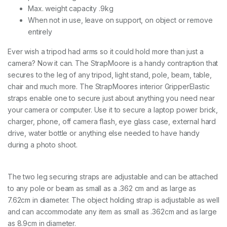
Max. weight capacity .9kg
T
O
When not in use, leave on support, on object or remove
P
entirely
P
O
Ever wish a tripod had arms so it could hold more than just a
W
camera? Now it can. The StrapMoore is a handy contraption that
E
R
secures to the leg of any tripod, light stand, pole, beam, table,
B
chair and much more. The StrapMoores interior GripperElastic
R
straps enable one to secure just about anything you need near
I
C
your camera or computer. Use it to secure a laptop power brick,
K
charger, phone, off camera flash, eye glass case, external hard
q
drive, water bottle or anything else needed to have handy
u
during a photo shoot.
a
n
t
i
The two leg securing straps are adjustable and can be attached
t
to any pole or beam as small as a .362 cm and as large as
y
7.62cm in diameter. The object holding strap is adjustable as well
and can accommodate any item as small as .362cm and as large
as 8.9cm in diameter.