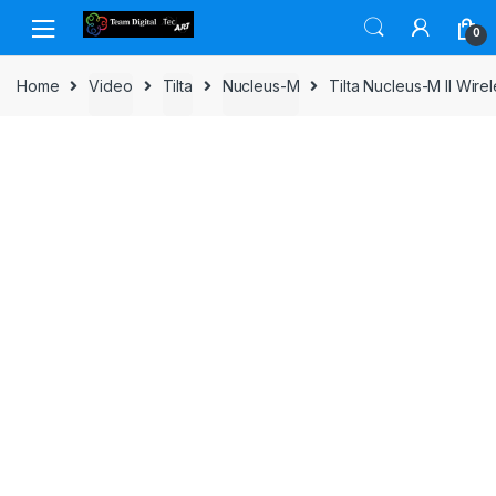
Skip to navigation
Skip to content
0
Home
Video
Tilta
Nucleus-M
Tilta Nucleus-M II Wir