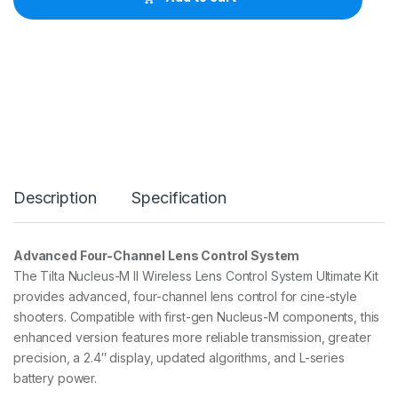
N
u
c
l
e
u
s
-
M
I
I
W
Description
Specification
i
r
e
l
Advanced Four-Channel Lens Control System
e
The Tilta Nucleus-M II Wireless Lens Control System Ultimate Kit
s
s
provides advanced, four-channel lens control for cine-style
F
shooters. Compatible with first-gen Nucleus-M components, this
o
enhanced version features more reliable transmission, greater
l
precision, a 2.4″ display, updated algorithms, and L-series
l
o
battery power.
w