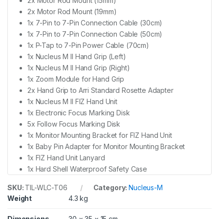
2x Motor Rod Mount (15mm)
2x Motor Rod Mount (19mm)
1x 7-Pin to 7-Pin Connection Cable (30cm)
1x 7-Pin to 7-Pin Connection Cable (50cm)
1x P-Tap to 7-Pin Power Cable (70cm)
1x Nucleus M II Hand Grip (Left)
1x Nucleus M II Hand Grip (Right)
1x Zoom Module for Hand Grip
2x Hand Grip to Arri Standard Rosette Adapter
1x Nucleus M II FIZ Hand Unit
1x Electronic Focus Marking Disk
5x Follow Focus Marking Disk
1x Monitor Mounting Bracket for FIZ Hand Unit
1x Baby Pin Adapter for Monitor Mounting Bracket
1x FIZ Hand Unit Lanyard
1x Hard Shell Waterproof Safety Case
SKU:
TIL-WLC-T06
Category:
Nucleus-M
Weight
4.3 kg
Dimensions
30 × 35 × 15 cm