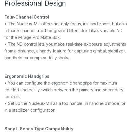
Professional Design
Four-Channel Control
• The Nucleus-M II offers not only focus, iris, and zoom, but also
a fourth channel used for geared filters like Tilta’s variable ND
for the Mirage Pro Matte Box.
• The ND control lets you make real-time exposure adjustments
from a distance, a handy feature for capturing gimbal, stabilizer,
handheld, or complex dolly shots.
Ergonomic Handgrips
• You can configure the ergonomic handgrips for maximum
comfort and easily switch between the primary and secondary
controls.
• Set up the Nucleus-M II as a top handle, in handheld mode, or
in a stabilizer configuration.
Sony L-Series Type Compatibility