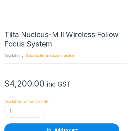
Tilta Nucleus-M II Wireless Follow
Focus System
Availability:
Available on back-order
$
4,200.00
inc GST
Available on back-order
T
i
l
t
a
Add to cart