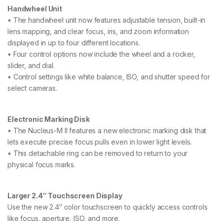
Handwheel Unit
• The handwheel unit now features adjustable tension, built-in
lens mapping, and clear focus, iris, and zoom information
displayed in up to four different locations.
• Four control options now include the wheel and a rocker,
slider, and dial.
• Control settings like white balance, ISO, and shutter speed for
select cameras.
Electronic Marking Disk
• The Nucleus-M II features a new electronic marking disk that
lets execute precise focus pulls even in lower light levels.
• This detachable ring can be removed to return to your
physical focus marks.
Larger 2.4″ Touchscreen Display
Use the new 2.4″ color touchscreen to quickly access controls
like focus, aperture, ISO, and more.