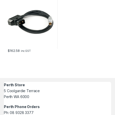
$
162.58
inc GST
Perth Store
5 Coolgardie Terrace
Perth WA 6000
Perth Phone Orders
Ph: 08 9328 3377