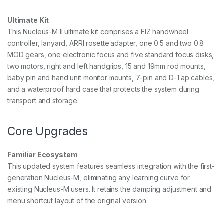
F
o
Ultimate Kit
c
u
This Nucleus-M II ultimate kit comprises a FIZ handwheel
s
controller, lanyard, ARRI rosette adapter, one 0.5 and two 0.8
S
MOD gears, one electronic focus and five standard focus disks,
y
two motors, right and left handgrips, 15 and 19mm rod mounts,
s
t
baby pin and hand unit monitor mounts, 7-pin and D-Tap cables,
e
and a waterproof hard case that protects the system during
m
transport and storage.
q
u
a
Core Upgrades
n
t
i
Familiar Ecosystem
t
y
This updated system features seamless integration with the first-
generation Nucleus-M, eliminating any learning curve for
existing Nucleus-M users. It retains the damping adjustment and
menu shortcut layout of the original version.