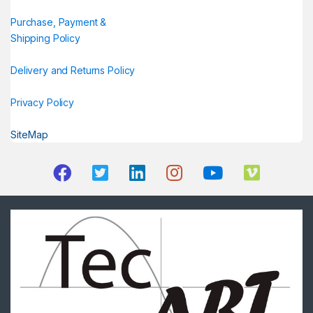
Purchase, Payment &
Shipping Policy
Delivery and Returns Policy
Privacy Policy
SiteMap