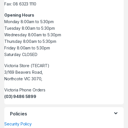
Fax: 08 6323 1110
Opening Hours
Monday 8:00am to 5:30pm
Tuesday 8:00am to 5:30pm
Wednesday 8:00am to 5:30pm
Thursday 8:00am to 5:30pm
Friday 8:00am to 5:30pm
Saturday CLOSED
Victoria Store (TECART)
3/169 Beavers Road,
Northcote VIC 3070,
Victoria Phone Orders
(03) 9486 5899
Policies
Security Policy