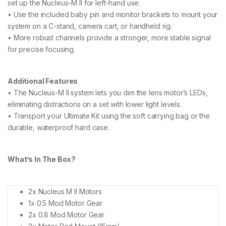
set up the Nucleus-M II for left-hand use.
• Use the included baby pin and monitor brackets to mount your
system on a C-stand, camera cart, or handheld rig.
• More robust channels provide a stronger, more stable signal
for precise focusing.
Additional Features
• The Nucleus-M II system lets you dim the lens motor’s LEDs,
eliminating distractions on a set with lower light levels.
• Transport your Ultimate Kit using the soft carrying bag or the
durable, waterproof hard case.
What’s In The Box?
2x Nucleus M II Motors
1x 0.5 Mod Motor Gear
2x 0.8 Mod Motor Gear