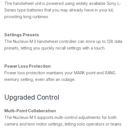
The handwheel unit is powered using widely available Sony L-
Series type batteries that you may already have in your kit,
providing long runtimes.
Settings Presets
The Nucleus-M II handwheel controller can store up to 128 data
presets, letting you quickly recall settings with a touch.
Power Loss Protection
Power loss protection maintains your MARK point and RANG
memory setting, even after an outage.
Upgraded Control
Multi-Point Collaboration
The Nucleus-M II supports multi-control adjustments for both
camera and lens motor settings, letting solo operators or teams