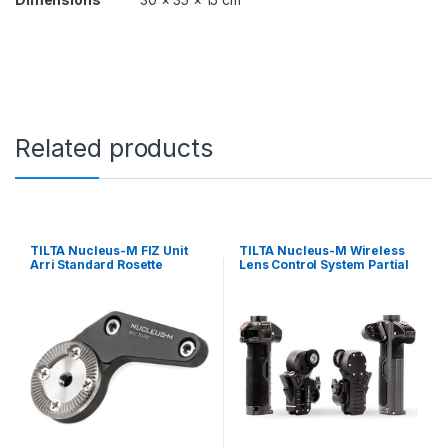
Related products
TILTA Nucleus-M FIZ Unit
TILTA Nucleus-M Wireless
Arri Standard Rosette
Lens Control System Partial
Adapter
Kit V