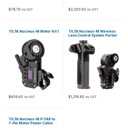
$
78.76
$
2,020.92
inc GST
inc GST
TILTA Nucleus-M Motor Kit 1
TILTA Nucleus-M Wireless
Lens Control System Partial
Kit II
$
609.40
$
1,218.80
inc GST
inc GST
TILTA Nucleus-M P-TAP to
7-Pin Motor Power Cable