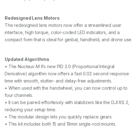
Redesigned Lens Motors
The redesigned lens motors now offer a streamlined user
interface, high torque, color-coded LED indicators, and a
compact form that is ideal for gimbal, handheld, and drone use.
Updated Algorithms
• The Nucleus-M II’s new PID 2.0 (Proportional Integral
Derivative) algorithm now offers a fast 0.02 second response
time with smooth, stutter- and delay-free adjustments.
• When used with the handwheel, you can now control up to
four channels.
• It can be paired effortlessly with stabilizers like the DJI RS 2,
reducing your setup time.
• The modular design lets you quickly replace gears.
• This kit includes both 15 and 19mm single-rod mounts.