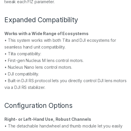
tweak each FIZ parameter.
Expanded Compatibility
Works with a Wide Range of Ecosystems
• This system works with both Tilta and DJI ecosystems for
seamless hand unit compatibility.
• Tilta compatibility:
• First-gen Nucleus M lens control motors.
• Nucleus Nano lens control motors.
• DJI compatibility.
• Built-in DJI RS protocol lets you directly control DJI lens motors
via a DJI RS stabilizer.
Configuration Options
Right- or Left-Hand Use, Robust Channels
• The detachable handwheel and thumb module let you easily