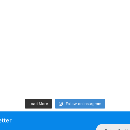
Load More
Follow on Instagram
etter