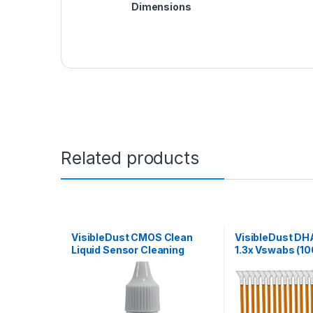
Dimensions
Related products
VisibleDust CMOS Clean
VisibleDust DH
Liquid Sensor Cleaning
1.3x Vswabs (10
Solution (15mL)