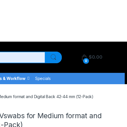
$
0.00
0
s & Workflow
Specials
edium format and Digital Back 42-44 mm (12-Pack)
Vswabs for Medium format and
2-Pack)