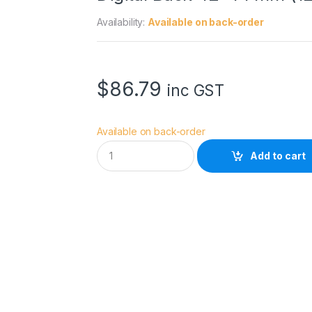
Availability:
Available on back-order
$
86.79
inc GST
Available on back-order
V
Add to cart
i
s
i
b
l
e
D
u
s
t
D
H
A