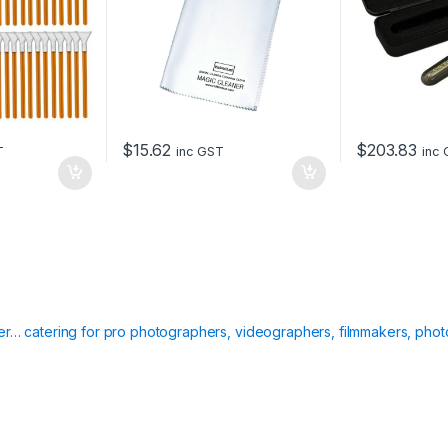
$
15.62
$
203.83
T
inc GST
inc
ier… catering for pro photographers, videographers, filmmakers, phot