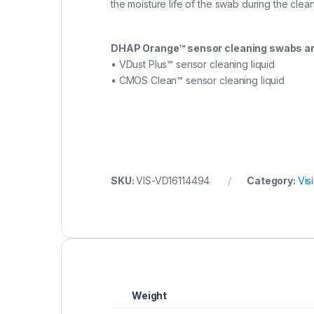
the moisture life of the swab during the clea
DHAP Orange™ sensor cleaning swabs ar
• VDust Plus™ sensor cleaning liquid
• CMOS Clean™ sensor cleaning liquid
SKU:
VIS-VD16114494
Category:
Vis
Weight