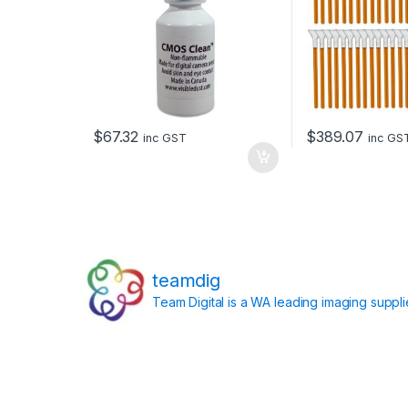
$
67.32
$
389.07
inc GST
inc GS
teamdig
Team Digital is a WA leading imaging suppl