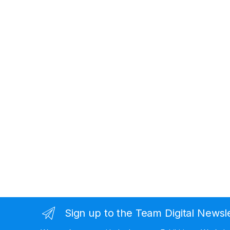
Sign up to the Team Digital Newsl