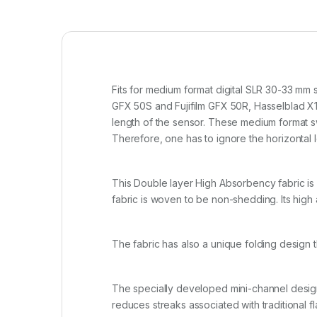
Fits for medium format digital SLR 30-33 mm 
GFX 50S and Fujifilm GFX 50R, Hasselblad X1
length of the sensor. These medium format sw
Therefore, one has to ignore the horizontal l
This Double layer High Absorbency fabric is 
fabric is woven to be non-shedding. Its high 
The fabric has also a unique folding design 
The specially developed mini-channel design 
reduces streaks associated with traditional 