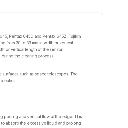
x 645, Pentax 645D and Pentax 645Z, Fujifilm
g from 30 to 33 mm in width or vertical
 or vertical length of the sensor.
a during the cleaning process.
cate surfaces such as space telescopes. The
e optics.
 pooling and vertical flow at the edge. This
r to absorb the excessive liquid and prolong