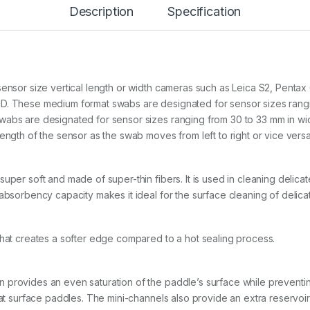
P
Description
Specification
O
r
a
n
g
e
sensor size vertical length or width cameras such as Leica S2, Penta
V
D. These medium format swabs are designated for sensor sizes rangin
s
abs are designated for sensor sizes ranging from 30 to 33 mm in width
w
a
ength of the sensor as the swab moves from left to right or vice vers
b
s
f
super soft and made of super-thin fibers. It is used in cleaning deli
o
absorbency capacity makes it ideal for the surface cleaning of delicat
r
M
e
d
that creates a softer edge compared to a hot sealing process.
i
u
m
provides an even saturation of the paddle’s surface while preventing
f
o
flat surface paddles. The mini-channels also provide an extra reservoi
r