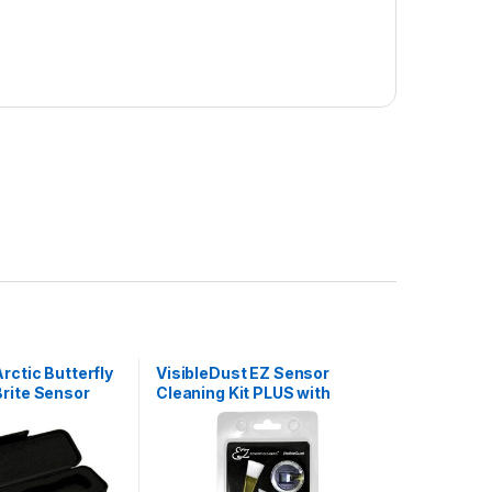
rctic Butterfly
VisibleDust EZ Sensor
rite Sensor
Cleaning Kit PLUS with
Sensor Clean, 5 x Green 1.6x
Vswabs and Sensor Brush