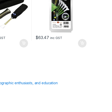
$
63.47
 GST
inc GST
ographic enthusiasts, and education