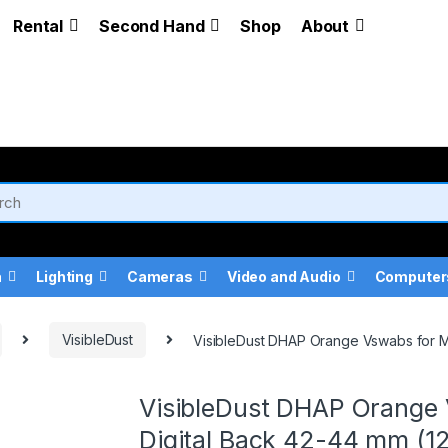
Rental
Second Hand
Shop
About
a
Lighting
Cameras
Video and Audio
Computer
VisibleDust
VisibleDust DHAP Orange Vswabs for M
VisibleDust DHAP Orange 
Digital Back 42-44 mm (1