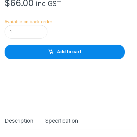
$
66.00
inc GST
Available on back-order
V
i
v
i
a
Add to cart
n
a
S
t
r
a
p
s
C
h
e
s
Description
Specification
t
E
x