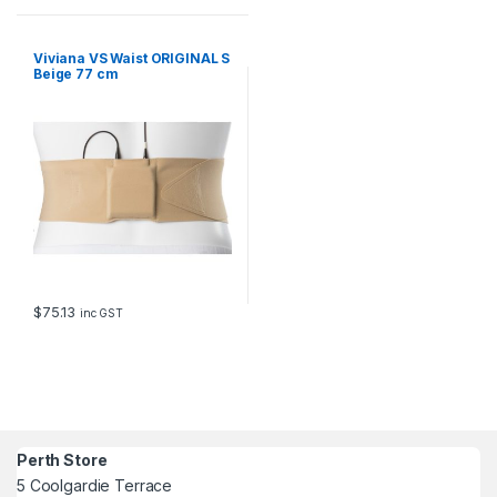
Viviana VS Waist ORIGINAL S
Beige 77 cm
$
75.13
inc GST
Perth Store
5 Coolgardie Terrace