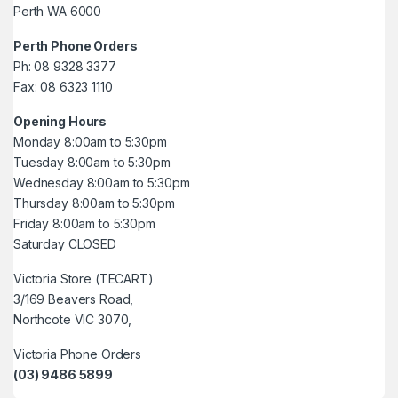
Perth WA 6000
Perth Phone Orders
Ph: 08 9328 3377
Fax: 08 6323 1110
Opening Hours
Monday 8:00am to 5:30pm
Tuesday 8:00am to 5:30pm
Wednesday 8:00am to 5:30pm
Thursday 8:00am to 5:30pm
Friday 8:00am to 5:30pm
Saturday CLOSED
Victoria Store (TECART)
3/169 Beavers Road,
Northcote VIC 3070,
Victoria Phone Orders
(03) 9486 5899