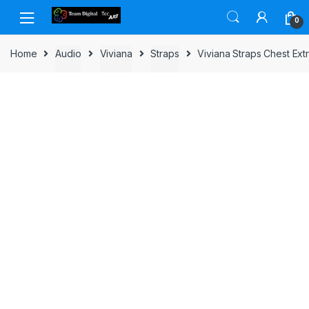
Skip to navigation
Skip to content
0
Home
Audio
Viviana
Straps
Viviana Straps Chest Ex