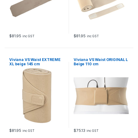
$
81.95
$
81.95
inc GST
inc GST
Viviana VS Waist EXTREME
Viviana VS Waist ORIGINAL L
XL beige 145 cm
Beige 110 cm
$
81.95
$
75.13
inc GST
inc GST