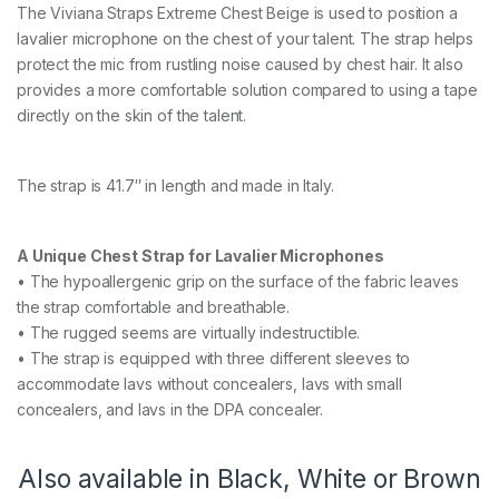
t
The Viviana Straps Extreme Chest Beige is used to position a
r
lavalier microphone on the chest of your talent. The strap helps
e
m
protect the mic from rustling noise caused by chest hair. It also
e
provides a more comfortable solution compared to using a tape
b
directly on the skin of the talent.
e
i
g
e
The strap is 41.7″ in length and made in Italy.
1
0
6
A Unique Chest Strap for Lavalier Microphones
c
• The hypoallergenic grip on the surface of the fabric leaves
m
q
the strap comfortable and breathable.
u
• The rugged seems are virtually indestructible.
a
• The strap is equipped with three different sleeves to
n
t
accommodate lavs without concealers, lavs with small
i
concealers, and lavs in the DPA concealer.
t
y
Also available in Black, White or Brown