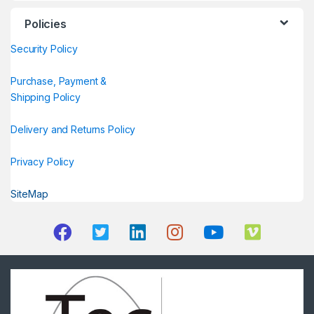
Policies
Security Policy
Purchase, Payment &
Shipping Policy
Delivery and Returns Policy
Privacy Policy
SiteMap