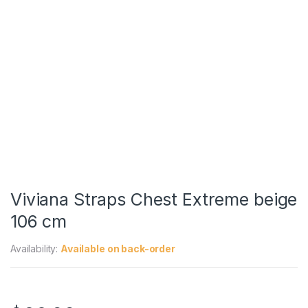
Viviana Straps Chest Extreme beige
106 cm
Availability:
Available on back-order