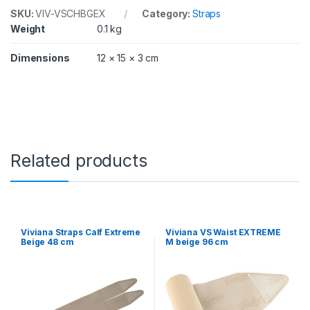
SKU:
VIV-VSCHBGEX
Category:
Straps
Weight
0.1 kg
Dimensions
12 × 15 × 3 cm
Related products
Viviana Straps Calf Extreme
Viviana VS Waist EXTREME
Beige 48 cm
M beige 96 cm