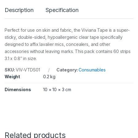
e
Description
Specification
S
i
d
e
Perfect for use on skin and fabric, the Viviana Tape is a super-
d
sticky, double-sided, hypoallergenic clear tape specifically
p
a
designed to affix lavalier mics, concealers, and other
c
accessories without leaving marks. This pack contains 60 strips
k
3.1 x 0.8″ in size.
6
0
SKU:
VIV-VTDS01
Category:
Consumables
/
Weight
0.2 kg
2
x
8
Dimensions
10 × 10 × 3 cm
c
m
q
u
a
n
t
i
Related products
t