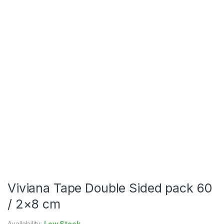
Viviana Tape Double Sided pack 60
/ 2×8 cm
Availability:
Low Stock