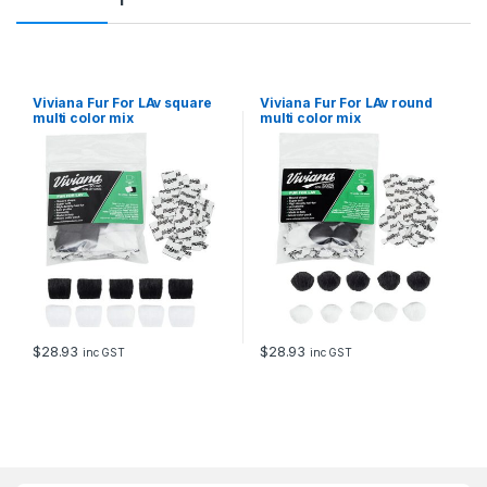
y
Viviana Fur For LAv square
Viviana Fur For LAv round
multi color mix
multi color mix
$
28.93
$
28.93
inc GST
inc GST