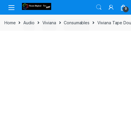
Skip to navigation
Skip to content
0
Home
Audio
Viviana
Consumables
Viviana Tape Dou