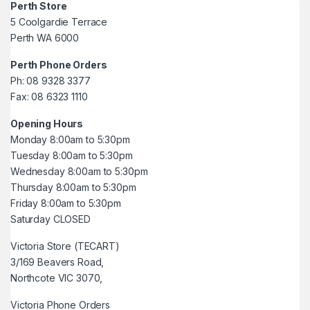
Perth Store
5 Coolgardie Terrace
Perth WA 6000
Perth Phone Orders
Ph: 08 9328 3377
Fax: 08 6323 1110
Opening Hours
Monday 8:00am to 5:30pm
Tuesday 8:00am to 5:30pm
Wednesday 8:00am to 5:30pm
Thursday 8:00am to 5:30pm
Friday 8:00am to 5:30pm
Saturday CLOSED
Victoria Store (TECART)
3/169 Beavers Road,
Northcote VIC 3070,
Victoria Phone Orders