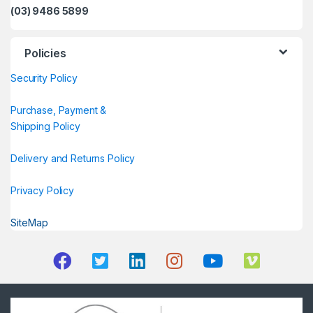
(03) 9486 5899
Policies
Security Policy
Purchase, Payment &
Shipping Policy
Delivery and Returns Policy
Privacy Policy
SiteMap