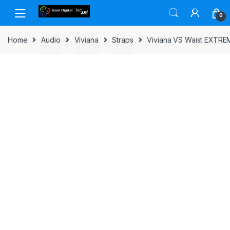
Skip to navigation
Skip to content
0
Home
Audio
Viviana
Straps
Viviana VS Waist EXTRE