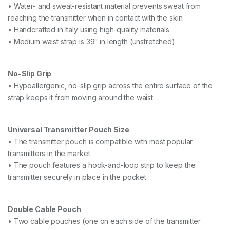
• Water- and sweat-resistant material prevents sweat from
reaching the transmitter when in contact with the skin
• Handcrafted in Italy using high-quality materials
• Medium waist strap is 39″ in length (unstretched)
No-Slip Grip
• Hypoallergenic, no-slip grip across the entire surface of the
strap keeps it from moving around the waist
Universal Transmitter Pouch Size
• The transmitter pouch is compatible with most popular
transmitters in the market
• The pouch features a hook-and-loop strip to keep the
transmitter securely in place in the pocket
Double Cable Pouch
• Two cable pouches (one on each side of the transmitter