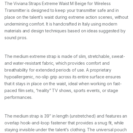
E
The Viviana Straps Extreme Waist M Beige for Wireless
M
Transmitter is designed to keep your transmitter safe and in
b
e
place on the talent’s waist during extreme action scenes, without
i
undermining comfort. It is handcrafted in Italy using modern
g
materials and design techniques based on ideas suggested by
e
sound pros.
9
6
c
m
The medium extreme strap is made of slim, stretchable, sweat-
q
and water-resistant fabric, which provides comfort and
u
a
breathability for extended periods of use. A proprietary
n
hypoallergenic, no-slip grip across its entire surface ensures
t
that it stays in place on the waist, ideal when working on fast-
i
paced film sets, “reality” TV shows, sports events, or stage
t
y
performances.
The medium strap is 39″ in length (unstretched) and features an
overlap hook-and-loop fastener that provides a snug fit, while
staying invisible under the talent’s clothing. The universal pouch