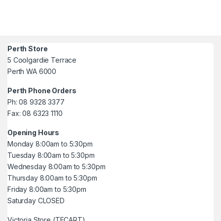
Perth Store
5 Coolgardie Terrace
Perth WA 6000
Perth Phone Orders
Ph: 08 9328 3377
Fax: 08 6323 1110
Opening Hours
Monday 8:00am to 5:30pm
Tuesday 8:00am to 5:30pm
Wednesday 8:00am to 5:30pm
Thursday 8:00am to 5:30pm
Friday 8:00am to 5:30pm
Saturday CLOSED
Victoria Store (TECART)