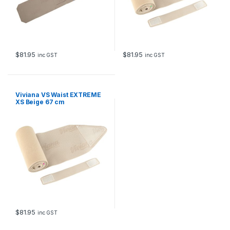
$
81.95
$
81.95
inc GST
inc GST
Viviana VS Waist EXTREME
XS Beige 67 cm
$
81.95
inc GST