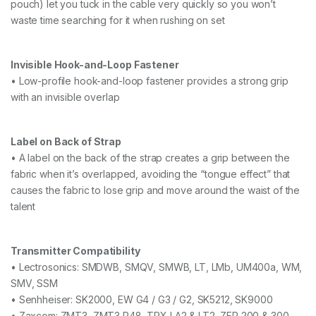
pouch) let you tuck in the cable very quickly so you won’t
waste time searching for it when rushing on set
Invisible Hook-and-Loop Fastener
• Low-profile hook-and-loop fastener provides a strong grip
with an invisible overlap
Label on Back of Strap
• A label on the back of the strap creates a grip between the
fabric when it’s overlapped, avoiding the “tongue effect” that
causes the fabric to lose grip and move around the waist of the
talent
Transmitter Compatibility
• Lectrosonics: SMDWB, SMQV, SMWB, LT, LMb, UM400a, WM,
SMV, SSM
• Senhheiser: SK2000, EW G4 / G3 / G2, SK5212, SK9000
• Zaxcom: ZMT3, ZMT3 P48, TRX LA2 & LT2, ZFR 200 & 300