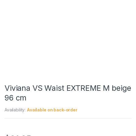
Viviana VS Waist EXTREME M beige
96 cm
Availability:
Available on back-order