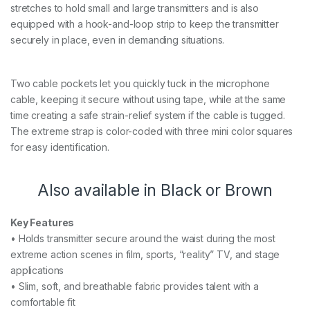
stretches to hold small and large transmitters and is also
equipped with a hook-and-loop strip to keep the transmitter
securely in place, even in demanding situations.
Two cable pockets let you quickly tuck in the microphone
cable, keeping it secure without using tape, while at the same
time creating a safe strain-relief system if the cable is tugged.
The extreme strap is color-coded with three mini color squares
for easy identification.
Also available in Black or Brown
Key Features
• Holds transmitter secure around the waist during the most
extreme action scenes in film, sports, “reality” TV, and stage
applications
• Slim, soft, and breathable fabric provides talent with a
comfortable fit