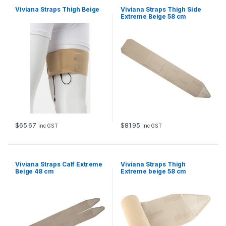
Viviana Straps Thigh Beige
Viviana Straps Thigh Side
Extreme Beige 58 cm
$
65.67
$
81.95
inc GST
inc GST
Viviana Straps Calf Extreme
Viviana Straps Thigh
Beige 48 cm
Extreme beige 58 cm