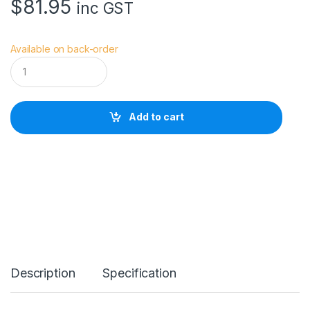
$
81.95
inc GST
Available on back-order
V
i
v
i
a
Add to cart
n
a
V
S
W
a
i
s
t
E
X
T
Description
Specification
R
E
M