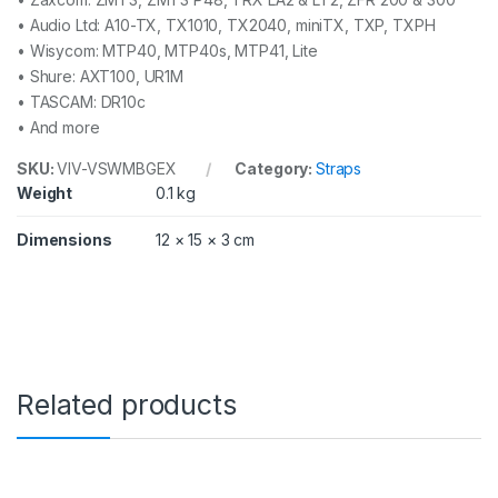
• Audio Ltd: A10-TX, TX1010, TX2040, miniTX, TXP, TXPH
• Wisycom: MTP40, MTP40s, MTP41, Lite
• Shure: AXT100, UR1M
• TASCAM: DR10c
• And more
SKU:
VIV-VSWMBGEX
Category:
Straps
Weight
0.1 kg
Dimensions
12 × 15 × 3 cm
Related products