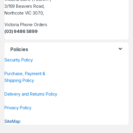
3/169 Beavers Road,
Northcote VIC 3070,
Victoria Phone Orders
(03) 9486 5899
Policies
Security Policy
Purchase, Payment &
Shipping Policy
Delivery and Returns Policy
Privacy Policy
SiteMap