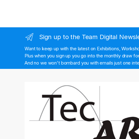
Sign up to the Team Digital Newsl
Want to keep up with the latest on Exhibitions, Works
Plus when you sign up you go into the monthly draw for 
And no we won't bombard you with emails just one inte