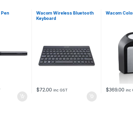
 Pen
Wacom Wireless Bluetooth
Wacom Colo
Keyboard
$
72.00
$
369.00
T
inc GST
inc