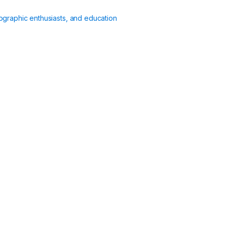
ographic enthusiasts, and education