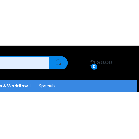
$
0.00
0
s & Workflow
Specials