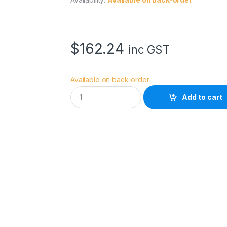
$
162.24
inc GST
Available on back-order
W
Add to cart
a
c
o
m
P
R
O
P
E
N
3
D
q
u
a