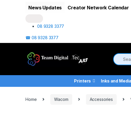
Skip to navigation
Skip to content
News Updates
Creator Network Calendar
08 9328 3377
☎ 08 9328 3377
Printers
Inks and Medi
Home
Wacom
Accessories