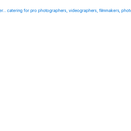
ier… catering for pro photographers, videographers, filmmakers, phot