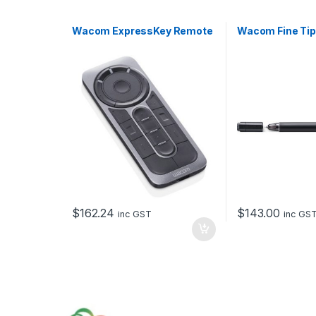
Wacom ExpressKey Remote
Wacom Fine Tip
$
162.24
$
143.00
inc GST
inc GS