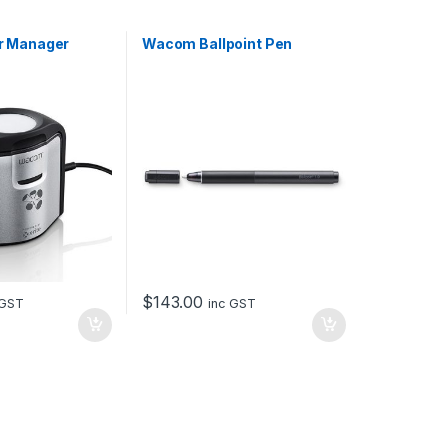
r Manager
Wacom Ballpoint Pen
$
143.00
 GST
inc GST