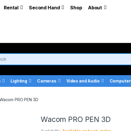
Rental
Second Hand
Shop
About
a
Lighting
Cameras
Video and Audio
Computer
Wacom PRO PEN 3D
Wacom PRO PEN 3D
Availability:
Available on back-order