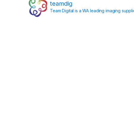
teamdig
Team Digital is a WA leading imaging suppl