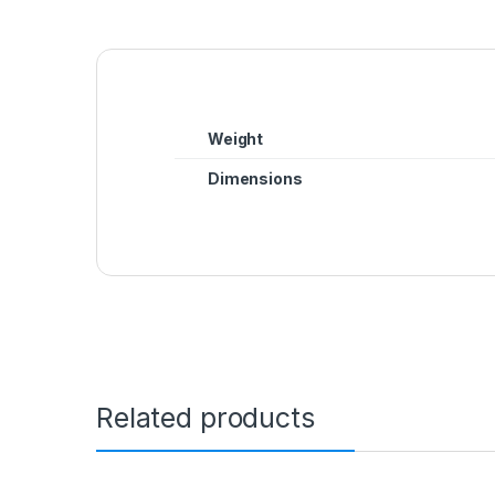
Weight
Dimensions
Related products