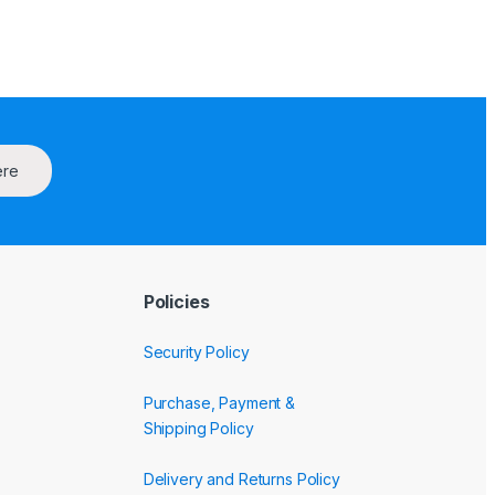
ere
Policies
Security Policy
Purchase, Payment &
Shipping Policy
Delivery and Returns Policy