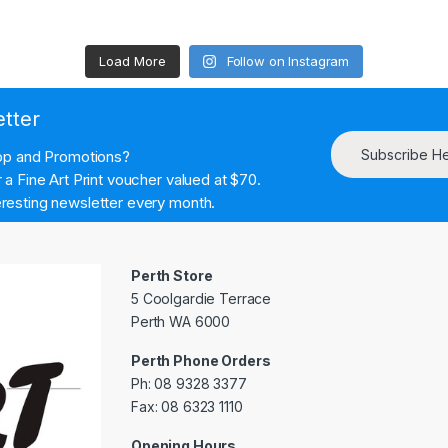
Load More
Follow on Instagram
etter
Subscribe H
hop and Promotions?
a Fine Art Print voucher valued at $70.
resting newsletter every month.
Perth Store
5 Coolgardie Terrace
Perth WA 6000
Perth Phone Orders
Ph: 08 9328 3377
Fax: 08 6323 1110
Opening Hours