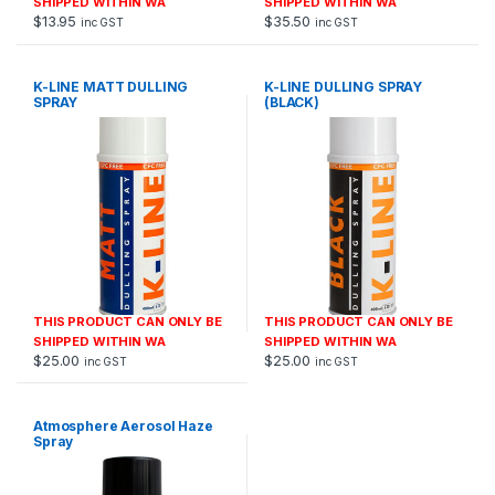
SHIPPED WITHIN WA
SHIPPED WITHIN WA
$
13.95
$
35.50
inc GST
inc GST
K-LINE MATT DULLING
K-LINE DULLING SPRAY
SPRAY
(BLACK)
THIS PRODUCT CAN ONLY BE
THIS PRODUCT CAN ONLY BE
SHIPPED WITHIN WA
SHIPPED WITHIN WA
$
25.00
$
25.00
inc GST
inc GST
Atmosphere Aerosol Haze
Spray