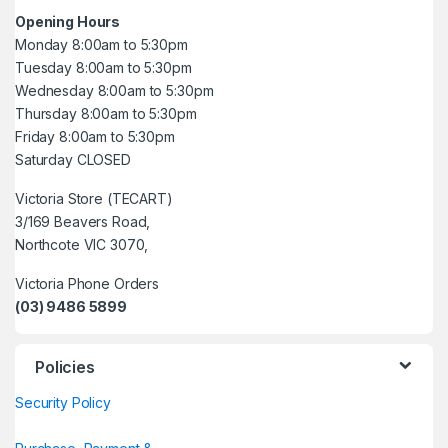
Opening Hours
Monday 8:00am to 5:30pm
Tuesday 8:00am to 5:30pm
Wednesday 8:00am to 5:30pm
Thursday 8:00am to 5:30pm
Friday 8:00am to 5:30pm
Saturday CLOSED
Victoria Store (TECART)
3/169 Beavers Road,
Northcote VIC 3070,
Victoria Phone Orders
(03) 9486 5899
Policies
Security Policy