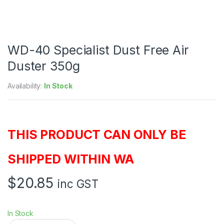
WD-40 Specialist Dust Free Air
Duster 350g
Availability:
In Stock
THIS PRODUCT CAN ONLY BE
SHIPPED WITHIN WA
$
20.85
inc GST
In Stock
W