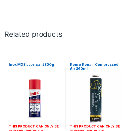
Related products
Inox MX3 Lubricant 300g
Kenro Kenair Compressed
Air 360ml
THIS PRODUCT CAN ONLY BE
THIS PRODUCT CAN ONLY BE