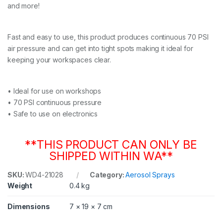
and more!
D
u
s
t
Fast and easy to use, this product produces continuous 70 PSI
e
air pressure and can get into tight spots making it ideal for
r
keeping your workspaces clear.
3
5
0
g
• Ideal for use on workshops
q
• 70 PSI continuous pressure
u
• Safe to use on electronics
a
n
t
**THIS PRODUCT CAN ONLY BE
i
t
SHIPPED WITHIN WA**
y
SKU:
WD4-21028
Category:
Aerosol Sprays
Weight
0.4 kg
Dimensions
7 × 19 × 7 cm