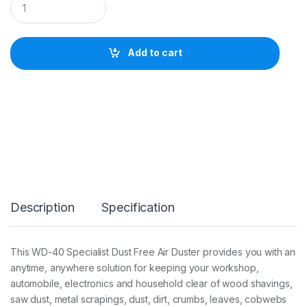
D
-
4
0
Add to cart
S
p
e
c
i
a
l
i
s
t
D
u
Description
Specification
s
t
F
r
This WD-40 Specialist Dust Free Air Duster provides you with an
e
anytime, anywhere solution for keeping your workshop,
e
A
automobile, electronics and household clear of wood shavings,
i
saw dust, metal scrapings, dust, dirt, crumbs, leaves, cobwebs
r