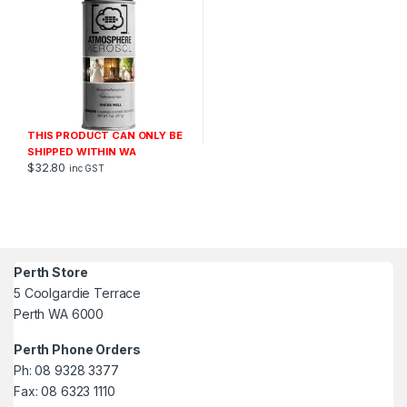
THIS PRODUCT CAN ONLY BE
SHIPPED WITHIN WA
$
32.80
inc GST
Perth Store
5 Coolgardie Terrace
Perth WA 6000
Perth Phone Orders
Ph: 08 9328 3377
Fax: 08 6323 1110