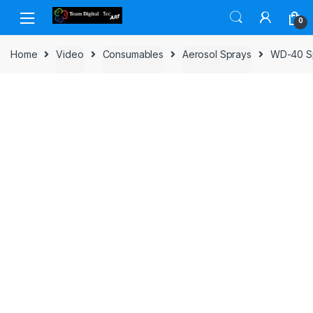
Skip to navigation
Skip to content
0
Home
Video
Consumables
Aerosol Sprays
WD-40 Spe