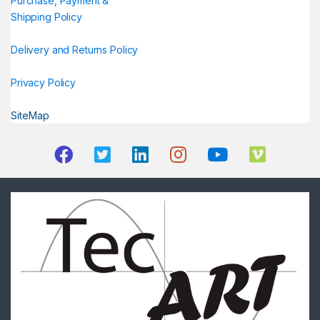
Purchase, Payment &
Shipping Policy
Delivery and Returns Policy
Privacy Policy
SiteMap